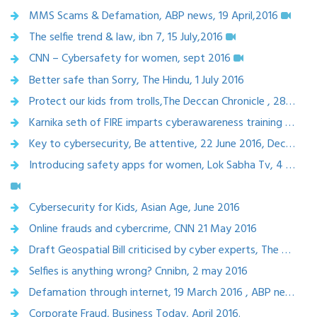
MMS Scams & Defamation, ABP news, 19 April,2016
The selfie trend & law, ibn 7, 15 July,2016
CNN – Cybersafety for women, sept 2016
Better safe than Sorry, The Hindu, 1 July 2016
Protect our kids from trolls,The Deccan Chronicle , 28 June ,2016
Karnika seth of FIRE imparts cyberawareness training at BITS Pilani, 25-June-2016
Key to cybersecurity, Be attentive, 22 June 2016, Deccan Herald
Introducing safety apps for women, Lok Sabha Tv, 4 june 2016
Cybersecurity for Kids, Asian Age, June 2016
Online frauds and cybercrime, CNN 21 May 2016
Draft Geospatial Bill criticised by cyber experts, The Wire.in, 8 May 2016
Selfies is anything wrong? Cnnibn, 2 may 2016
Defamation through internet, 19 March 2016 , ABP news
Corporate Fraud, Business Today, April 2016.