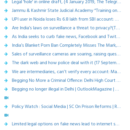
Legal 'hole' in online draft, (4 January 2019, The Telegraph)
Jammu & Kashmir State Judicial Academy “Training on Cyber law” (29 December 2018)
UPI user in Noida loses Rs 6.8 lakh from SBI account: Why it happened and how to avoid such fraud (28 December 2018, Zee business)
Are India’s laws on surveillance a threat to privacy?(TathagataSatpathy, Karnika Seth, Anita Gurumurthy) 27 December 2018, THE HINDU
As India seeks to curb fake news, Facebook and Twitter may need licences to operate (14 December 2018, Techcircle)
India’s Blanket Porn Ban Completely Misses The Mark, Say Cyber Law Experts (12 November 2018, Beebom)
Sales of surveillance cameras are soaring, raising questions about privacy (30 October 2018, The Economic Times)
The dark web and how police deal with it (17 September 2018, Indian Express)
We are intermediaries, can’t verify every account: Matrimonial websites (19 September 2018, Hindustan times)
Begging No More a Criminal Offence: Delhi High Court (8 August 2018, News Gram Desk)
Begging no longer illegal in Delhi | OutlookMagazine | Aug 23, 2018
Policy Watch : Social Media | SC On Prison Reforms | Rajya Sabha TV | Aug 10, 2018
Limited legal options on fake news lead to internet shutdowns ( 9 July 2018, Livemint)