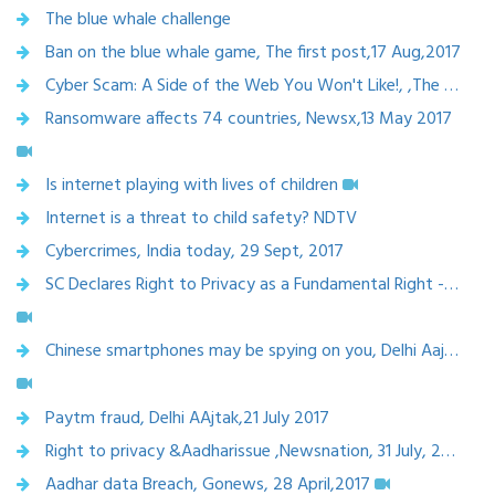
The blue whale challenge
Ban on the blue whale game, The first post,17 Aug,2017
Cyber Scam: A Side of the Web You Won't Like!, ,The citizen, june 2017
Ransomware affects 74 countries, Newsx,13 May 2017
Is internet playing with lives of children
Internet is a threat to child safety? NDTV
Cybercrimes, India today, 29 Sept, 2017
SC Declares Right to Privacy as a Fundamental Right - CNN-News18, 24 Aug,2017
Chinese smartphones may be spying on you, Delhi Aajtak, 18 Aug 2017
Paytm fraud, Delhi AAjtak,21 July 2017
Right to privacy &Aadharissue ,Newsnation, 31 July, 2017
Aadhar data Breach, Gonews, 28 April,2017