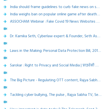
India should frame guidelines to curb fake news on social media, Economic Times, 26 Sept 2019
India weighs ban on popular online game after deaths, Asian Age, 8 April 2019
ASSOCHAM Webinar : Fake Covid 19 News Websites & Apps-Awareness & safeguard, Apr 5, 2020
Dr. Karnika Seth, Cyberlaw expert & Founder, Seth Associates law firm, Delhi at IMC 2019
Laws in the Making: Personal Data Protection Bill, 2019 | Rajya Sabha TV | Jan 4, 2020
Sarokar : Right to Privacy and Social Media | प्राइवेसी का अधिकार और सोशल मीडिया | Dec 15, 2019
The Big Picture - Regulating OTT content, Rajya Sabha TV, Oct 18, 2019
Tackling cyber bullying, The pulse , Rajya Sabha TV, Sept 2019