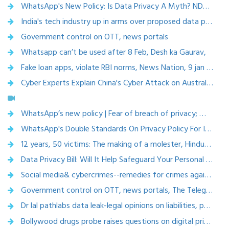
WhatsApp's New Policy: Is Data Privacy A Myth? NDTV, We the People, 10th January, 2021
India's tech industry up in arms over proposed data privacy law
Government control on OTT, news portals
Whatsapp can’t be used after 8 Feb, Desh ka Gaurav,
Fake loan apps, violate RBI norms, News Nation, 9 jan 2021
Cyber Experts Explain China's Cyber Attack on Australia,NewsX, 2nd November, 2020
WhatsApp’s new policy | Fear of breach of privacy; Why is it striking a controversy?, ties now, 12 jan 2021
WhatsApp's Double Standards On Privacy Policy For India, Europe Raise Eyebrows,2021
12 years, 50 victims: The making of a molester, Hindustantimes, 28 Dec 2020
Data Privacy Bill: Will It Help Safeguard Your Personal Information? NDTV, 27th October, 2020
Social media& cybercrimes--remedies for crimes against women ,BBC News, 24 oct 2020
Government control on OTT, news portals, The Telegraph, 14 oct 2020
Dr lal pathlabs data leak-legal opinions on liabilities, punishments ,penalty-the 420.in, 10 oct 2020
Bollywood drugs probe raises questions on digital privacy , India News, 29 Sept 2020