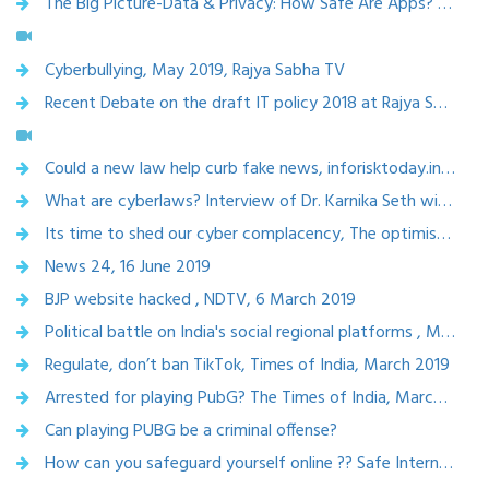
The Big Picture-Data & Privacy: How Safe Are Apps? 19th July 2019; Rajya Sabha Tv
Cyberbullying, May 2019, Rajya Sabha TV
Recent Debate on the draft IT policy 2018 at Rajya Sabha Television - Policy Watch!, Jan 2019
Could a new law help curb fake news, inforisktoday.in,May 2019
What are cyberlaws? Interview of Dr. Karnika Seth with Parent circle, May 2018
Its time to shed our cyber complacency, The optimist, April 2019
News 24, 16 June 2019
BJP website hacked , NDTV, 6 March 2019
Political battle on India's social regional platforms , Mar 2019
Regulate, don’t ban TikTok, Times of India, March 2019
Arrested for playing PubG? The Times of India, March 2019
Can playing PUBG be a criminal offense?
How can you safeguard yourself online ?? Safe Internet day, CNBC Awaz, Feb 5,2019