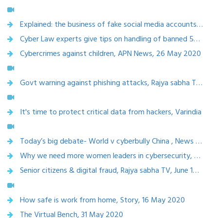
Explained: the business of fake social media accounts, 22 July 2020
Cyber Law experts give tips on handling of banned 59 Chinese apps on your phone, 2 july 2020
Cybercrimes against children, APN News, 26 May 2020
Govt warning against phishing attacks, Rajya sabha TV, 23 june 2020
It's time to protect critical data from hackers, Varindia
Today’s big debate- World v cyberbully China , News X, 20 june 2020
Why we need more women leaders in cybersecurity, The week 21 May 2020
Senior citizens & digital fraud, Rajya sabha TV, June 19,2020
How safe is work from home, Story, 16 May 2020
The Virtual Bench, 31 May 2020