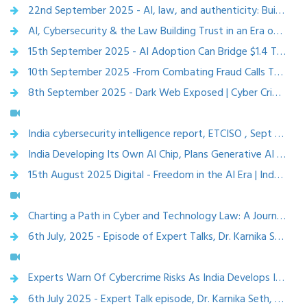
22nd September 2025 - AI, law, and authenticity: Building trust and creativity at ETCISO Annual Conclave 2025 – Economic Times CISO
AI, Cybersecurity & the Law Building Trust in an Era of Digital Disruption, ETCISO Annual conclave, 22 Sep 2025
15th September 2025 - AI Adoption Can Bridge $1.4 Tn Growth Gap, Boost India To $8.3 Tn Economy: NITI Aayog – etvbharat
10th September 2025 -From Combating Fraud Calls To Tracing Stolen Phones, Sanchar Saathi Emerges As India's Cyber Shield – etvbharat
8th September 2025 - Dark Web Exposed | Cyber Crime, Online Scams & How to Stay Safe | Raj Bhatia
India cybersecurity intelligence report, ETCISO , Sept 2025
India Developing Its Own AI Chip, Plans Generative AI Model With 18,693 GPUs, ETV bharat,5 Feb 2025
15th August 2025 Digital - Freedom in the AI Era | Independence Day Special with Dr. Karnnika A Seth | The Mainstream
Charting a Path in Cyber and Technology Law: A Journey of Innovation, Challenges, and the Evolution of Legal Practice. - (Dr.) Karnnika A Seth, Superlawyer team, 24 Feb 2025
6th July, 2025 - Episode of Expert Talks, Dr. Karnika Seth explains what the Digital Personal Data Protection (DPDP) Act means for YOU – ISEA (Information Security Education and Awareness) Stay Safe Online
Experts Warn Of Cybercrime Risks As India Develops Indigenous AI Models, Urge Stronger Security Measures,ETV bharat, feb 6,2025
6th July 2025 - Expert Talk episode, Dr. Karnika Seth, breaks down key sections of India’s Digital Personal Data Protection (DPDP) Act. – ISEA (Information Security Education and Awareness) Stay Safe Online