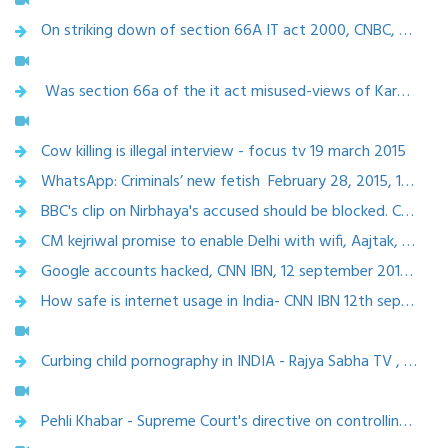
On striking down of section 66A IT act 2000, CNBC, 25 March 2015
Was section 66a of the it act misused-views of Karnika Seth-CNN IBN , 24 March 2015
Cow killing is illegal interview - focus tv 19 march 2015
WhatsApp: Criminals’ new fetish February 28, 2015, 12.16 AM IST | THE HANS INDIA
BBC's clip on Nirbhaya's accused should be blocked. CNN, 19th feb,2015
CM kejriwal promise to enable Delhi with wifi, Aajtak, 12feb,2015
Google accounts hacked, CNN IBN, 12 september 2014 (9.15 pm-9.45pm)
How safe is internet usage in India- CNN IBN 12th september, 2014
Curbing child pornography in INDIA - Rajya Sabha TV , 30 August 2014
Pehli Khabar - Supreme Court's directive on controlling objectionable content on the Internet, Rajya sabha TV, 29 Aug 2014