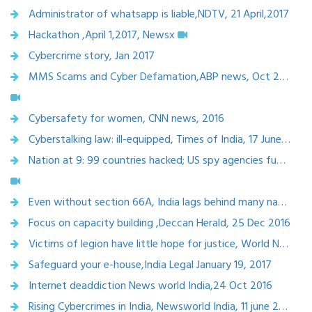
Administrator of whatsapp is liable,NDTV, 21 April,2017
Hackathon ,April 1,2017, Newsx
Cybercrime story, Jan 2017
MMS Scams and Cyber Defamation,ABP news, Oct 2016
Cybersafety for women, CNN news, 2016
Cyberstalking law: ill-equipped, Times of India, 17 June, 2017
Nation at 9: 99 countries hacked; US spy agencies fumble for answers
Even without section 66A, India lags behind many nations in internet regulations for freer speech , Economic times
Focus on capacity building ,Deccan Herald, 25 Dec 2016
Victims of legion have little hope for justice, World News , Dec 20,2016
Safeguard your e-house,India Legal January 19, 2017
Internet deaddiction News world India,24 Oct 2016
Rising Cybercrimes in India, Newsworld India, 11 june 2016