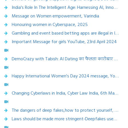
India's Role In The Intelligent Age: Harnessing AI, Innovation, And Inclusive Growth,etv bharat,17 Dec 2024
Message on Women empowerment, Varindia
Honouring women in Cyberspace, 2025
Gambling and event based betting apps are illegal in India- read more - Inside the weird, wide world of micro-betting platforms in India - India Today,18 july 2024
Important Message for girls YouTube, 23rd April 2024
DemoCrazy with Tabish: AI Dating का फैलता कारोबार लेकिन ख़तरे भी हैं बेशुमार, NDTV, 20th April 2024
Happy International Women's Day 2024 message, YouTube, 8th March 2024
Changing Cyberlaws in India, Cyber Law India, 6th March 2024
The dangers of deep fakes,how to protect yourself, NDTV , 22 Nov 2023
Laws should be made more stringent-Deepfakes used to create morphed pics and hidden webcams invade privacy of women, Mirror NOW, Nov. 29, 2023