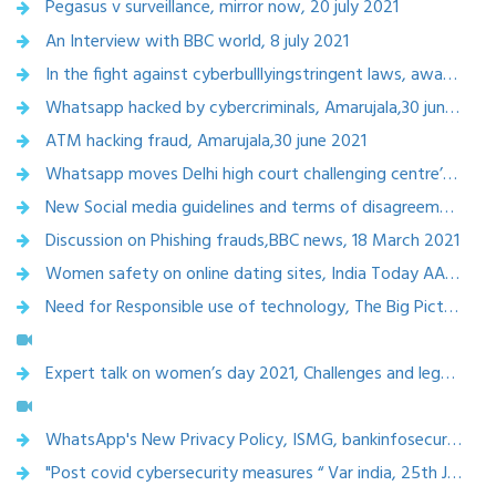
Pegasus v surveillance, mirror now, 20 july 2021
An Interview with BBC world, 8 july 2021
In the fight against cyberbulllyingstringent laws, aware netizens, digital hygiene hold the key, the optimist, 8 july 2021
Whatsapp hacked by cybercriminals, Amarujala,30 june 2021
ATM hacking fraud, Amarujala,30 june 2021
Whatsapp moves Delhi high court challenging centre’s new rules, The Telegraph, 28 june 2021
New Social media guidelines and terms of disagreement,Hindubusinessline, 28 june 2021
Discussion on Phishing frauds,BBC news, 18 March 2021
Women safety on online dating sites, India Today AAJTAK ,18 March 2021
Need for Responsible use of technology, The Big Picture, Rajya Sabha tv,17 Feb 2021
Expert talk on women’s day 2021, Challenges and legal rights of women in India, Marta Buces,8 March 2021
WhatsApp's New Privacy Policy, ISMG, bankinfosecurity.asia, 25th February, 2021
"Post covid cybersecurity measures “ Var india, 25th January, 2021