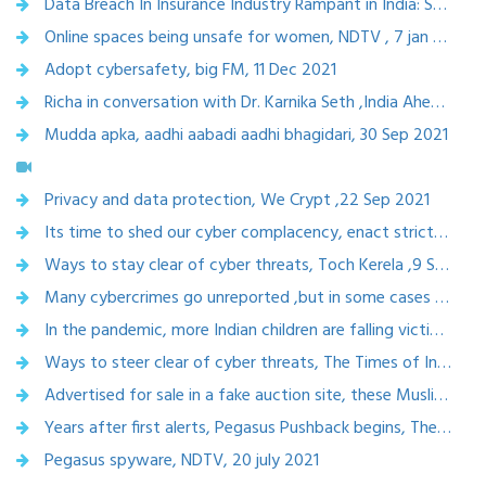
Data Breach In Insurance Industry Rampant in India: Stricter Actions Against Insurance Companies,14 jan 2022
Online spaces being unsafe for women, NDTV , 7 jan 2022
Adopt cybersafety, big FM, 11 Dec 2021
Richa in conversation with Dr. Karnika Seth ,India Ahead, 1 oct 2021
Mudda apka, aadhi aabadi aadhi bhagidari, 30 Sep 2021
Privacy and data protection, We Crypt ,22 Sep 2021
Its time to shed our cyber complacency, enact stricter laws, the optimist, 18 Sep 2021
Ways to stay clear of cyber threats, Toch Kerela ,9 Sept, 2021
Many cybercrimes go unreported ,but in some cases women fight for their rights, 8 Sep 2021
In the pandemic, more Indian children are falling victim to online grooming for sexual exploitation,Scroll.in,18 Sept 2021
Ways to steer clear of cyber threats, The Times of India, 9 Sept 2021
Advertised for sale in a fake auction site, these Muslim women refuse to let trolls win, harassed online ,CNN, 18 Aug 2021
Years after first alerts, Pegasus Pushback begins, The citizen, 29 july 2021
Pegasus spyware, NDTV, 20 july 2021