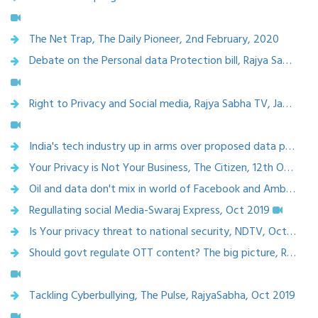
The Net Trap, The Daily Pioneer, 2nd February, 2020
Debate on the Personal data Protection bill, Rajya Sabha TV, Feb 2020
Right to Privacy and Social media, Rajya Sabha TV, Jan 2020
India's tech industry up in arms over proposed data privacy law, 10 Jan 2020
Your Privacy is Not Your Business, The Citizen, 12th October 2019
Oil and data don't mix in world of Facebook and Ambani, The Telegraph, 13 Sept 2019
Regullating social Media-Swaraj Express, Oct 2019
Is Your privacy threat to national security, NDTV, Oct 22, 2019
Should govt regulate OTT content? The big picture, Rajya SabhaTV, Nov 2019
Tackling Cyberbullying, The Pulse, RajyaSabha, Oct 2019