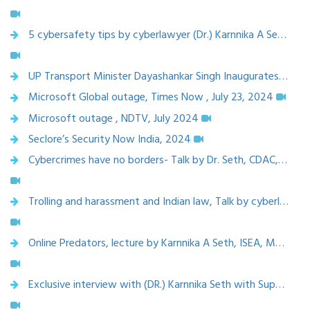
5 cybersafety tips by cyberlawyer (Dr.) Karnnika A Seth, May 2024
UP Transport Minister Dayashankar Singh Inaugurates Digital Forensics Centre, Launches ‘Cyber Safe Uttar Pradesh’ Campaign - Bharat Speaks,23 Aug 2024
Microsoft Global outage, Times Now , July 23, 2024
Microsoft outage , NDTV, July 2024
Seclore’s Security Now India, 2024
Cybercrimes have no borders- Talk by Dr. Seth, CDAC, 2025
Trolling and harassment and Indian law, Talk by cyberlaw expert, Karnnika A Seth, CDAC
Online Predators, lecture by Karnnika A Seth, ISEA, MeiTY, March 2025
Exclusive interview with (DR.) Karnnika Seth with Superlawyer team, 24 Feb 2025