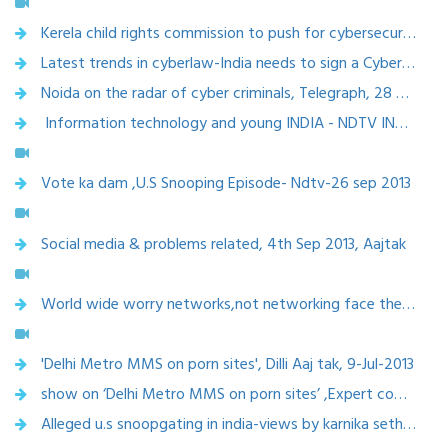
Kerela child rights commission to push for cybersecurity, 2 March 2014
Latest trends in cyberlaw-India needs to sign a Cybercrime Convention,Interview with SME Times,18Jan 2014
Noida on the radar of cyber criminals, Telegraph, 28 December 2013
Information technology and young INDIA - NDTV INDIA , 12 October 2013
Vote ka dam ,U.S Snooping Episode- Ndtv-26 sep 2013
Social media & problems related, 4th Sep 2013, Aajtak
World wide worry networks,not networking face the people-CNN IBN , 4 August 2013
'Delhi Metro MMS on porn sites', Dilli Aaj tak, 9-Jul-2013
show on ‘Delhi Metro MMS on porn sites’ ,Expert comments in Dilli Aaj tak on 9-Jul-2013
Alleged u.s snoopgating in india-views by karnika seth-headlines today 19th june, 2013