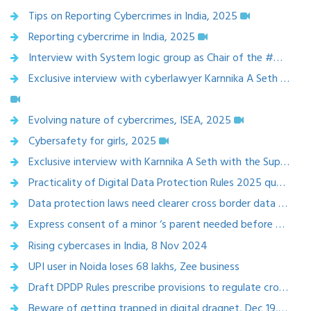
Tips on Reporting Cybercrimes in India, 2025
Reporting cybercrime in India, 2025
Interview with System logic group as Chair of the #G100 India Wing on #Artificialintelligence, data and cybersecurity
Exclusive interview with cyberlawyer Karnnika A Seth on rising cybercrimes and its laws ,2024
Evolving nature of cybercrimes, ISEA, 2025
Cybersafety for girls, 2025
Exclusive interview with Karnnika A Seth with the Superlawyer team,2025
Practicality of Digital Data Protection Rules 2025 questioned, Mediaindia.eu, 13 Jan 2025
Data protection laws need clearer cross border data flow norms, NBT, 10 Jan 2025
Express consent of a minor ‘s parent needed before opening social media account,Navbharat times, Jan 6,2025
Rising cybercases in India, 8 Nov 2024
UPI user in Noida loses 68 lakhs, Zee business
Draft DPDP Rules prescribe provisions to regulate cross border data flowTelegraph india epaper Calcutta
Beware of getting trapped in digital dragnet, Dec 19,2024