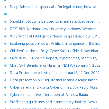
Deep fake videos spark calls for legal action, how to spot AI generated fake videos, Moneypercontrol,Nov 2023
Should shutdowns be used to maintain public order, A Podcast, The Hindu Comment, 7th July 2023
FCRF-RML National Law University Lucknow Webinar, Dec 2023
Why Artificial Intelligence Needs Regulation, How EU's AI Law sets benchmark for world, Outlook, Dec. 25, 2023
Exploring possibilities of Artificial Intelligence in the Indian legal System, The Bar Speaks
Children’s online safety, Cyber Safety Shield, Nav bharat Times, April 16, 2023
CNN-NEWS 18 Special Report, cybercrimes, March 17, 2023
Chat GPT Beneficial or Harmful, NDTV, February 1, 2023
Data Protection bill, step ahead or back?, 12 Dec 2022
Data protection bill: Big Brother retains escape hatch, The Telegraph,19 Nov 2022
Cyber Safety and Rising Cyber Crimes, AIR Radio Akashwani, November 20, 2022
Cybercrimes- a live interaction at All India Radio
Prefiltering guidelines and intermediary liability, News 24, Oct 6,2022