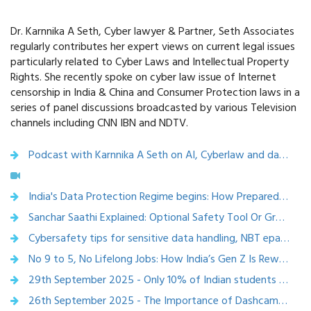
Dr. Karnnika A Seth, Cyber lawyer & Partner, Seth Associates
regularly contributes her expert views on current legal issues
particularly related to Cyber Laws and Intellectual Property
Rights. She recently spoke on cyber law issue of Internet
censorship in India & China and Consumer Protection laws in a
series of panel discussions broadcasted by various Television
channels including CNN IBN and NDTV.
Podcast with Karnnika A Seth on AI, Cyberlaw and data protection
India's Data Protection Regime begins: How Prepared is India Inc.? ,VARINDIA 12 December 2025
Sanchar Saathi Explained: Optional Safety Tool Or Growing Privacy Concern? Features, Impact And What The Centre Clarified – ETVBHARAT - 2 December 2025
Cybersafety tips for sensitive data handling, NBT epaper, Nov 24,2025
No 9 to 5, No Lifelong Jobs: How India’s Gen Z Is Rewriting Workplace Rules
29th September 2025 - Only 10% of Indian students receive career guidance: Experts Warn AI Can’t Replace Human Career Counsellors – etvbharat
26th September 2025 - The Importance of Dashcams in Accident Investigations – Economic Times Auto