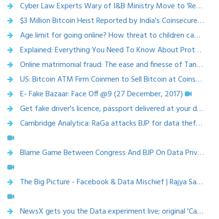
Cyber Law Experts Wary of I&B Ministry Move to 'Regulate' Digital Media ( 8 April 2018, The Wire)
$3 Million Bitcoin Heist Reported by India's Coinsecure (13 April 2018, Bloomberg )
Age limit for going online? How threat to children can be tackled (15 March 2018, The Times of India)
Explained: Everything You Need To Know About Protecting Kids From Cyber Crimes (Youth ki Awaaz)
Online matrimonial fraud: The ease and finesse of Tanmay Goswamy, who conned eight women of Rs 1.25 crore ( 24 April 2018, Factor Daily)
US: Bitcoin ATM Firm Coinmen to Sell Bitcoin at Coinstar Coin Counting Machines (13 April 2018, Cointelegraph)
E- Fake Bazaar: Face Off @9 (27 December, 2017)
Get fake driver's licence, passport delivered at your doorstep. Thanks to dark web,12 jan 2018, India Today
Cambridge Analytica: RaGa attacks BJP for data theft; is Congress saving face or its just politics? | NewsX | 28 March 2018
Blame Game Between Congress And BJP On Data Privacy | NDTV | 26 March 2018
The Big Picture - Facebook & Data Mischief | Rajya Sabha TV | 23 March 2018
NewsX gets you the Data experiment live; original 'Cambridge Analytica' | NewsX | 22 March 2018