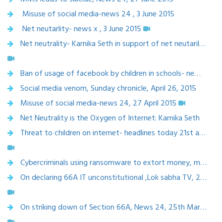
Misuse of social media-news 24 , 3 June 2015
Net neutarlity- news x , 3 June 2015
Net neutrality- Karnika Seth in support of net neutarility-news x , 3 June 2015
Ban of usage of facebook by children in schools- news x , 3 June 2015
Social media venom, Sunday chronicle, April 26, 2015
Misuse of social media-news 24, 27 April 2015
Net Neutrality is the Oxygen of Internet: Karnika Seth
Threat to children on internet- headlines today 21st april,2015
Cybercriminals using ransomware to extort money, millennium post, April 16, 2015
On declaring 66A IT unconstitutional ,Lok sabha TV, 25 March 2015
On striking down of Section 66A, News 24, 25th March 2015