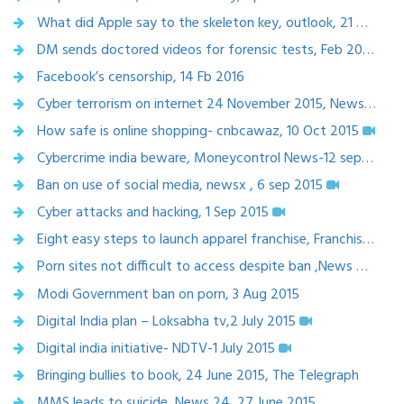
What did Apple say to the skeleton key, outlook, 21 march 2016
DM sends doctored videos for forensic tests, Feb 20, 2016, Times of India
Facebook’s censorship, 14 Fb 2016
Cyber terrorism on internet 24 November 2015, News World India
How safe is online shopping- cnbcawaz, 10 Oct 2015
Cybercrime india beware, Moneycontrol News-12 sept 2015
Ban on use of social media, newsx , 6 sep 2015
Cyber attacks and hacking, 1 Sep 2015
Eight easy steps to launch apparel franchise, Franchise India, Aug 28, 2015
Porn sites not difficult to access despite ban ,News world India ,5 Aug 2015
Modi Government ban on porn, 3 Aug 2015
Digital India plan – Loksabha tv,2 July 2015
Digital india initiative- NDTV-1 July 2015
Bringing bullies to book, 24 June 2015, The Telegraph
MMS leads to suicide, News 24, 27 June 2015