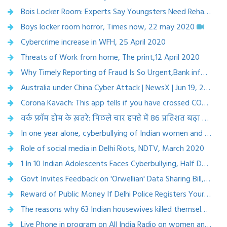
Bois Locker Room: Experts Say Youngsters Need Rehabilitative Measures, Not Just Punitive Action, News 18 May 9, 2020
Boys locker room horror, Times now, 22 may 2020
Cybercrime increase in WFH, 25 April 2020
Threats of Work from home, The print,12 April 2020
Why Timely Reporting of Fraud Is So Urgent,Bank information security, 16 April 2020
Australia under China Cyber Attack | NewsX | Jun 19, 2020
Corona Kavach: This app tells if you have crossed COVID-19 positive person, Business Today, 2 April 2020
वर्क फ्रॉम होम के ख़तरे: पिछले चार हफ्ते में 86 प्रतिशत बढ़ा साइबर क्राइम, कैसे बचें | March 2020
In one year alone, cyberbullying of Indian women and teenagers rose by 36% ,scroll.in, 16 March 2020
Role of social media in Delhi Riots, NDTV, March 2020
1 In 10 Indian Adolescents Faces Cyberbullying, Half Don't Report: Study, India Spend.com, 13 March 2020
Govt Invites Feedback on 'Orwellian' Data Sharing Bill, The Citizen, 20 Feb 2020
Reward of Public Money If Delhi Police Registers Your Hate Speech Complaint, The Citizen, 17 March 2020
The reasons why 63 Indian housewives killed themselves every day in 2018, 30th March, 2020
Live Phone in program on All India Radio on women and cybercrime, Delhi