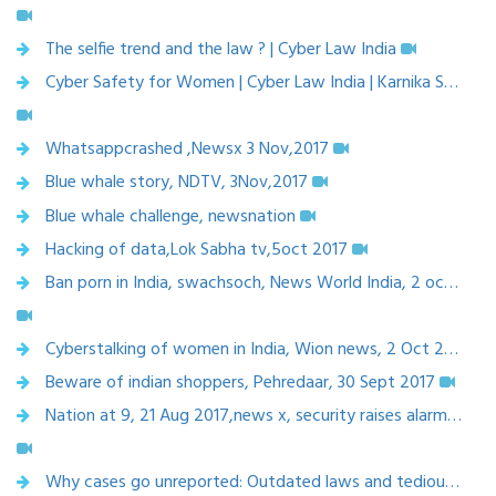
The selfie trend and the law ? | Cyber Law India
Cyber Safety for Women | Cyber Law India | Karnika Seth
Whatsappcrashed ,Newsx 3 Nov,2017
Blue whale story, NDTV, 3Nov,2017
Blue whale challenge, newsnation
Hacking of data,Lok Sabha tv,5oct 2017
Ban porn in India, swachsoch, News World India, 2 oct ,2017
Cyberstalking of women in India, Wion news, 2 Oct 2017
Beware of indian shoppers, Pehredaar, 30 Sept 2017
Nation at 9, 21 Aug 2017,news x, security raises alarm-Trojan war
Why cases go unreported: Outdated laws and tedious search for justice, Indian Express, 17 Aug, 2017