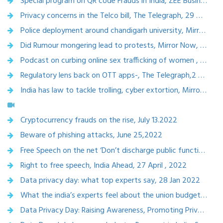
Special program on QR code Frauds in India, ZEE Business, 5 Oct 2022
Privacy concerns in the Telco bill, The Telegraph, 29 Oct 2022
Police deployment around chandigarh university, Mirror now, Sep 19,2022
Did Rumour mongering lead to protests, Mirror Now, Sept 19,2022
Podcast on curbing online sex trafficking of women , Missing links trust, Spotify, Sept, 5, 2022
Regulatory lens back on OTT apps-, The Telegraph,2 Sep 2022
India has law to tackle trolling, cyber extortion, Mirror Now ,July 26,2022
Cryptocurrency frauds on the rise, July 13.2022
Beware of phishing attacks, June 25,2022
Free Speech on the net ‘Don’t discharge public function’, Mirror now, May 6,2022
Right to free speech, India Ahead, 27 April , 2022
Data privacy day: what top experts say, 28 Jan 2022
What the india’s experts feel about the union budget 2022
Data Privacy Day: Raising Awareness, Promoting Privacy Practices and Fixing Accountability