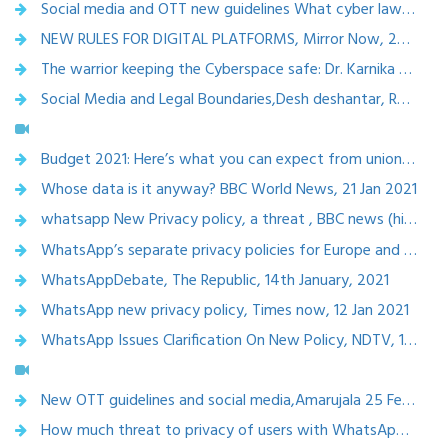
Social media and OTT new guidelines What cyber law expert says all details, Amarujala, Hindi News Live,25 Feb 2021
NEW RULES FOR DIGITAL PLATFORMS, Mirror Now, 25th February, 2021
The warrior keeping the Cyberspace safe: Dr. Karnika Seth, Dynamic ciso, 23 feb 2021
Social Media and Legal Boundaries,Desh deshantar, Rajya Sabha tv, 12th February, 2020
Budget 2021: Here’s what you can expect from union budget., 22nd January, 2021
Whose data is it anyway? BBC World News, 21 Jan 2021
whatsapp New Privacy policy, a threat , BBC news (hindi)
WhatsApp’s separate privacy policies for Europe and India raise concerns ,India today, 14 jan 2021
WhatsAppDebate, The Republic, 14th January, 2021
WhatsApp new privacy policy, Times now, 12 Jan 2021
WhatsApp Issues Clarification On New Policy, NDTV, 12th January, 2021
New OTT guidelines and social media,Amarujala 25 Feb 2021
How much threat to privacy of users with WhatsApp New Policy, Amarujala ,11th January, 2021