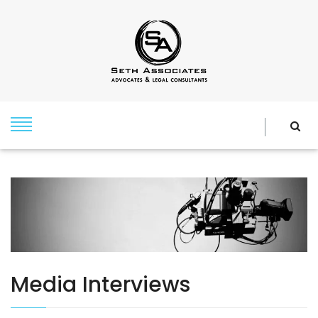
Media Interviews