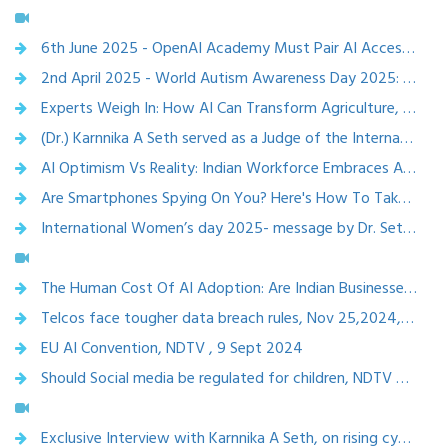
6th June 2025 - OpenAI Academy Must Pair AI Access With Strong Data Privacy, Ethical Safeguards: AI Experts - etvbharat
2nd April 2025 - World Autism Awareness Day 2025: Experts Call For Ethical AI Use for Autism Diagnosis and Therapy – etvbharat
Experts Weigh In: How AI Can Transform Agriculture, Healthcare, And Education , Etv bharat, April 1,2025
(Dr.) Karnnika A Seth served as a Judge of the International Social Media Tribunal held at Berlin, Germany by the Court of the Citizens of the World in March 2025.
AI Optimism Vs Reality: Indian Workforce Embraces AI, But Talent Shortage Looms,13 march 2025, ETV bharat
Are Smartphones Spying On You? Here's How To Take Control Of Your Digital Privacy, tv bharat, March 3, 2025
International Women’s day 2025- message by Dr. Seth for ISEA,MEITY ,8 March 2025
The Human Cost Of AI Adoption: Are Indian Businesses Prepared For Workforce Displacement?Etv bharat, March 1,2025
Telcos face tougher data breach rules, Nov 25,2024, The Telegraph
EU AI Convention, NDTV , 9 Sept 2024
Should Social media be regulated for children, NDTV Profit, Jan 2024
Exclusive Interview with Karnnika A Seth, on rising cybercrimes and cyberlaws, 2024