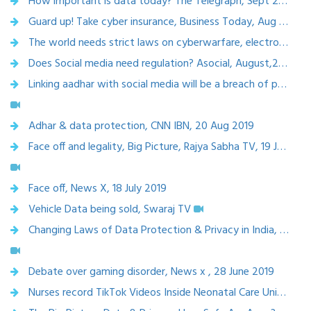
How important is data today? The Telegraph, Sept 2019
Guard up! Take cyber insurance, Business Today, Aug 2019
The world needs strict laws on cyberwarfare, electronicsB2B, August 2019
Does Social media need regulation? Asocial, August,2019
Linking aadhar with social media will be a breach of privacy? Swaraj express, Aug 2019
Adhar & data protection, CNN IBN, 20 Aug 2019
Face off and legality, Big Picture, Rajya Sabha TV, 19 July 2019
Face off, News X, 18 July 2019
Vehicle Data being sold, Swaraj TV
Changing Laws of Data Protection & Privacy in India, Supreme Court of India, 29th June 2019
Debate over gaming disorder, News x , 28 June 2019
Nurses record TikTok Videos Inside Neonatal Care Unit in Odisha Hospital Told to Go on Leave,28 June ,2019 News x