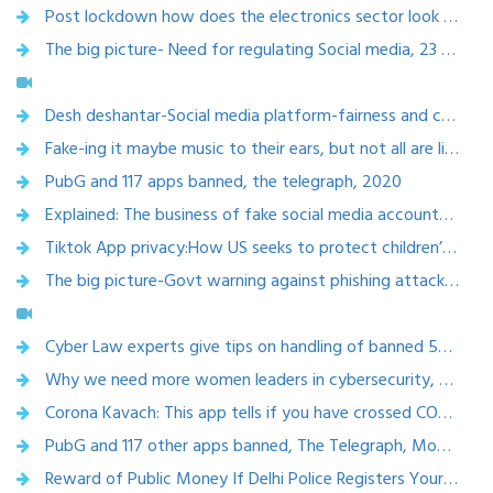
Post lockdown how does the electronics sector look like? Electronics Bazaar, Sept 2020, https://ebmag.biz
The big picture- Need for regulating Social media, 23 Sept 2020
Desh deshantar-Social media platform-fairness and community guidelines, Rajya Sabha tv ,6 Sept 2020
Fake-ing it maybe music to their ears, but not all are like-ing this,The Times Of India, 28 Aug 2020
PubG and 117 apps banned, the telegraph, 2020
Explained: The business of fake social media accounts, revealed in Mumbai arrest,Indian express, 22 july 2020
Tiktok App privacy:How US seeks to protect children’s privacy online, Times of India ,9 july 2020
The big picture-Govt warning against phishing attacks, Rajya Sabha tv, 23 june 2020
Cyber Law experts give tips on handling of banned 59 Chinese apps on your phone, Timesnow, Jun 30, 2020
Why we need more women leaders in cybersecurity, May 21, 2020
Corona Kavach: This app tells if you have crossed COVID-19 positive person 2 April 2020
PubG and 117 other apps banned, The Telegraph, Monday, 22 March 2021
Reward of Public Money If Delhi Police Registers Your Hate Speech Complaint 17 March 2020