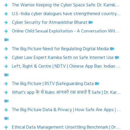
The Warrior Keeping the Cyber Space Safe: Dr. Karnika Seth
U.S.-India cyber dialogues have strengthened country partnership to mitigate cyber threats for India's small businesses | APN News
Cyber Security for Atmanirbhar Bharat
Online Child Sexual Exploitation - A Conversation With Experts
The Big Picture Need for Regulating Digital Media
Cyber Law Expert Karnika Seth on Safe Internet Use
Left, Right & Centre | NDTV | Chinese App Ban: Indian App Downloads Surge
The Big Picture | RSTV |Safeguarding Data
What's app के ये Rules आपको रख सकते है Safe | Dr. Karnika Seth | CNBC Awaaz
The Big Picture Data & Privacy | How Safe Are Apps | Dr. Karnika Seth, Cyberlaw Expert | RSTV
Ethical Data Management: Unsettling Benchmark | Dr. Karnika Seth, Cyberlaw Expert | VARTV