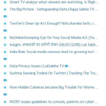
Smart TV analyse what viewers are watching, Is 'Right to privacy' hacked? | NewsX | Published on Jul 31, 2018
The Big Picture - Safeguarding Data | Rajya Sabha TV | Published on Jul 18, 2018
Twitter's Clean Up Act Enough? Ndtv/karnika Seth, cyberlaw expert | Published on Jul 12, 2018
NoOnlineSnooping: Eye On Your Social Media A/C | Face Off | CNN News18 | Published on Jul 13, 2018
Insight: अफवाहों पर लगेगी रोक? (06/07/2018) Lok Sabha TV- Karnika Seth, Cyberlaw Expert
India Bole: Social media rumours lead to growing instances of mob lynching; Here is how to stop | News Nation | Jul 9, 2018
Data Privacy Issues | LokSabha TV
Sushma Sawaraj Trolled On Twitter | Tracking The Troll Epidemic | India 360 | CNN News18,25 june 2018
How Hidden Cameras became Big Trouble for Women in South Korea: BBC Duniya with Vidit? (BBC Hindi) | Aug 7, 2018
NCERT issues guidelines to schools, parents on cyber security, safety ( 1 May 2018, The Times of India)