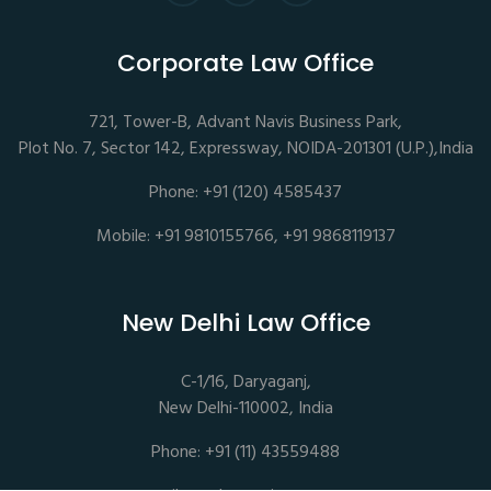
Corporate Law Office
721, Tower-B, Advant Navis Business Park,
Plot No. 7, Sector 142, Expressway, NOIDA-201301 (U.P.),India
Phone: +91 (120) 4585437
Mobile: +91 9810155766, +91 9868119137
New Delhi Law Office
C-1/16, Daryaganj,
New Delhi-110002, India
Phone: +91 (11) 43559488