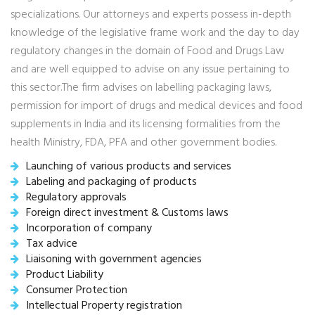
specializations. Our attorneys and experts possess in-depth
knowledge of the legislative frame work and the day to day
regulatory changes in the domain of Food and Drugs Law
and are well equipped to advise on any issue pertaining to
this sector.The firm advises on labelling packaging laws,
permission for import of drugs and medical devices and food
supplements in India and its licensing formalities from the
health Ministry, FDA, PFA and other government bodies.
Launching of various products and services
Labeling and packaging of products
Regulatory approvals
Foreign direct investment & Customs laws
Incorporation of company
Tax advice
Liaisoning with government agencies
Product Liability
Consumer Protection
Intellectual Property registration