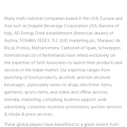
Many multi-national companies based in the USA, Europe and
Asia such as Snapple Beverage Corporation USA, Baronia of
Italy, AD Energy Drink establishment (American dream) of
Austria, TOSHIBA, FEDEX, TLC (U.K) marketing plc, Marquez de
Riscal, Protos, Mattarromera, Carbonell of Spain, Schweppes
International Ltd of Netherlands have relied exclusively on
the expertise of Seth Associates to launch their products and
services in the Indian market. Our expertise ranges from
launching of food products, alcoholic and non alcoholic
beverages , particularly wines to drugs, electronic items,
garments, sports items, and online and offline services,
interalia, marketing, consulting, business support, web
advertising, consumer incentive promotions, auction services
& media & press services.
These global players have benefited to a great extent from