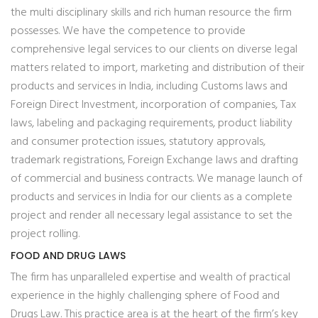
the multi disciplinary skills and rich human resource the firm
possesses. We have the competence to provide
comprehensive legal services to our clients on diverse legal
matters related to import, marketing and distribution of their
products and services in India, including Customs laws and
Foreign Direct Investment, incorporation of companies, Tax
laws, labeling and packaging requirements, product liability
and consumer protection issues, statutory approvals,
trademark registrations, Foreign Exchange laws and drafting
of commercial and business contracts. We manage launch of
products and services in India for our clients as a complete
project and render all necessary legal assistance to set the
project rolling.
FOOD AND DRUG LAWS
The firm has unparalleled expertise and wealth of practical
experience in the highly challenging sphere of Food and
Drugs Law. This practice area is at the heart of the firm’s key