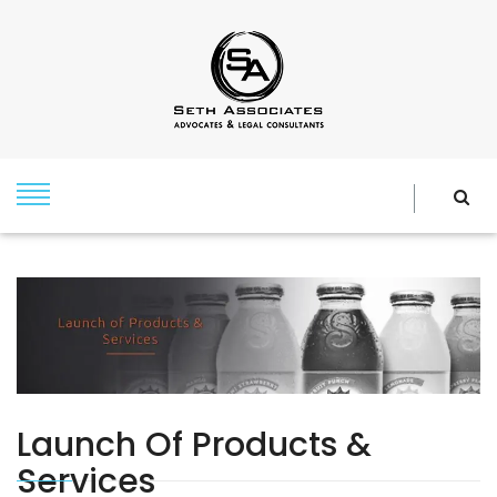
Launch Of Products &
Services