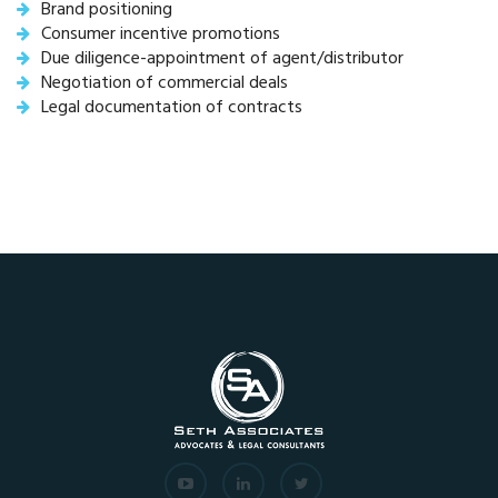
Brand positioning
Consumer incentive promotions
Due diligence-appointment of agent/distributor
Negotiation of commercial deals
Legal documentation of contracts