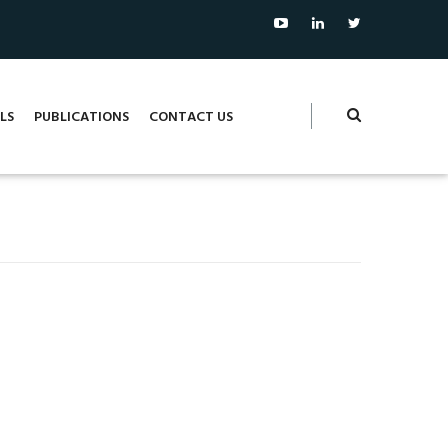
LS
PUBLICATIONS
CONTACT US