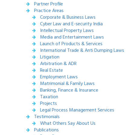
Partner Profile
Practice Areas
Corporate & Business Laws
Cyber Law and E-security India
Intellectual Property Laws
Media and Entertainment Laws
Launch of Products & Services
International Trade & Anti Dumping Laws
Litigation
Arbitration & ADR
Real Estate
Employment Laws
Matrimonial & Family Laws
Banking, Finance & Insurance
Taxation
Projects
Legal Process Management Services
Testimonials
What Others Say About Us
Publications