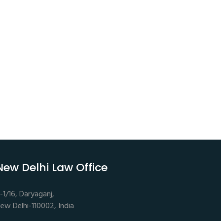
New Delhi Law Office
-1/16, Daryaganj,
ew Delhi-110002, India