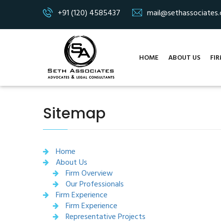
+91 (120) 4585437
mail@sethassociates
HOME
ABOUT US
FIR
Sitemap
Home
About Us
Firm Overview
Our Professionals
Firm Experience
Firm Experience
Representative Projects