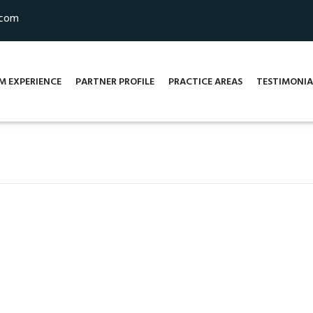
.com
M EXPERIENCE
PARTNER PROFILE
PRACTICE AREAS
TESTIMONIA