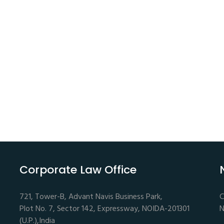
Corporate Law Office
721, Tower-B, Advant Navis Business Park,
C
Plot No. 7, Sector 142, Expressway, NOIDA-201301
N
(U.P.),India