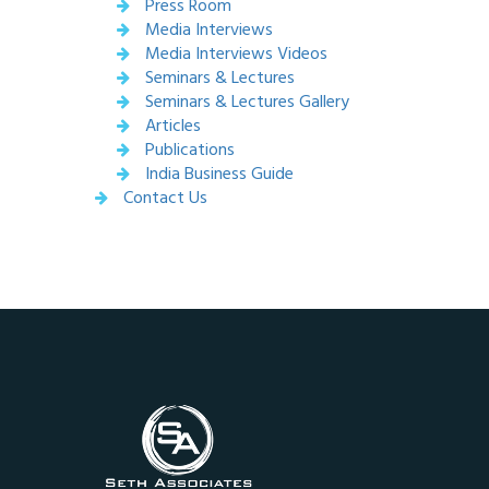
Press Room
Media Interviews
Media Interviews Videos
Seminars & Lectures
Seminars & Lectures Gallery
Articles
Publications
India Business Guide
Contact Us