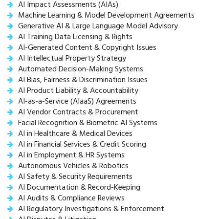
AI Impact Assessments (AIAs)
Machine Learning & Model Development Agreements
Generative AI & Large Language Model Advisory
AI Training Data Licensing & Rights
AI-Generated Content & Copyright Issues
AI Intellectual Property Strategy
Automated Decision-Making Systems
AI Bias, Fairness & Discrimination Issues
AI Product Liability & Accountability
AI-as-a-Service (AIaaS) Agreements
AI Vendor Contracts & Procurement
Facial Recognition & Biometric AI Systems
AI in Healthcare & Medical Devices
AI in Financial Services & Credit Scoring
AI in Employment & HR Systems
Autonomous Vehicles & Robotics
AI Safety & Security Requirements
AI Documentation & Record-Keeping
AI Audits & Compliance Reviews
AI Regulatory Investigations & Enforcement