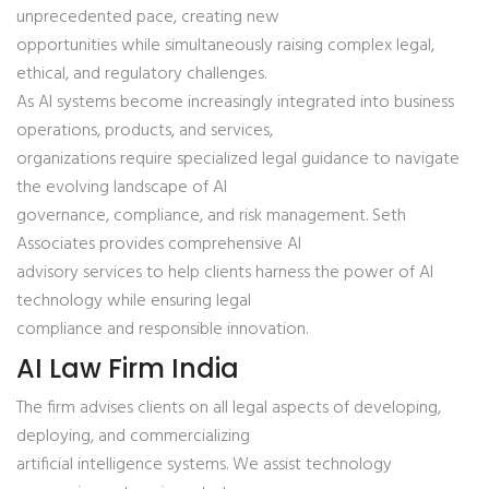
unprecedented pace, creating new
opportunities while simultaneously raising complex legal,
ethical, and regulatory challenges.
As AI systems become increasingly integrated into business
operations, products, and services,
organizations require specialized legal guidance to navigate
the evolving landscape of AI
governance, compliance, and risk management. Seth
Associates provides comprehensive AI
advisory services to help clients harness the power of AI
technology while ensuring legal
compliance and responsible innovation.
AI Law Firm India
The firm advises clients on all legal aspects of developing,
deploying, and commercializing
artificial intelligence systems. We assist technology