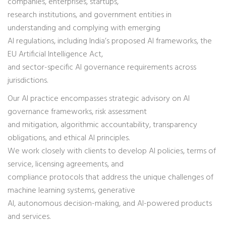
companies, enterprises, startups,
research institutions, and government entities in
understanding and complying with emerging
AI regulations, including India’s proposed AI frameworks, the
EU Artificial Intelligence Act,
and sector-specific AI governance requirements across
jurisdictions.
Our AI practice encompasses strategic advisory on AI
governance frameworks, risk assessment
and mitigation, algorithmic accountability, transparency
obligations, and ethical AI principles.
We work closely with clients to develop AI policies, terms of
service, licensing agreements, and
compliance protocols that address the unique challenges of
machine learning systems, generative
AI, autonomous decision-making, and AI-powered products
and services.