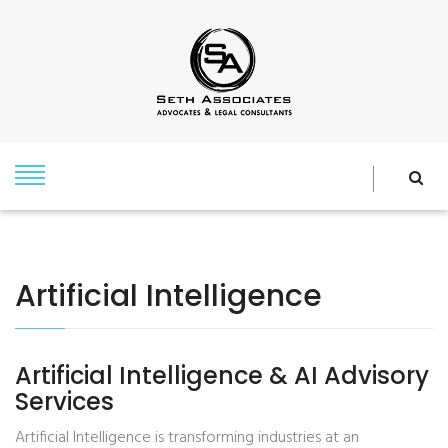
Artificial Intelligence
Artificial Intelligence & AI Advisory
Services
Artificial Intelligence is transforming industries at an