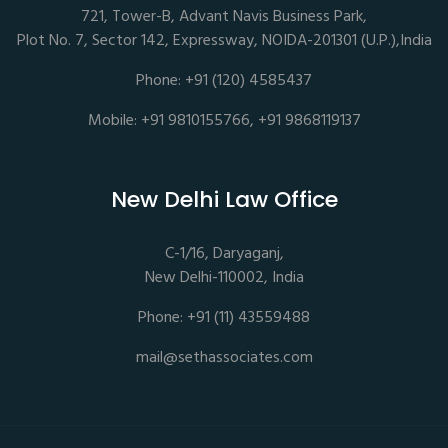
721, Tower-B, Advant Navis Business Park,
Plot No. 7, Sector 142, Expressway, NOIDA-201301 (U.P.),India
Phone: +91 (120) 4585437
Mobile: +91 9810155766, +91 9868119137
New Delhi Law Office
C-1/16, Daryaganj,
New Delhi-110002, India
Phone: +91 (11) 43559488
mail@sethassociates.com