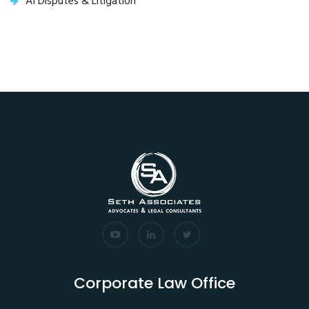
AI Disputes & Litigation
Corporate Law Office