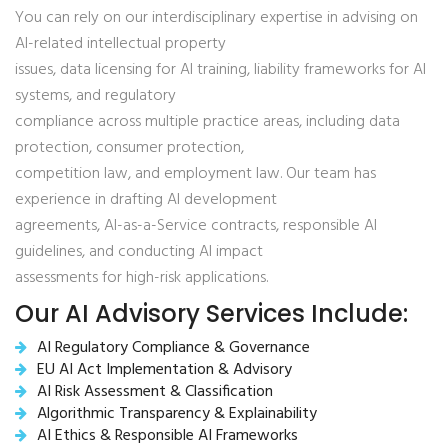
You can rely on our interdisciplinary expertise in advising on
AI-related intellectual property
issues, data licensing for AI training, liability frameworks for AI
systems, and regulatory
compliance across multiple practice areas, including data
protection, consumer protection,
competition law, and employment law. Our team has
experience in drafting AI development
agreements, AI-as-a-Service contracts, responsible AI
guidelines, and conducting AI impact
assessments for high-risk applications.
Our AI Advisory Services Include:
AI Regulatory Compliance & Governance
EU AI Act Implementation & Advisory
AI Risk Assessment & Classification
Algorithmic Transparency & Explainability
AI Ethics & Responsible AI Frameworks