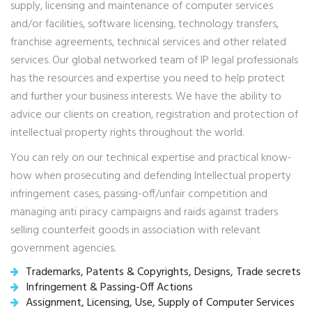
supply, licensing and maintenance of computer services
and/or facilities, software licensing, technology transfers,
franchise agreements, technical services and other related
services. Our global networked team of IP legal professionals
has the resources and expertise you need to help protect
and further your business interests. We have the ability to
advice our clients on creation, registration and protection of
intellectual property rights throughout the world.
You can rely on our technical expertise and practical know-
how when prosecuting and defending Intellectual property
infringement cases, passing-off/unfair competition and
managing anti piracy campaigns and raids against traders
selling counterfeit goods in association with relevant
government agencies.
Trademarks, Patents & Copyrights, Designs, Trade secrets
Infringement & Passing-Off Actions
Assignment, Licensing, Use, Supply of Computer Services