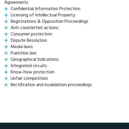
Agreements
Confidential Information Protection
Licensing of Intellectual Property
Registrations & Opposition Proceedings
Anti-counterfeit actions
Consumer protection
Dispute Resolution
Media laws
Franchise law
Geographical Indications
Integrated circuits
Know-how protection
Unfair competition
Rectification and invalidation proceedings