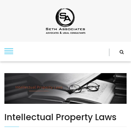
Intellectual Property Laws