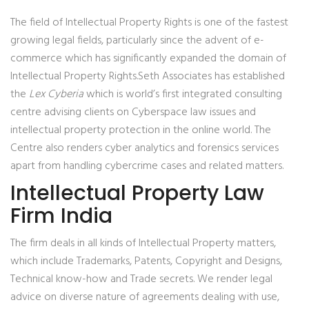
The field of Intellectual Property Rights is one of the fastest
growing legal fields, particularly since the advent of e-
commerce which has significantly expanded the domain of
Intellectual Property Rights.Seth Associates has established
the
Lex Cyberia
which is world’s first integrated consulting
centre advising clients on Cyberspace law issues and
intellectual property protection in the online world. The
Centre also renders cyber analytics and forensics services
apart from handling cybercrime cases and related matters.
Intellectual Property Law
Firm India
The firm deals in all kinds of Intellectual Property matters,
which include Trademarks, Patents, Copyright and Designs,
Technical know-how and Trade secrets. We render legal
advice on diverse nature of agreements dealing with use,