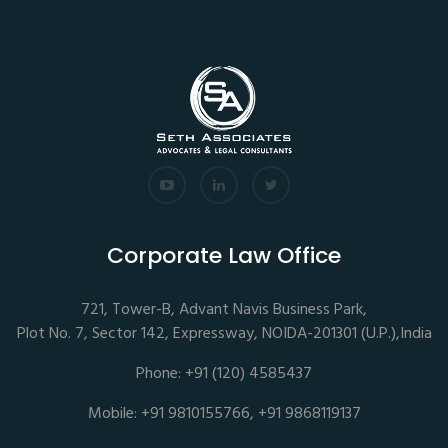
Corporate Law Office
721, Tower-B, Advant Navis Business Park,
Plot No. 7, Sector 142, Expressway, NOIDA-201301 (U.P.),India
Phone: +91 (120) 4585437
Mobile: +91 9810155766, +91 9868119137