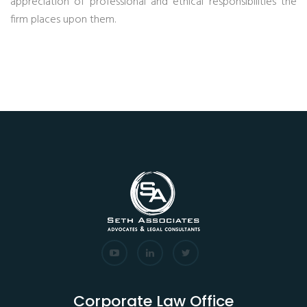
appreciation of professional and ethical responsibilities the
firm places upon them.
Corporate Law Office