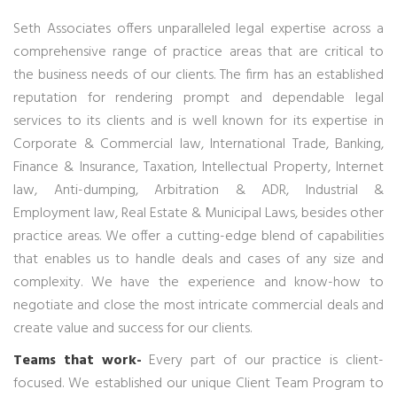
Seth Associates offers unparalleled legal expertise across a
comprehensive range of practice areas that are critical to
the business needs of our clients. The firm has an established
reputation for rendering prompt and dependable legal
services to its clients and is well known for its expertise in
Corporate & Commercial law, International Trade, Banking,
Finance & Insurance, Taxation, Intellectual Property, Internet
law, Anti-dumping, Arbitration & ADR, Industrial &
Employment law, Real Estate & Municipal Laws, besides other
practice areas. We offer a cutting-edge blend of capabilities
that enables us to handle deals and cases of any size and
complexity. We have the experience and know-how to
negotiate and close the most intricate commercial deals and
create value and success for our clients.
Teams that work-
Every part of our practice is client-
focused. We established our unique Client Team Program to