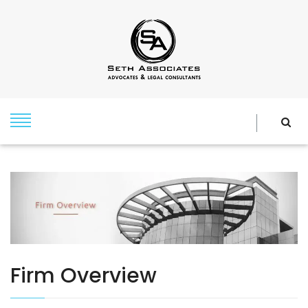
Firm Overview