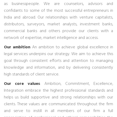
as businesspeople. We are counselors, advisors and
confidants to some of the most successful entrepreneurs in
India and abroad. Our relationships with venture capitalists,
distributors, surveyors, market analysts, investment banks,
commercial banks and others provide our clients with a
network of expertise, market intelligence and access.
Our ambition
An ambition to achieve global excellence in
legal services underpins our strategy. We aim to achieve this
goal through consistent efforts and attention to managing
knowledge and information, and by delivering consistently
high standards of client service.
Our core values
: Ambition, Commitment, Excellence,
Integration embrace the highest professional standards and
helps us build supportive and strong relationships with our
clients. These values are communicated throughout the firm
and serve to instill in all members of our firm a full