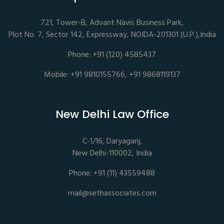
721, Tower-B, Advant Navis Business Park,
Plot No. 7, Sector 142, Expressway, NOIDA-201301 (U.P.),India
Phone: +91 (120) 4585437
Mobile: +91 9810155766, +91 9868119137
New Delhi Law Office
C-1/16, Daryaganj,
New Delhi-110002, India
Phone: +91 (11) 43559488
mail@sethassociates.com