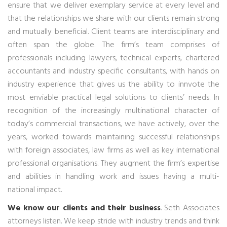
ensure that we deliver exemplary service at every level and
that the relationships we share with our clients remain strong
and mutually beneficial. Client teams are interdisciplinary and
often span the globe. The firm’s team comprises of
professionals including lawyers, technical experts, chartered
accountants and industry specific consultants, with hands on
industry experience that gives us the ability to innvote the
most enviable practical legal solutions to clients’ needs. In
recognition of the increasingly multinational character of
today’s commercial transactions, we have actively, over the
years, worked towards maintaining successful relationships
with foreign associates, law firms as well as key international
professional organisations. They augment the firm’s expertise
and abilities in handling work and issues having a multi-
national impact.
We know our clients and their business
. Seth Associates
attorneys listen. We keep stride with industry trends and think