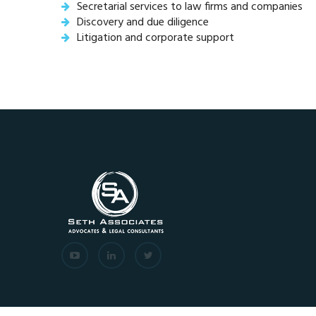
Secretarial services to law firms and companies
Discovery and due diligence
Litigation and corporate support