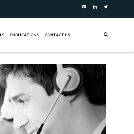
LS
PUBLICATIONS
CONTACT US