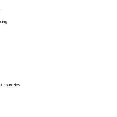
s
cing
nt countries