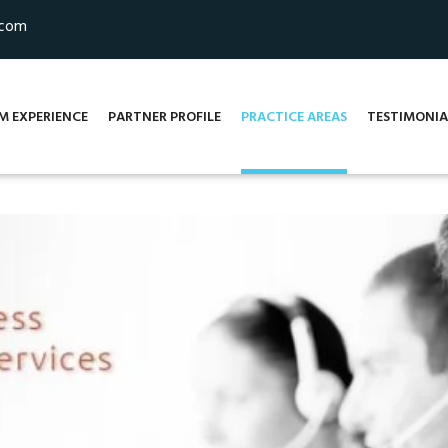
.com
M EXPERIENCE
PARTNER PROFILE
PRACTICE AREAS
TESTIMONIA