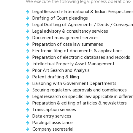
We execute the following legal process operations-
Legal Research-International & Indian Perspective
Drafting of Court pleadings
Legal Drafting of Agreements / Deeds / Conveyan
Legal advisory & consultancy services
Document management services
Preparation of case law summaries
Electronic filing of documents & applications
Preparation of electronic databases and records
Intellectual Property Asset Management
Prior Art Search and Analysis
Patent drafting & filing
Liaisoning with Government Departments
Securing regulatory approvals and compliances
Legal research on specific law applicable in differe
Preparation & editing of articles & newsletters
Transcription services
Data entry services
Paralegal assistance
Company secretarial