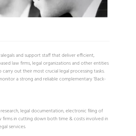
egals and support staff that deliver efficient,
ed law firms, legal organizations and other entities
arry out their most crucial legal processing tasks.
monitor a strong and reliable complementary ‘Back-
research, legal documentation, electronic filing of
 firms in cutting down both time & costs involved in
gal services.