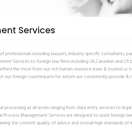
ent Services
rofessionals including lawyers, industry specific consultants, paral
nt Services to foreign law firms including UK,Canadian and US bas
fited the most from our rich human resource base & trusted us to c
of our foreign counterparts for whom we consistently provide & 
processing at all levels ranging from data entry services to legal 
l Process Management Services are designed to assist foreign law
ning the content quality of advice and overall high standards of le