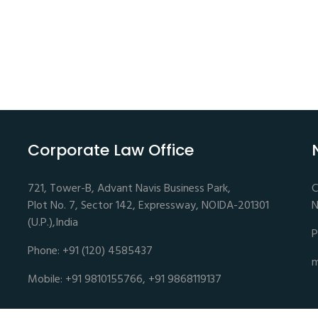
Corporate Law Office
721, Tower-B, Advant Navis Business Park,
C
Plot No. 7, Sector 142, Expressway, NOIDA-201301
N
(U.P.),India
P
Phone: +91 (120) 4585437
m
Mobile: +91 9810155766, +91 9868119137