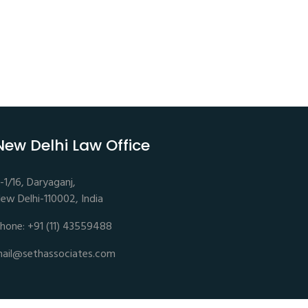
New Delhi Law Office
-1/16, Daryaganj,
ew Delhi-110002, India
hone: +91 (11) 43559488
ail@sethassociates.com