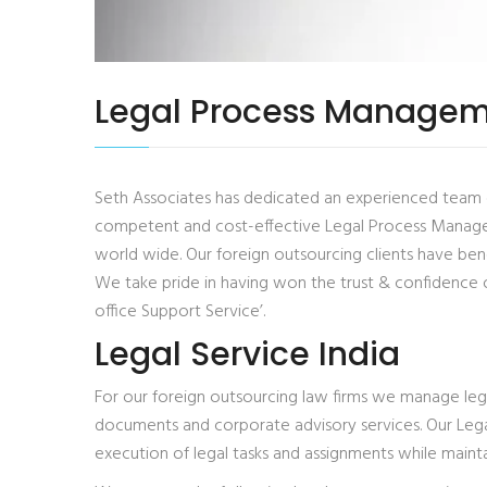
Legal Process Managem
Seth Associates has dedicated an experienced team of p
competent and cost-effective Legal Process Manageme
world wide. Our foreign outsourcing clients have bene
We take pride in having won the trust & confidence 
office Support Service’.
Legal Service India
For our foreign outsourcing law firms we manage legal 
documents and corporate advisory services. Our Lega
execution of legal tasks and assignments while maintai