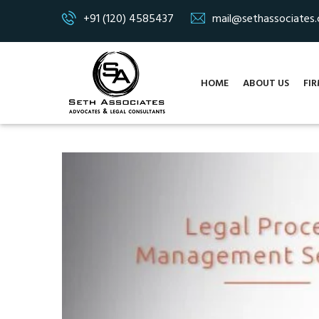
+91 (120) 4585437
mail@sethassociates
HOME
ABOUT US
FIR