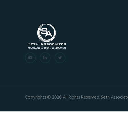
Copyrights © 2026 All Rights Reserved. Seth Associat