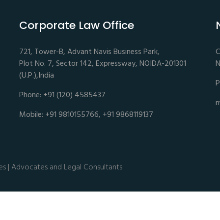
Corporate Law Office
721, Tower-B, Advant Navis Business Park,
C
Plot No. 7, Sector 142, Expressway, NOIDA-201301
N
(U.P.),India
P
Phone: +91 (120) 4585437
m
Mobile: +91 9810155766, +91 9868119137
es | Advocates and Legal Consultants