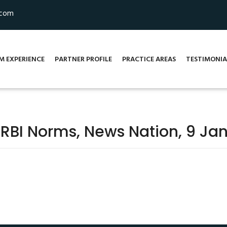
.com
M EXPERIENCE
PARTNER PROFILE
PRACTICE AREAS
TESTIMONIA
 RBI Norms, News Nation, 9 Jan