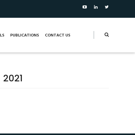
LS
PUBLICATIONS
CONTACT US
 2021