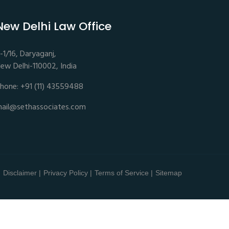
New Delhi Law Office
-1/16, Daryaganj,
ew Delhi-110002, India
hone: +91 (11) 43559488
ail@sethassociates.com
Disclaimer |
Privacy Policy |
Terms of Service |
Sitemap