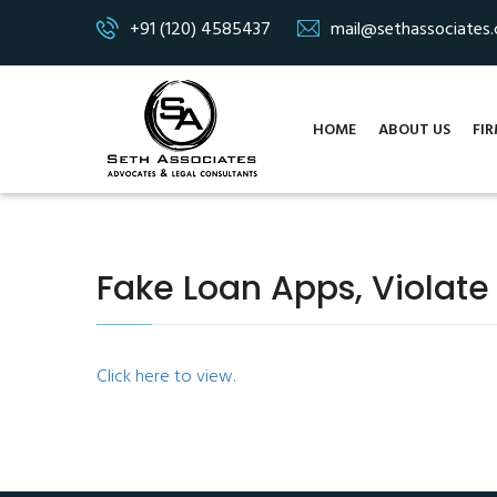
+91 (120) 4585437
mail@sethassociates
HOME
ABOUT US
FIR
Fake Loan Apps, Violate
Click here to view.