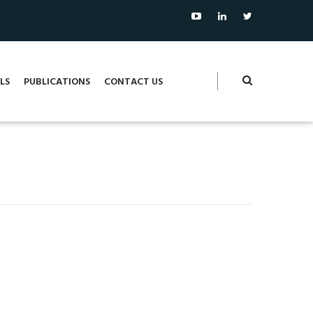
LS
PUBLICATIONS
CONTACT US