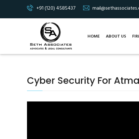
+91 (120) 4585437
mail@sethassociates
HOME
ABOUT US
FIR
Cyber Security For Atma