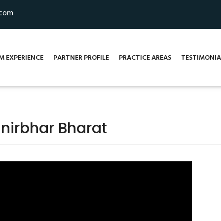
.com
M EXPERIENCE
PARTNER PROFILE
PRACTICE AREAS
TESTIMONIA
nirbhar Bharat