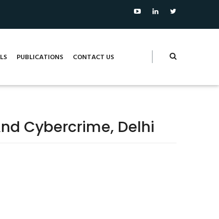
LS
PUBLICATIONS
CONTACT US
nd Cybercrime, Delhi