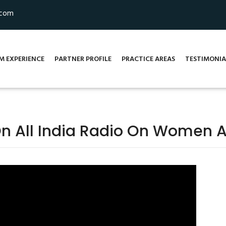
.com
M EXPERIENCE
PARTNER PROFILE
PRACTICE AREAS
TESTIMONIA
On All India Radio On Women A