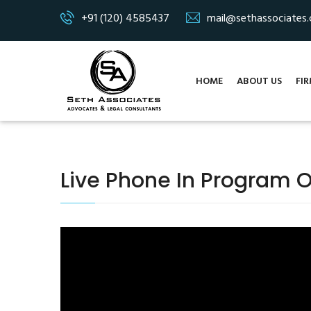
+91 (120) 4585437
mail@sethassociates
HOME
ABOUT US
FIR
Live Phone In Program 