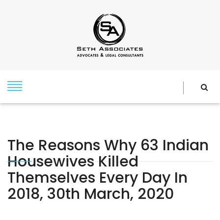
The Reasons Why 63 Indian
Housewives Killed
Themselves Every Day In
2018, 30th March, 2020