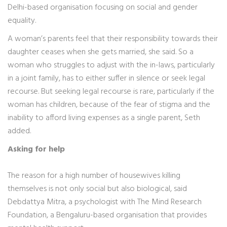
Delhi-based organisation focusing on social and gender
equality.
A woman’s parents feel that their responsibility towards their
daughter ceases when she gets married, she said. So a
woman who struggles to adjust with the in-laws, particularly
in a joint family, has to either suffer in silence or seek legal
recourse. But seeking legal recourse is rare, particularly if the
woman has children, because of the fear of stigma and the
inability to afford living expenses as a single parent, Seth
added.
Asking for help
The reason for a high number of housewives killing
themselves is not only social but also biological, said
Debdattya Mitra, a psychologist with The Mind Research
Foundation, a Bengaluru-based organisation that provides