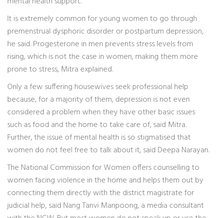
mental health support.
It is extremely common for young women to go through
premenstrual dysphoric disorder or postpartum depression,
he said. Progesterone in men prevents stress levels from
rising, which is not the case in women, making them more
prone to stress, Mitra explained.
Only a few suffering housewives seek professional help
because, for a majority of them, depression is not even
considered a problem when they have other basic issues
such as food and the home to take care of, said Mitra.
Further, the issue of mental health is so stigmatised that
women do not feel free to talk about it, said Deepa Narayan.
The National Commission for Women offers counselling to
women facing violence in the home and helps them out by
connecting them directly with the district magistrate for
judicial help, said Nang Tanvi Manpoong, a media consultant