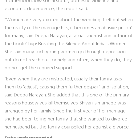
motherhood, low social status, domestic violence and
economic dependence, the report said.
“Women are very excited about the wedding itself but when
the reality of the marriage hits, it becomes an abusive prison”
for many, said Deepa Narayan, a social scientist and author of
the book Chup: Breaking the Silence About India’s Women.
She said many such young women go through depression
but do not reach out for help and often, when they do, they
do not get the required support.
“Even when they are mistreated, usually their family asks
them to ‘adjust’, causing them further despair” and isolation,
said Deepa Narayan. She added that this one of the primary
reasons housewives kill themselves. Shivani’s marriage was
arranged by her family. Since the first year of her marriage,
she had been telling her family that she wanted to divorce
her husband but the family counselled her against a divorce.