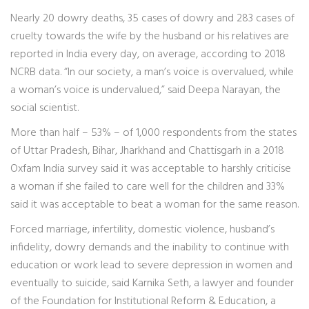
Nearly 20 dowry deaths, 35 cases of dowry and 283 cases of
cruelty towards the wife by the husband or his relatives are
reported in India every day, on average, according to 2018
NCRB data. “In our society, a man’s voice is overvalued, while
a woman’s voice is undervalued,” said Deepa Narayan, the
social scientist.
More than half – 53% – of 1,000 respondents from the states
of Uttar Pradesh, Bihar, Jharkhand and Chattisgarh in a 2018
Oxfam India survey said it was acceptable to harshly criticise
a woman if she failed to care well for the children and 33%
said it was acceptable to beat a woman for the same reason.
Forced marriage, infertility, domestic violence, husband’s
infidelity, dowry demands and the inability to continue with
education or work lead to severe depression in women and
eventually to suicide, said Karnika Seth, a lawyer and founder
of the Foundation for Institutional Reform & Education, a