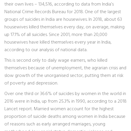
their own lives – 134,516, according to data from India’s
National Crime Records Bureau for 2018. One of the largest
groups of suicides in India are housewives. In 2018, about 63
housewives killed themselves every day, on average, making
up 17.1% of all suicides. Since 2001, more than 20,000
housewives have killed themselves every year in India,
according to our analysis of national data.
This is second only to daily wage earners, who killed
themselves because of unemployment, the agrarian crisis and
slow growth of the unorganised sector, putting them at risk
of poverty and depression.
Over one third or 36.6% of suicides by women in the world in
2016 were in India, up from 25.3% in 1990, according to a 2018
Lancet report. Married women account for the highest
proportion of suicide deaths among women in India because
of reasons such as early arranged marriages, young