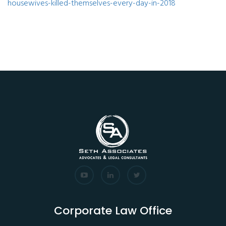
housewives-killed-themselves-every-day-in-2018
Corporate Law Office