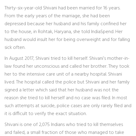
Thirty-six-year-old Shivani had been married for 16 years.
From the early years of the marriage, she had been
depressed because her husband and his family confined her
to the house, in Rohtak, Haryana, she told IndiaSpend. Her
husband would insult her for being overweight and for falling
sick often.
In August 2017, Shivani tried to kill herself. Shivani’s mother-in-
law found her unconscious and called her brother. They took
her to the intensive care unit of a nearby hospital. Shivani
lived. The hospital called the police but Shivani and her family
signed a letter which said that her husband was not the
reason she tried to kill herself and no case was filed. In most
such attempts at suicide, police cases are only rarely filed and
it is difficult to verify the exact situation.
Shivani is one of 2,075 Indians who tried to kill themselves
and failed, a small fraction of those who managed to take