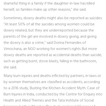
shameful thing in a family if the daughter-in-law has killed
herself, so families make up other reasons,” she said.
Sometimes, dowry deaths might also be reported as suicides.
“At least 50% of all the suicides among women could be
dowry related, but they are underreported because the
parents of the girl are involved in dowry giving, and giving
the dowry is also a crime,” said Donna Fernandes of
Vimochana, an NGO working for women’s rights. But more
dowry deaths are reported as accidental deaths than suicide,
such as getting burnt, stove blasts, falling in the bathroom,
she said.
Many burn injuries and deaths inflicted by partners, in-laws or
by women themselves are classified as accidents, according
to a 2016 study, Busting the Kitchen Accident Myth: Case of
Burn Injuries in India, conducted by the Centre for Enquiry into
Health and Allied Themes and the Tata Institute of Social