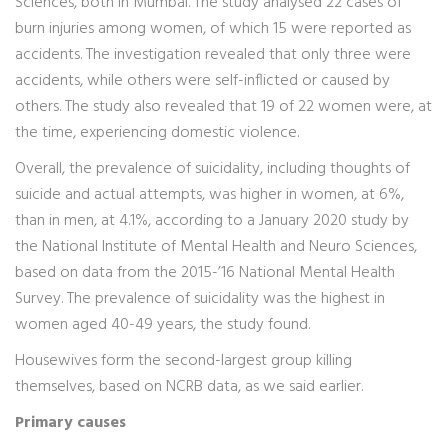
Sciences, both in Mumbai. The study analysed 22 cases of
burn injuries among women, of which 15 were reported as
accidents. The investigation revealed that only three were
accidents, while others were self-inflicted or caused by
others. The study also revealed that 19 of 22 women were, at
the time, experiencing domestic violence.
Overall, the prevalence of suicidality, including thoughts of
suicide and actual attempts, was higher in women, at 6%,
than in men, at 4.1%, according to a January 2020 study by
the National Institute of Mental Health and Neuro Sciences,
based on data from the 2015-’16 National Mental Health
Survey. The prevalence of suicidality was the highest in
women aged 40-49 years, the study found.
Housewives form the second-largest group killing
themselves, based on NCRB data, as we said earlier.
Primary causes