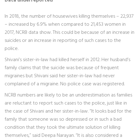
Data underreported
In 2018, the number of housewives killing themselves – 22,937
– increased by 6.9% when compared to 21,453 women in
2017, NCRB data show. This could be because of an increase in
suicides or an increase in reporting of such cases to the
police.
Shivani’s sister-in-law had killed herself in 2012. Her husband’s
family claims that the suicide was because of frequent
migraines but Shivani said her sister-in-law had never
complained of a migraine. No police case was registered.
NCRB numbers are likely to be an underestimation as families
are reluctant to report such cases to the police, just like in
the case of Shivani and her sister-in-law. “It looks bad for the
family that someone was so depressed or in such a bad
condition that they took the ultimate solution of killing
themselves,” said Deepa Narayan. “It is also considered a