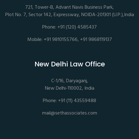
721, Tower-B, Advant Navis Business Park,
Plot No. 7, Sector 142, Expressway, NOIDA-201301 (U.P.),India
Phone: +91 (120) 4585437
Mobile: +91 9810155766, +91 9868119137
New Delhi Law Office
C-1/16, Daryaganj,
New Delhi-110002, India
Phone: +91 (11) 43559488
mail@sethassociates.com