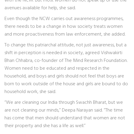
with the NCW. But most women do not speak up or use the
avenues available for help, she said.
Even though the NCW carries out awareness programmes,
there needs to be a change in how society treats women
and more proactiveness from law enforcement, she added.
To change this patriarchal attitude, not just awareness, but a
shift in perception is needed in society, agreed Vishwakirti
Bhan Chhabra, co-founder of The Mind Research Foundation.
Women need to be educated and respected in the
household, and boys and girls should not feel that boys are
born to work outside of the house and girls are bound to do
household work, she said.
“We are cleaning our India through Swachh Bharat, but we
are not cleaning our minds,” Deepa Narayan said. “The time
has come that men should understand that women are not
their property and she has a life as well.”