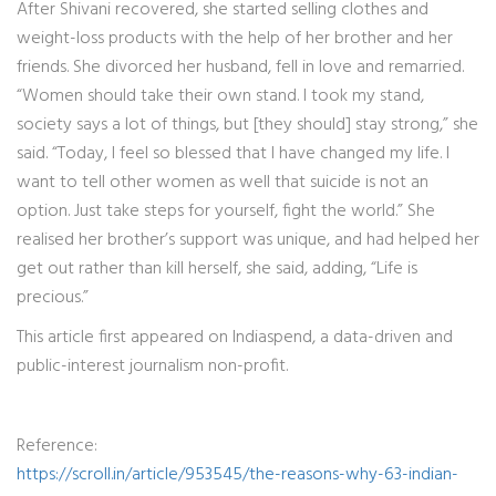
After Shivani recovered, she started selling clothes and
weight-loss products with the help of her brother and her
friends. She divorced her husband, fell in love and remarried.
“Women should take their own stand. I took my stand,
society says a lot of things, but [they should] stay strong,” she
said. “Today, I feel so blessed that I have changed my life. I
want to tell other women as well that suicide is not an
option. Just take steps for yourself, fight the world.” She
realised her brother’s support was unique, and had helped her
get out rather than kill herself, she said, adding, “Life is
precious.”
This article first appeared on Indiaspend, a data-driven and
public-interest journalism non-profit.
Reference:
https://scroll.in/article/953545/the-reasons-why-63-indian-