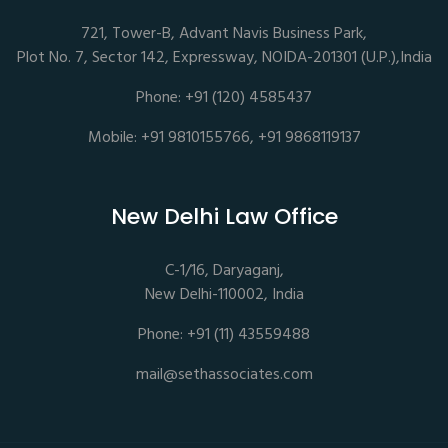
721, Tower-B, Advant Navis Business Park,
Plot No. 7, Sector 142, Expressway, NOIDA-201301 (U.P.),India
Phone: +91 (120) 4585437
Mobile: +91 9810155766, +91 9868119137
New Delhi Law Office
C-1/16, Daryaganj,
New Delhi-110002, India
Phone: +91 (11) 43559488
mail@sethassociates.com