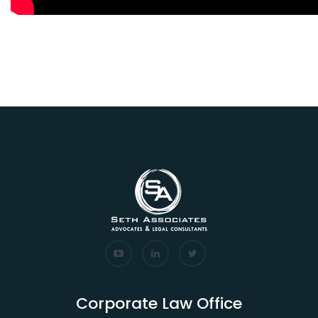
Corporate Law Office