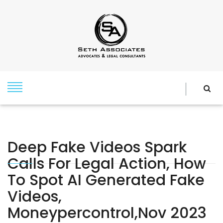
Deep Fake Videos Spark
Calls For Legal Action, How
To Spot AI Generated Fake
Videos,
Moneypercontrol,Nov 2023