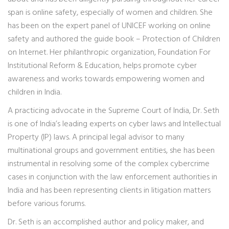
span is online safety, especially of women and children. She
has been on the expert panel of UNICEF working on online
safety and authored the guide book – Protection of Children
on Internet. Her philanthropic organization, Foundation For
Institutional Reform & Education, helps promote cyber
awareness and works towards empowering women and
children in India.
A practicing advocate in the Supreme Court of India, Dr. Seth
is one of India’s leading experts on cyber laws and Intellectual
Property (IP) laws. A principal legal advisor to many
multinational groups and government entities, she has been
instrumental in resolving some of the complex cybercrime
cases in conjunction with the law enforcement authorities in
India and has been representing clients in litigation matters
before various forums.
Dr. Seth is an accomplished author and policy maker, and