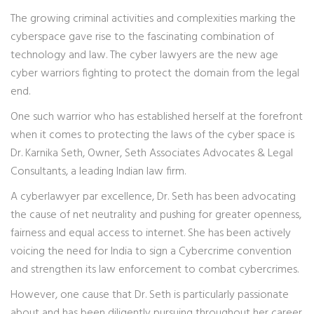
The growing criminal activities and complexities marking the
cyberspace gave rise to the fascinating combination of
technology and law. The cyber lawyers are the new age
cyber warriors fighting to protect the domain from the legal
end.
One such warrior who has established herself at the forefront
when it comes to protecting the laws of the cyber space is
Dr. Karnika Seth, Owner, Seth Associates Advocates & Legal
Consultants, a leading Indian law firm.
A cyberlawyer par excellence, Dr. Seth has been advocating
the cause of net neutrality and pushing for greater openness,
fairness and equal access to internet. She has been actively
voicing the need for India to sign a Cybercrime convention
and strengthen its law enforcement to combat cybercrimes.
However, one cause that Dr. Seth is particularly passionate
about and has been diligently pursuing throughout her career