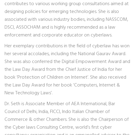
contributes to various working group consultations aimed at
designing policies for emerging technologies. She is also
associated with various industry bodies, including NASSCOM,
DSCI, ASSOCHAM and is highly recommended as a law
enforcement and corporate educator on cyberlaws.
Her exemplary contributions in the field of cyberlaw has won
her several accolades, including the National Gaurav Award.
She was also conferred the Digital Empowerment Award and
the Law Day Award from the Chief Justice of India for her
book ‘Protection of Children on Internet’. She also received
the Law Day Award for her book ‘Computers, Internet &
New Technology Laws’.
Dr. Seth is Associate Member of AEA International, Bar
Council of Delhi, India, FICCI, Indo Italian Chamber of
Commerce & other Chambers. She is also the Chairperson of
the Cyber laws Consulting Centre, world’s first cyber