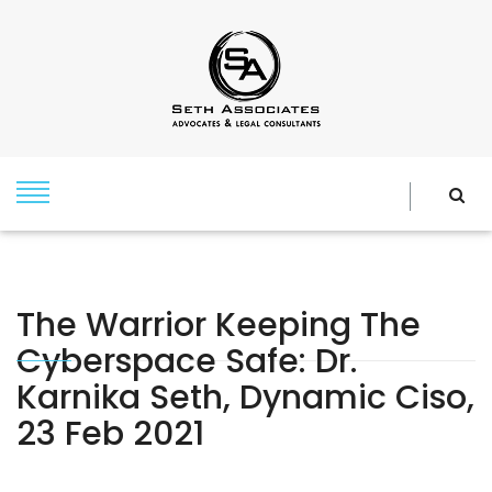
The Warrior Keeping The
Cyberspace Safe: Dr.
Karnika Seth, Dynamic Ciso,
23 Feb 2021