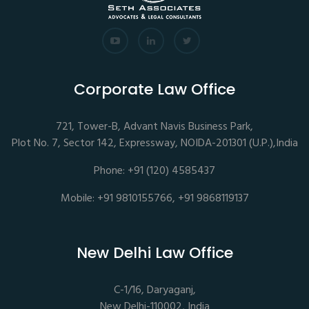
Corporate Law Office
721, Tower-B, Advant Navis Business Park,
Plot No. 7, Sector 142, Expressway, NOIDA-201301 (U.P.),India
Phone: +91 (120) 4585437
Mobile: +91 9810155766, +91 9868119137
New Delhi Law Office
C-1/16, Daryaganj,
New Delhi-110002, India