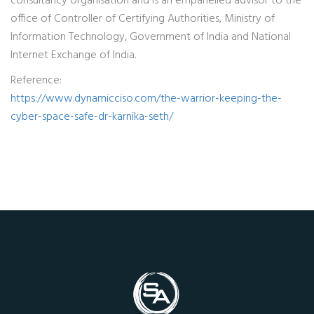
consultancy organisation and is an empanelled advisor to the
office of Controller of Certifying Authorities, Ministry of
Information Technology, Government of India and National
Internet Exchange of India.
Reference:
https://www.dynamicciso.com/the-warrior-keeping-the-
cyber-space-safe-dr-karnika-seth/