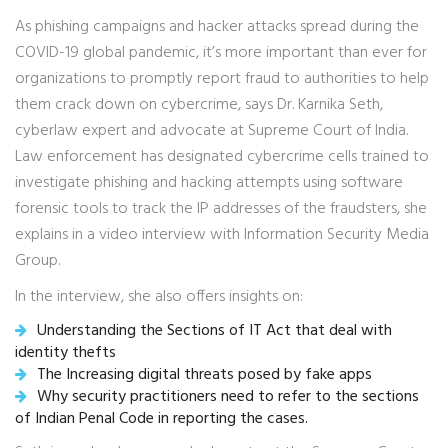
As phishing campaigns and hacker attacks spread during the
COVID-19 global pandemic, it’s more important than ever for
organizations to promptly report fraud to authorities to help
them crack down on cybercrime, says Dr. Karnika Seth,
cyberlaw expert and advocate at Supreme Court of India.
Law enforcement has designated cybercrime cells trained to
investigate phishing and hacking attempts using software
forensic tools to track the IP addresses of the fraudsters, she
explains in a video interview with Information Security Media
Group.
In the interview, she also offers insights on:
Understanding the Sections of IT Act that deal with
identity thefts
The Increasing digital threats posed by fake apps
Why security practitioners need to refer to the sections
of Indian Penal Code in reporting the cases.