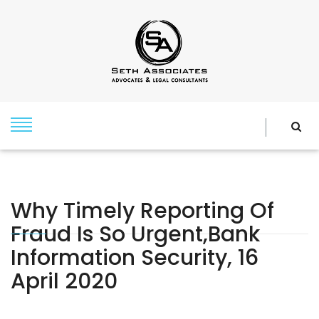
Why Timely Reporting Of
Fraud Is So Urgent,Bank
Information Security, 16
April 2020