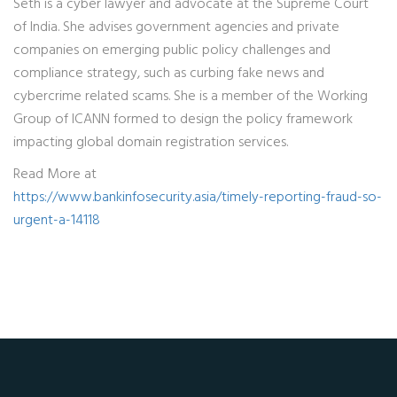
Seth is a cyber lawyer and advocate at the Supreme Court
of India. She advises government agencies and private
companies on emerging public policy challenges and
compliance strategy, such as curbing fake news and
cybercrime related scams. She is a member of the Working
Group of ICANN formed to design the policy framework
impacting global domain registration services.
Read More at
https://www.bankinfosecurity.asia/timely-reporting-fraud-so-
urgent-a-14118