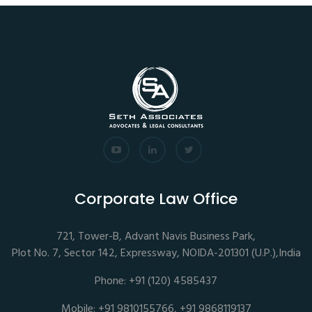
Corporate Law Office
721, Tower-B, Advant Navis Business Park,
Plot No. 7, Sector 142, Expressway, NOIDA-201301 (U.P.),India
Phone: +91 (120) 4585437
Mobile: +91 9810155766, +91 9868119137