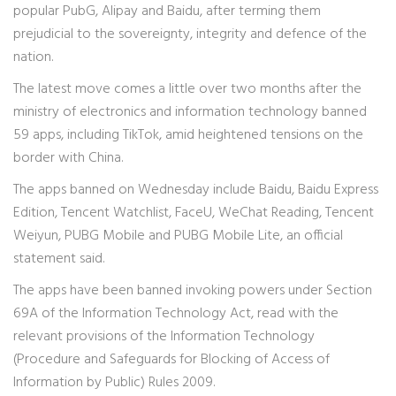
popular PubG, Alipay and Baidu, after terming them
prejudicial to the sovereignty, integrity and defence of the
nation.
The latest move comes a little over two months after the
ministry of electronics and information technology banned
59 apps, including TikTok, amid heightened tensions on the
border with China.
The apps banned on Wednesday include Baidu, Baidu Express
Edition, Tencent Watchlist, FaceU, WeChat Reading, Tencent
Weiyun, PUBG Mobile and PUBG Mobile Lite, an official
statement said.
The apps have been banned invoking powers under Section
69A of the Information Technology Act, read with the
relevant provisions of the Information Technology
(Procedure and Safeguards for Blocking of Access of
Information by Public) Rules 2009.