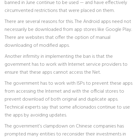
banned in June continue to be used — and have effectively
circumvented restrictions that were placed on them.
There are several reasons for this. The Android apps need not
necessarily be downloaded from app stores like Google Play.
There are websites that offer the option of manual
downloading of modified apps.
Another infirmity in implementing the ban is that the
government has to work with Internet service providers to
ensure that these apps cannot access the Net.
The government has to work with ISPs to prevent these apps
from accessing the Internet and with the official stores to
prevent download of both original and duplicate apps.
Technical experts say that some aficionados continue to use
the apps by avoiding updates.
The government’s clampdown on Chinese companies has
prompted many entities to reconsider their investments in