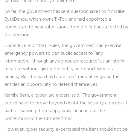
ban was never officially confirmed.
So far, the government has sent questionnaires to firms like
ByteDance, which owns TikTok, and had appointed a
committee to hear submissions from the entities affected by
the decision.
Under Rule 9 of the IT Rules, the government can exercise
emergency powers to ban public access to “any
information… through any computer resource” as an interim
measure without giving the entity an opportunity of a
hearing. But the ban has to be confirmed after giving the
entities an opportunity to defend themselves.
Karnika Seth, a cyber law expert, said: “The government
would have to prove beyond doubt the security concerns it
had for banning these apps, while hearing out the
contentions of the Chinese firms.”
However, cyber security experts said the bans should not be