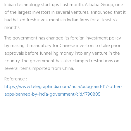
Indian technology start-ups. Last month, Alibaba Group, one
of the largest investors in several ventures, announced that it
had halted fresh investments in Indian firms for at least six
months.
The government has changed its foreign investment policy
by making it mandatory for Chinese investors to take prior
approvals before funnelling money into any venture in the
country. The government has also clamped restrictions on
several items imported from China.
Reference :
https://www.telegraphindia.com/india/pubg-and-117-other-
apps-banned-by-india-government/cid/1790805