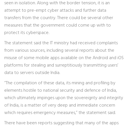
seen in isolation. Along with the border tension, it is an
attempt to pre-empt cyber attacks and further data
transfers from the country. There could be several other
measures that the government could come up with to
protect its cyberspace.
The statement said the IT ministry had received complaints
from various sources, including several reports about the
misuse of some mobile apps available on the Android and iOS
platforms for stealing and surreptitiously transmitting users’
data to servers outside India.
“The compilation of these data, its mining and profiling by
elements hostile to national security and defence of India,
which ultimately impinges upon the sovereignty and integrity
of India, is a matter of very deep and immediate concern
which requires emergency measures,” the statement said.
There have been reports suggesting that many of the apps