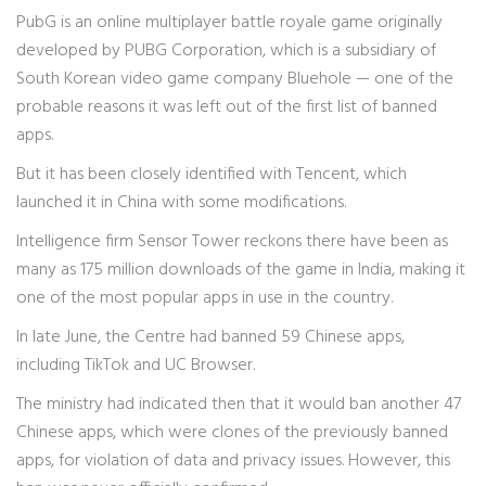
PubG is an online multiplayer battle royale game originally
developed by PUBG Corporation, which is a subsidiary of
South Korean video game company Bluehole — one of the
probable reasons it was left out of the first list of banned
apps.
But it has been closely identified with Tencent, which
launched it in China with some modifications.
Intelligence firm Sensor Tower reckons there have been as
many as 175 million downloads of the game in India, making it
one of the most popular apps in use in the country.
In late June, the Centre had banned 59 Chinese apps,
including TikTok and UC Browser.
The ministry had indicated then that it would ban another 47
Chinese apps, which were clones of the previously banned
apps, for violation of data and privacy issues. However, this