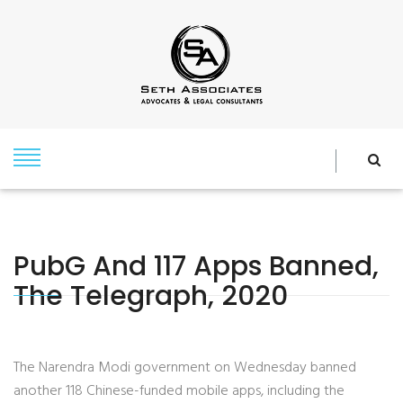
PubG And 117 Apps Banned,
The Telegraph, 2020
The Narendra Modi government on Wednesday banned
another 118 Chinese-funded mobile apps, including the