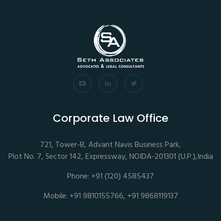
Corporate Law Office
721, Tower-B, Advant Navis Business Park,
Plot No. 7, Sector 142, Expressway, NOIDA-201301 (U.P.),India
Phone: +91 (120) 4585437
Mobile: +91 9810155766, +91 9868119137