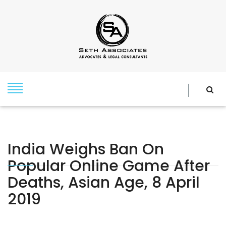
India Weighs Ban On
Popular Online Game After
Deaths, Asian Age, 8 April
2019