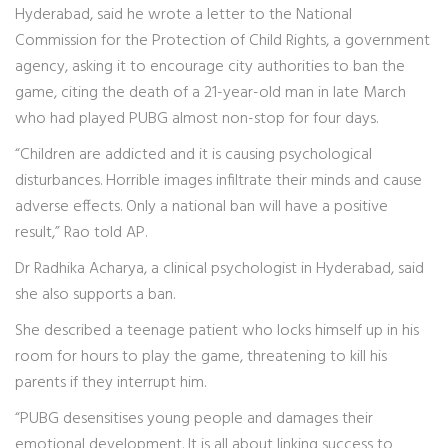
Hyderabad, said he wrote a letter to the National
Commission for the Protection of Child Rights, a government
agency, asking it to encourage city authorities to ban the
game, citing the death of a 21-year-old man in late March
who had played PUBG almost non-stop for four days.
“Children are addicted and it is causing psychological
disturbances. Horrible images infiltrate their minds and cause
adverse effects. Only a national ban will have a positive
result,” Rao told AP.
Dr Radhika Acharya, a clinical psychologist in Hyderabad, said
she also supports a ban.
She described a teenage patient who locks himself up in his
room for hours to play the game, threatening to kill his
parents if they interrupt him.
“PUBG desensitises young people and damages their
emotional development. It is all about linking success to