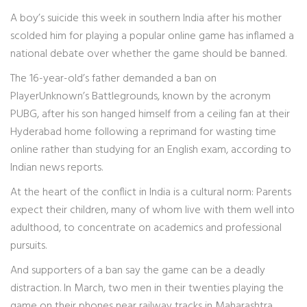
A boy’s suicide this week in southern India after his mother
scolded him for playing a popular online game has inflamed a
national debate over whether the game should be banned.
The 16-year-old’s father demanded a ban on
PlayerUnknown’s Battlegrounds, known by the acronym
PUBG, after his son hanged himself from a ceiling fan at their
Hyderabad home following a reprimand for wasting time
online rather than studying for an English exam, according to
Indian news reports.
At the heart of the conflict in India is a cultural norm: Parents
expect their children, many of whom live with them well into
adulthood, to concentrate on academics and professional
pursuits.
And supporters of a ban say the game can be a deadly
distraction. In March, two men in their twenties playing the
game on their phones near railway tracks in Maharashtra