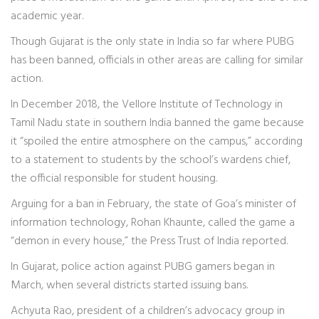
academic year.
Though Gujarat is the only state in India so far where PUBG
has been banned, officials in other areas are calling for similar
action.
In December 2018, the Vellore Institute of Technology in
Tamil Nadu state in southern India banned the game because
it “spoiled the entire atmosphere on the campus,” according
to a statement to students by the school’s wardens chief,
the official responsible for student housing.
Arguing for a ban in February, the state of Goa’s minister of
information technology, Rohan Khaunte, called the game a
“demon in every house,” the Press Trust of India reported.
In Gujarat, police action against PUBG gamers began in
March, when several districts started issuing bans.
Achyuta Rao, president of a children’s advocacy group in