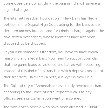
Some observers do not think the bans in India will survive a
legal challenge.
The Internet Freedom Foundation in New Delhi has filed a
petition in the Gujarat High Court asking for the bans to be
declared unconstitutional and for criminal charges against the
two dozen defendants, whose identities have not been
disclosed, to be dropped.
“If you curb someone’s freedom, you have to have logical
reasoning and a legal basis. You need to support your claim
that the game leads to violence and hatred with reasoning
instead of this kind of arbitrary ban which deprives people of
their freedom,” said Karnika Seth, a lawyer in New Delhi.
The Gujarati city of Ahmedabad has already revoked its ban,
according to the Times of India. Repeated calls to city
officials seeking confirmation went unanswered.
The two dozen people who have been arrested in Gujrat