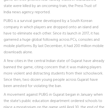
state were killed by an oncoming train, the Press Trust of
India news agency reported.
PUBG is a survival game developed by a South Korean
company in which players are dropped onto an island and
have to eliminate each other. Since its launch in 2017, it has
garnered a huge global following across PCs, consoles and
mobile platforms. By last December, it had 200 million mobile
downloads alone.
A few cities in the central Indian state of Gujarat have already
banned the game, citing concern that it was making players
more violent and distracting students from their schoolwork.
Since then, two dozen young people across Gujarat have
been arrested for violating the ban.
A movement against PUBG in Gujarat began in January when
the state’s public education department ordered schools to
place a moratorium on the game until April 30, the end of the