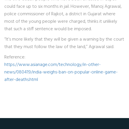
could face up to six months in jail. However, Manoj Agrawal,
police commissioner of Rajkot, a district in Gujarat where
most of the young people were charged, thinks it unlikely
that such a stiff sentence would be imposed.
“It’s more likely that they will be given a warning by the court
that they must follow the law of the land,” Agrawal said.
Reference:
https://www.asianage.com/technology/in-other-
news/080419/india-weighs-ban-on-popular-online-game-
after-deaths.html