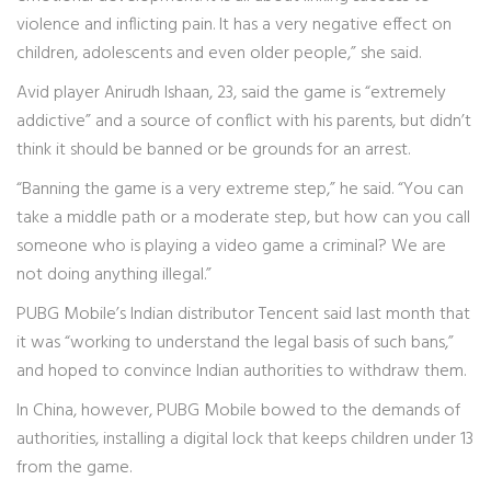
violence and inflicting pain. It has a very negative effect on
children, adolescents and even older people,” she said.
Avid player Anirudh Ishaan, 23, said the game is “extremely
addictive” and a source of conflict with his parents, but didn’t
think it should be banned or be grounds for an arrest.
“Banning the game is a very extreme step,” he said. “You can
take a middle path or a moderate step, but how can you call
someone who is playing a video game a criminal? We are
not doing anything illegal.”
PUBG Mobile’s Indian distributor Tencent said last month that
it was “working to understand the legal basis of such bans,”
and hoped to convince Indian authorities to withdraw them.
In China, however, PUBG Mobile bowed to the demands of
authorities, installing a digital lock that keeps children under 13
from the game.