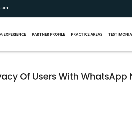
.com
M EXPERIENCE
PARTNER PROFILE
PRACTICE AREAS
TESTIMONIA
vacy Of Users With WhatsApp 