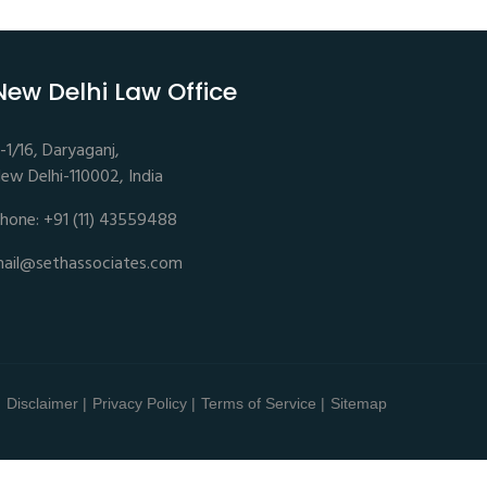
New Delhi Law Office
-1/16, Daryaganj,
ew Delhi-110002, India
hone: +91 (11) 43559488
ail@sethassociates.com
Disclaimer |
Privacy Policy |
Terms of Service |
Sitemap