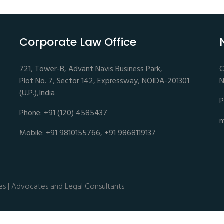
Corporate Law Office
721, Tower-B, Advant Navis Business Park,
C
Plot No. 7, Sector 142, Expressway, NOIDA-201301
N
(U.P.),India
P
Phone: +91 (120) 4585437
m
Mobile: +91 9810155766, +91 9868119137
es | Advocates and Legal Consultants