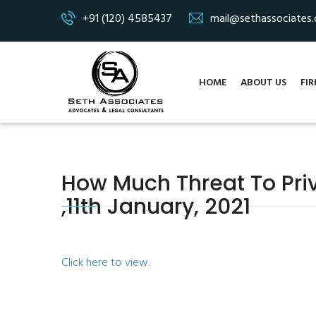
+91 (120) 4585437
mail@sethassociates
HOME
ABOUT US
FIR
How Much Threat To Pri
,11th January, 2021
Click here to view.