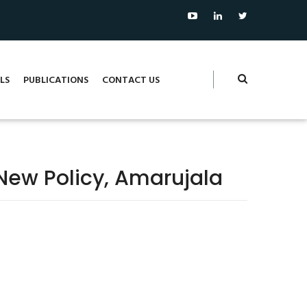
LS
PUBLICATIONS
CONTACT US
New Policy, Amarujala