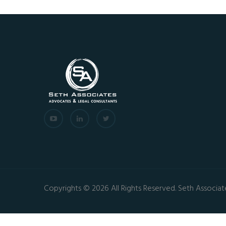
Copyrights © 2026 All Rights Reserved. Seth Associat