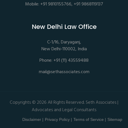
Mobile: +91 9810155766, +91 9868119137
New Delhi Law Office
C-1/16, Daryaganj,
New Delhi-110002, India
Phone: +91 (11) 43559488
mail@sethassociates.com
Copyrights © 2026 All Rights Reserved. Seth Associates |
Advocates and Legal Consultants
Disclaimer |
Privacy Policy |
Terms of Service |
Sitemap