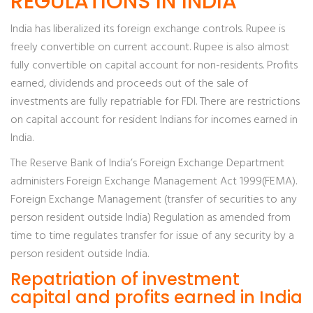
REGULATIONS IN INDIA
India has liberalized its foreign exchange controls. Rupee is
freely convertible on current account. Rupee is also almost
fully convertible on capital account for non-residents. Profits
earned, dividends and proceeds out of the sale of
investments are fully repatriable for FDI. There are restrictions
on capital account for resident Indians for incomes earned in
India.
The Reserve Bank of India’s Foreign Exchange Department
administers Foreign Exchange Management Act 1999(FEMA).
Foreign Exchange Management (transfer of securities to any
person resident outside India) Regulation as amended from
time to time regulates transfer for issue of any security by a
person resident outside India.
Repatriation of investment
capital and profits earned in India