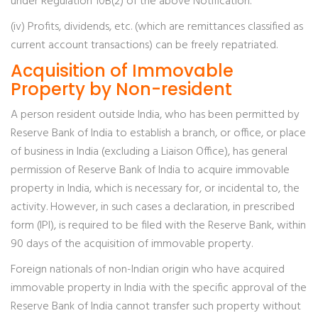
under Regulation 10B(2) of the above Notification.
(iv) Profits, dividends, etc. (which are remittances classified as
current account transactions) can be freely repatriated.
Acquisition of Immovable
Property by Non-resident
A person resident outside India, who has been permitted by
Reserve Bank of India to establish a branch, or office, or place
of business in India (excluding a Liaison Office), has general
permission of Reserve Bank of India to acquire immovable
property in India, which is necessary for, or incidental to, the
activity. However, in such cases a declaration, in prescribed
form (IPI), is required to be filed with the Reserve Bank, within
90 days of the acquisition of immovable property.
Foreign nationals of non-Indian origin who have acquired
immovable property in India with the specific approval of the
Reserve Bank of India cannot transfer such property without