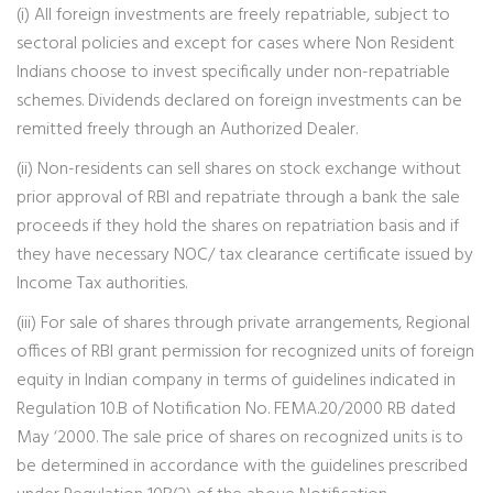
(i) All foreign investments are freely repatriable, subject to
sectoral policies and except for cases where Non Resident
Indians choose to invest specifically under non-repatriable
schemes. Dividends declared on foreign investments can be
remitted freely through an Authorized Dealer.
(ii) Non-residents can sell shares on stock exchange without
prior approval of RBI and repatriate through a bank the sale
proceeds if they hold the shares on repatriation basis and if
they have necessary NOC/ tax clearance certificate issued by
Income Tax authorities.
(iii) For sale of shares through private arrangements, Regional
offices of RBI grant permission for recognized units of foreign
equity in Indian company in terms of guidelines indicated in
Regulation 10.B of Notification No. FEMA.20/2000 RB dated
May ‘2000. The sale price of shares on recognized units is to
be determined in accordance with the guidelines prescribed