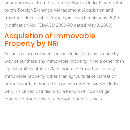
prior permission from the Reserve Bank of India. Please refer
to the Foreign Exchange Management (Acquisition and
transfer of Immovable Property in India) Regulations’ 2000
(Notification No. FEMA.21/ 2000-RB dated May 3, 2000).
Acquisition of Immovable
Property by NRI
An Indian citizen resident outside India (NRI) can acquire by
way of purchase any immovable property in India other than
agricultural/ plantation /farm house. He may transfer any
immovable property other than agricultural or plantation
property or farm house to a person resident outside India
who is a citizen of India or to a Person of Indian Origin
resident outside India or a person resident in India.