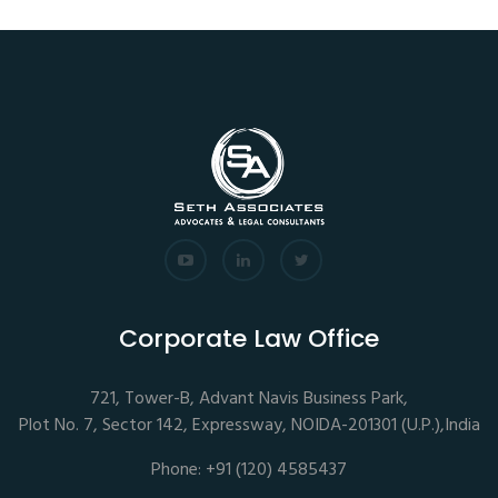
Corporate Law Office
721, Tower-B, Advant Navis Business Park,
Plot No. 7, Sector 142, Expressway, NOIDA-201301 (U.P.),India
Phone: +91 (120) 4585437