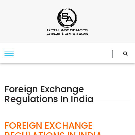
Foreign Exchange
Regulations In India
FOREIGN EXCHANGE