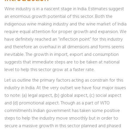
Wine industry is in a nascent stage in India. Estimates suggest
an enormous growth potential of this sector. Both the
indigenous wine making industry and the wine market of India
require equal attention for proper growth and expansion. We
have definitely reached an “inflection point” for this industry
and therefore an overhaul in all dimensions and forms seems
inevitable. The growth in import, export and consumption
suggests that immediate steps are to be taken at national
level to help this sector grow at a faster rate.
Let us outline the primary factors acting as constrain for this
industry in India. At the very outset we have four major issues
to note: (a) legal aspect, (b) global aspect, (c) social aspect
and (d) promotional aspect. Though as a part of WTO
commitments Indian government has taken some positive
steps to help the industry move smoothly but in order to
secure a massive growth in this sector planned and phased