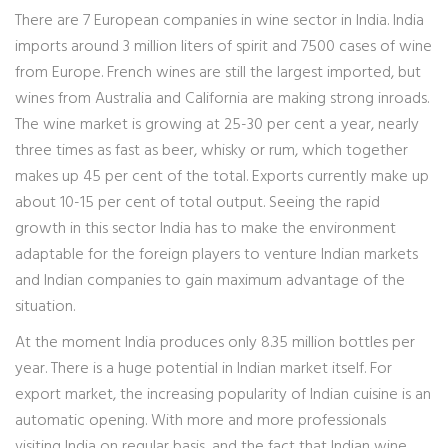
There are 7 European companies in wine sector in India. India
imports around 3 million liters of spirit and 7500 cases of wine
from Europe. French wines are still the largest imported, but
wines from Australia and California are making strong inroads.
The wine market is growing at 25-30 per cent a year, nearly
three times as fast as beer, whisky or rum, which together
makes up 45 per cent of the total. Exports currently make up
about 10-15 per cent of total output. Seeing the rapid
growth in this sector India has to make the environment
adaptable for the foreign players to venture Indian markets
and Indian companies to gain maximum advantage of the
situation.
At the moment India produces only 8.35 million bottles per
year. There is a huge potential in Indian market itself. For
export market, the increasing popularity of Indian cuisine is an
automatic opening. With more and more professionals
visiting India on regular basis, and the fact that Indian wine