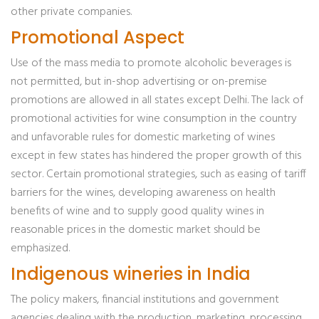
other private companies.
Promotional Aspect
Use of the mass media to promote alcoholic beverages is
not permitted, but in-shop advertising or on-premise
promotions are allowed in all states except Delhi. The lack of
promotional activities for wine consumption in the country
and unfavorable rules for domestic marketing of wines
except in few states has hindered the proper growth of this
sector. Certain promotional strategies, such as easing of tariff
barriers for the wines, developing awareness on health
benefits of wine and to supply good quality wines in
reasonable prices in the domestic market should be
emphasized.
Indigenous wineries in India
The policy makers, financial institutions and government
agencies dealing with the production, marketing, processing