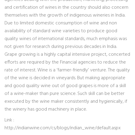
and certification of wines in the country should also concern
themselves with the growth of indigenous wineries in India.
Due to limited domestic consumption of wine and non
availability of standard wine varieties to produce good
quality wines of international standards, much emphasis was
not given for research during previous decades in India.
Grape growing is a highly capital intensive project, concerted
efforts are required by the Financial agencies to reduce the
rate of interest. Wine is a ‘farmer-friendly’ venture. The quality
of the wine is decided in vineyards. But making appropriate
and good quality wine out of good grapes is more of a skill
of a wine-maker than pure science. Such skill can be better
executed by the wine maker consistently and hygienically, if
the winery has good machinery in place.
Link :
http://indianwine.com/cs/blogs/indian_wine/default.aspx