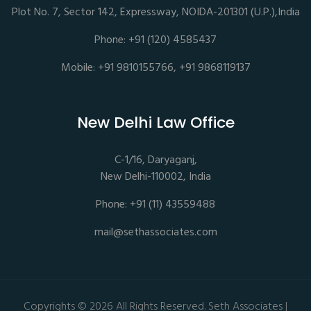
Plot No. 7, Sector 142, Expressway, NOIDA-201301 (U.P.),India
Phone: +91 (120) 4585437
Mobile: +91 9810155766, +91 9868119137
New Delhi Law Office
C-1/16, Daryaganj,
New Delhi-110002, India
Phone: +91 (11) 43559488
mail@sethassociates.com
Copyrights © 2026 All Rights Reserved. Seth Associates |