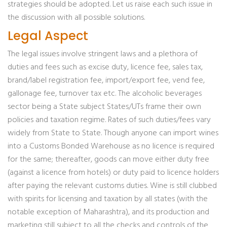
strategies should be adopted. Let us raise each such issue in
the discussion with all possible solutions.
Legal Aspect
The legal issues involve stringent laws and a plethora of
duties and fees such as excise duty, licence fee, sales tax,
brand/label registration fee, import/export fee, vend fee,
gallonage fee, turnover tax etc. The alcoholic beverages
sector being a State subject States/UTs frame their own
policies and taxation regime. Rates of such duties/fees vary
widely from State to State. Though anyone can import wines
into a Customs Bonded Warehouse as no licence is required
for the same; thereafter, goods can move either duty free
(against a licence from hotels) or duty paid to licence holders
after paying the relevant customs duties. Wine is still clubbed
with spirits for licensing and taxation by all states (with the
notable exception of Maharashtra), and its production and
marketing still subject to all the checks and controls of the