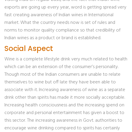
exports are going up every year, word is getting spread very
fast creating awareness of Indian wines in International
market. What the country needs now is set of rules and
norms to monitor quality compliance so that credibility of
Indian wines as a product or brand is established.
Social Aspect
Wine is a complete lifestyle drink very much related to health
which can be an extension of the consumer’s personality.
Though most of the Indian consumers are unable to relate
themselves to wine but off late they have been able to
associate with it. Increasing awareness of wine as a separate
drink other than spirits has made it more socially acceptable.
Increasing health consciousness and the increasing spend on
corporate and personal entertainment has given a boost to
this sector. The increasing awareness in Govt. authorities to
encourage wine drinking compared to spirits has certainly