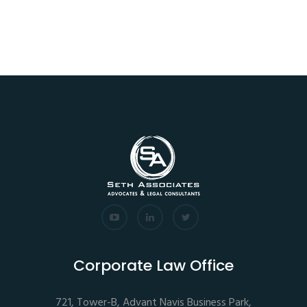
Corporate Law Office
721, Tower-B, Advant Navis Business Park,