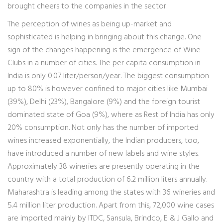
brought cheers to the companies in the sector.
The perception of wines as being up-market and
sophisticated is helping in bringing about this change. One
sign of the changes happening is the emergence of Wine
Clubs in a number of cities. The per capita consumption in
India is only 0.07 liter/person/year. The biggest consumption
up to 80% is however confined to major cities like Mumbai
(39%), Delhi (23%), Bangalore (9%) and the foreign tourist
dominated state of Goa (9%), where as Rest of India has only
20% consumption. Not only has the number of imported
wines increased exponentially, the Indian producers, too,
have introduced a number of new labels and wine styles.
Approximately 38 wineries are presently operating in the
country with a total production of 6.2 million liters annually.
Maharashtra is leading among the states with 36 wineries and
5.4 million liter production. Apart from this, 72,000 wine cases
are imported mainly by ITDC, Sansula, Brindco, E & J Gallo and