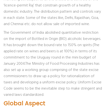
‘licence-permit Raj’ that constrain growth of a healthy
domestic industry. The distribution pattern and controls vary
in each state. Some of the states like, Delhi, Rajasthan, Goa,
and Chennai etc. do not allow sale of imported wine.
The Government of India abolished quantitative restriction
on the import of Bottled in Origin (BIO) alcoholic beverages.
It has brought down the bound rate to 150% on spirits (The
applied rate on wines and beers is at 100%) in terms of its
commitment to the Uruguay round in the mini budget of
January 2004.The Ministry of Food Processing Industries has
also set up a working group comprising of the state excise
commissioners to draw up a policy for rationalization of
taxes and developing a uniform excise policy. Uniform Excise
Code seems to be the inevitable step to make stringent and
varied laws standardized.
Global Aspect