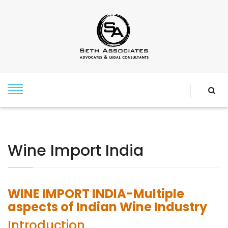
Wine Import India
WINE IMPORT INDIA-Multiple
aspects of Indian Wine Industry
Introduction