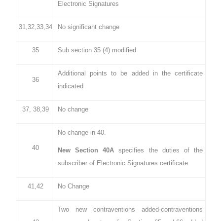
Electronic Signatures
31,32,33,34
No significant change
35
Sub section 35 (4) modified
Additional points to be added in the certificate
36
indicated
37, 38,39
No change
No change in 40.
40
New Section 40A
specifies the duties of the
subscriber of Electronic Signatures certificate.
41,42
No Change
Two new contraventions added-contraventions