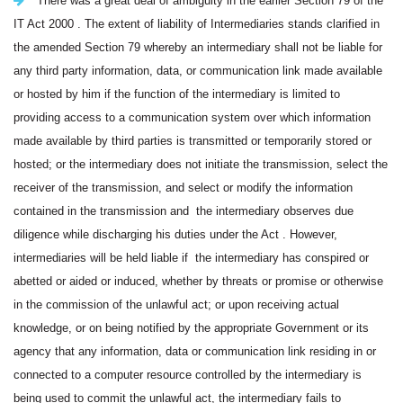
There was a great deal of ambiguity in the earlier Section 79 of the
IT Act 2000 . The extent of liability of Intermediaries stands clarified in
the amended Section 79 whereby an intermediary shall not be liable for
any third party information, data, or communication link made available
or hosted by him if the function of the intermediary is limited to
providing access to a communication system over which information
made available by third parties is transmitted or temporarily stored or
hosted; or the intermediary does not initiate the transmission, select the
receiver of the transmission, and select or modify the information
contained in the transmission and the intermediary observes due
diligence while discharging his duties under the Act . However,
intermediaries will be held liable if the intermediary has conspired or
abetted or aided or induced, whether by threats or promise or otherwise
in the commission of the unlawful act; or upon receiving actual
knowledge, or on being notified by the appropriate Government or its
agency that any information, data or communication link residing in or
connected to a computer resource controlled by the intermediary is
being used to commit the unlawful act, the intermediary fails to