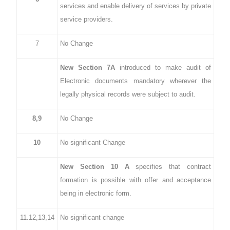
services and enable delivery of services by private
service providers.
7
No Change
New Section 7A
introduced to make audit of
Electronic documents mandatory wherever the
legally physical records were subject to audit.
8,9
No Change
10
No significant Change
New Section 10 A
specifies that contract
formation is possible with offer and acceptance
being in electronic form.
11.12,13,14
No significant change