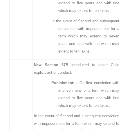
extend to five years and with fine
which may extent to ten lakhs.
In the event of Second and subsequent
conviction with imprisonment for a
term which may extend to seven
years and also with fine which may
extent to ten lakhs.
New Section 67B
introduced to cover Child
explicit act or conduct,
Punishment: –
On first conviction with
imprisonment for a term which may
extend to five years and with fine
which may extent to ten lakhs.
In the event of Second and subsequent conviction
with imprisonment for a term which may extend to