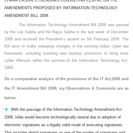
CHAIRPERSON, CYBERLAWS CONSULTING CENTRE ON THE
AMENDMENTS PROPOSED BY INFORMATION TECHNOLOGY
AMENDMENT BILL 2008
The Information Technology Amendment Bill 2008 was passed
by the Lok Sabha and the Rajya Sabha in the last week of December
2008 and received the President’s assent on 5th February 2009. The
Bill aims to make sweeping changes in the existing Indian cyber law
framework, including inserting new express provisions to bring more
cyber offences within the purview of the Information Technology Act,
2000.
On a comparative analysis of the provisions of the IT Act,2000 and
the IT Amendment Bill 2008, my
Observations & Comments are as
below-
With the passage of the Information Technology Amendment Act
2008, India would become technologically neutral due to adoption of
electronic signatures as a legally valid mode of executing signatures.
This includes digital signatures as one of the modes of signatures and