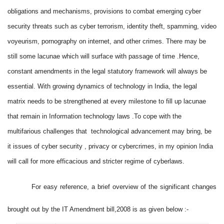
obligations and mechanisms, provisions to combat emerging cyber
security threats such as cyber terrorism, identity theft, spamming, video
voyeurism, pornography on internet, and other crimes. There may be
still some lacunae which will surface with passage of time .Hence,
constant amendments in the legal statutory framework will always be
essential. With growing dynamics of technology in India, the legal
matrix needs to be strengthened at every milestone to fill up lacunae
that remain in Information technology laws .To cope with the
multifarious challenges that technological advancement may bring, be
it issues of cyber security , privacy or cybercrimes, in my opinion India
will call for more efficacious and stricter regime of cyberlaws.
For easy reference, a
brief overview of the significant changes
brought out by the IT Amendment bill,2008 is as given below :-