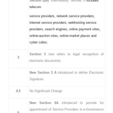
Section 2(w)
“Intermediary” defined .It
includes
telecom
service providers, network service providers,
internet service providers, webhosting service
providers, search engines, online payment sites,
online-auction sites, online-market places and
cyber cafes;
Section 3
now refers to legal recognition of
3
electronic documents
New Section 3 A
introduced to define Electronic
Signature
4,5
No Significant Change
New Section 6A
introduced to provide for
appointment of Service Providers in e-Governance
6