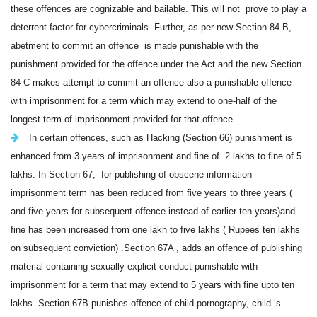
these offences are cognizable and bailable. This will not prove to play a
deterrent factor for cybercriminals. Further, as per new Section 84 B,
abetment to commit an offence is made punishable
with the
punishment provided for the offence under the Act
and the new Section
84 C makes attempt to commit an offence also a punishable offence
with imprisonment for a term which may extend to one-half of the
longest term of imprisonment provided for that offence
.
In certain offences, such as Hacking (Section 66) punishment is
enhanced from 3 years of imprisonment and fine of 2 lakhs to fine of 5
lakhs. In Section 67, for publishing of obscene information
imprisonment term has been reduced from five years to three years (
and five years for subsequent offence instead of earlier ten years)and
fine has been increased from one lakh to five lakhs ( Rupees ten lakhs
on subsequent conviction) .Section 67A , adds an offence of publishing
material containing sexually explicit conduct punishable with
imprisonment for a term that may extend to 5 years with fine upto ten
lakhs. Section 67B punishes offence of child pornography, child ‘s