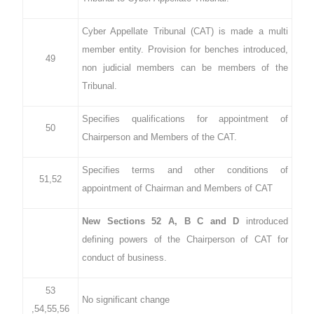
Cyber Appellate Tribunal (CAT) is made a multi
member entity. Provision for benches introduced,
49
non judicial members can be members of the
Tribunal.
Specifies qualifications for appointment of
50
Chairperson and Members of the CAT.
Specifies terms and other conditions of
51,52
appointment of Chairman and Members of CAT
New Sections 52 A, B C and D
introduced
defining powers of the Chairperson of CAT for
conduct of business.
53
No significant change
,54,55,56