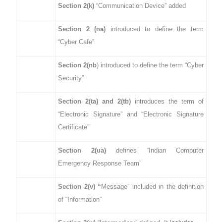
Section 2(k)
“Communication Device” added
Section 2 (na)
introduced to define the term
“Cyber Cafe”
Section 2(nb
) introduced to define the term “Cyber
Security”
Section 2(ta) and 2(tb)
introduces the term of
“Electronic Signature” and “Electronic Signature
Certificate”
Section 2(ua)
defines “Indian Computer
Emergency Response Team”
Section 2(v) “
Message” included in the definition
of “Information”