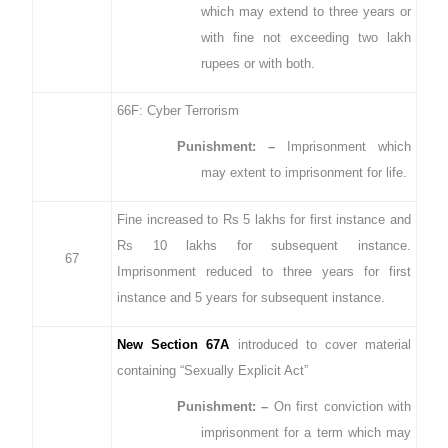
which may extend to three years or
with fine not exceeding two lakh
rupees or with both.
66F: Cyber Terrorism
Punishment: –
Imprisonment which
may extent to imprisonment for life.
Fine increased to Rs 5 lakhs for first instance and
Rs 10 lakhs for subsequent instance.
67
Imprisonment reduced to three years for first
instance and 5 years for subsequent instance.
New Section 67A
introduced to cover material
containing “Sexually Explicit Act”
Punishment: –
On first conviction with
imprisonment for a term which may