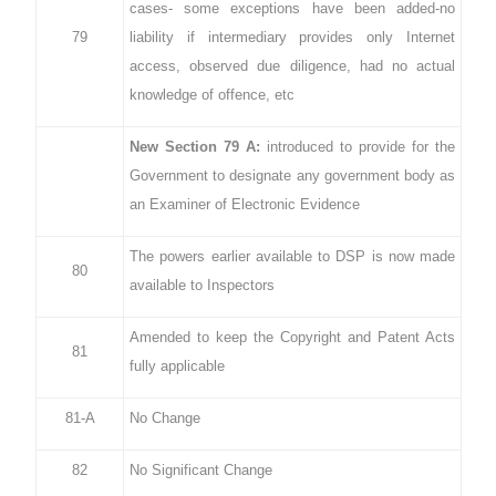
cases- some exceptions have been added-no
79
liability if intermediary provides only Internet
access, observed due diligence, had no actual
knowledge of offence, etc
New Section 79 A:
introduced to provide for the
Government to designate any government body as
an Examiner of Electronic Evidence
The powers earlier available to DSP is now made
80
available to Inspectors
Amended to keep the Copyright and Patent Acts
81
fully applicable
81-A
No Change
82
No Significant Change