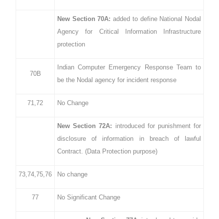
New Section 70A:
added to define National Nodal
Agency for Critical Information Infrastructure
protection
Indian Computer Emergency Response Team to
70B
be the Nodal agency for incident response
71,72
No Change
New Section 72A:
introduced for punishment for
disclosure of information in breach of lawful
Contract. (Data Protection purpose)
73,74,75,76
No change
77
No Significant Change