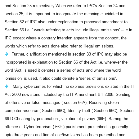
and Section 25 respectively.When we refer to IPC’s Section 24 and
section 25, it is important to incorporate the meaning elucidated in
Section 32 of IPC also under explanation to proposed amendment to
Section 66 i.e. ‘ words referring to acts include illegal omissions’ –i.e in
IPC except where a contrary intention appears from the context, the
words which refer to acts done also refer to illegal omissions.
Further, clarification mentioned in section 33 of IPC may also be
incorporated in explanation to Section 66 of the Act i.e. wherever the
word ‘Act’ is used it denotes a series of acts and where the word
‘omission’ is used, it also could denote a ‘series of omissions’.
Many cybercrimes for which no express provisions existed in the IT
Act 2000 now stand included by the IT Amendment Bill 2008. Sending
of offensive or false messages ( section 66A), Receiving stolen
computer resource ( Section 66C), Identity theft ( Section 66C), Section
66 D Cheating by personation , violation of privacy (66E). Barring the
offence of Cyber terrorism ( 66F ) punishment prescribed is generally
upto three years and fine of one/two lakhs has been prescribed and