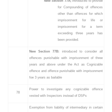
New Section 77A;
introduced to provide
for Compounding of offences
other than offences for which
imprisonment for life or
imprisonment for a term
exceeding three years has
been provided.
New Section 77B:
introduced to consider all
offences punishable with imprisonment of three
years and above under the Act as Cognizable
offence and offence punishable with imprisonment
foe 3 years as bailable
Power to investigate any cognizable offence
78
vested with Inspectors instead of DSPs
Exemption from liability of intermediary in certain