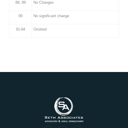
88, 89
No Changes
90
No significant change
91-94
Omitted