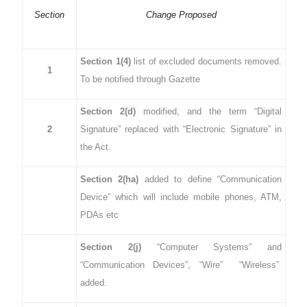
Section
Change Proposed
Section 1(4)
list of excluded documents removed.
1
To be notified through Gazette
Section 2(d)
modified, and the term “Digital
2
Signature” replaced with “Electronic Signature” in
the Act.
Section 2(ha)
added to define “Communication
Device” which will include mobile phones, ATM,
PDAs etc
Section 2(j)
“Computer Systems” and
“Communication Devices”, “Wire” “Wireless”
added.