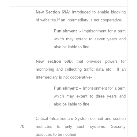
New Section 69A
: Introduced to enable blocking
of websites.If an Intermediary is not cooperative-
Punishment :-
Imprisonment for a term
which may extent to seven years and
also be liable to fine
New section 69B:
that provides powers for
monitoring and collecting traffic data etc . If an
Intermediary is not cooperative-
Punishment: –
Imprisonment for a term
which may extent to three years and
also be liable to fine.
Critical Infrastructure System defined and section
70
restricted to only such systems. Security
practices to be notified