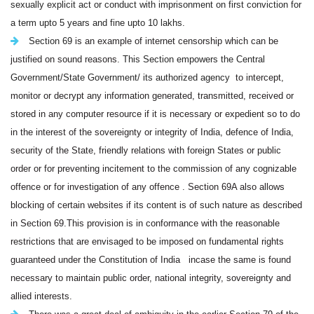
sexually explicit act or conduct with imprisonment on first conviction for
a term upto 5 years and fine upto 10 lakhs.
Section 69
is an example of internet censorship which can be
justified on sound reasons.
This Section empowers the Central
Government/State Government/ its authorized agency
to intercept,
monitor or decrypt any information generated, transmitted, received or
stored in any computer resource if it is necessary or expedient so to do
in the interest of the sovereignty or integrity of India, defence of India,
security of the State, friendly relations with foreign States or public
order or for preventing incitement to the commission of any cognizable
offence or for investigation of any offence . Section 69A also allows
blocking of certain websites if its content is of such nature as described
in Section 69.This provision is in conformance with the reasonable
restrictions that are envisaged to be imposed on fundamental rights
guaranteed under the Constitution of India incase the same is found
necessary to maintain public order, national integrity, sovereignty and
allied interests.