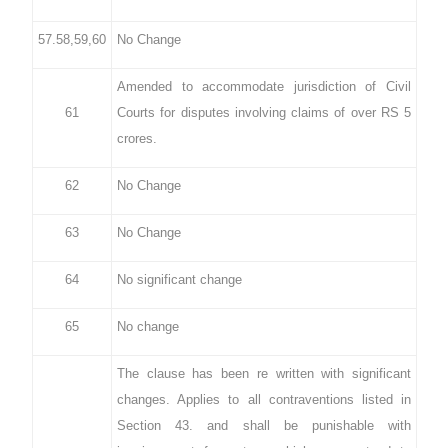
57.58,59,60
No Change
Amended to accommodate jurisdiction of Civil
61
Courts for disputes involving claims of over RS 5
crores.
62
No Change
63
No Change
64
No significant change
65
No change
The clause has been re written with significant
changes. Applies to all contraventions listed in
Section 43. and shall be punishable with