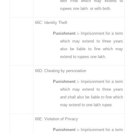
with Fine which may extend to
rupees one lakh. or with both.
66C: Identity Theft
Punishment :-
Imprisonment for a term
which may extend to three years
also be liable to fine which may
extend to rupees one lakh.
66D: Cheating by personation
Punishment :-
Imprisonment for a term
which may extend to three years
and shall also be liable to fine which
may extend to one lakh rupee.
66E: Violation of Privacy
Punishment :-
Imprisonment for a term