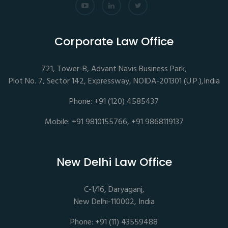
Corporate Law Office
721, Tower-B, Advant Navis Business Park,
Plot No. 7, Sector 142, Expressway, NOIDA-201301 (U.P.),India
Phone: +91 (120) 4585437
Mobile: +91 9810155766, +91 9868119137
New Delhi Law Office
C-1/16, Daryaganj,
New Delhi-110002, India
Phone: +91 (11) 43559488