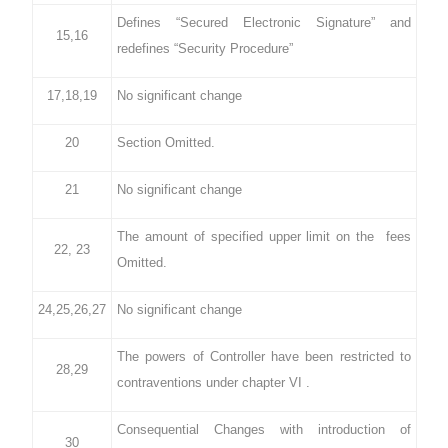
Defines “Secured Electronic Signature” and
15,16
redefines “Security Procedure”
17,18,19
No significant change
20
Section Omitted.
21
No significant change
The amount of specified upper limit on the fees
22, 23
Omitted.
24,25,26,27
No significant change
The powers of Controller have been restricted to
28,29
contraventions under chapter VI .
Consequential Changes with introduction of
30