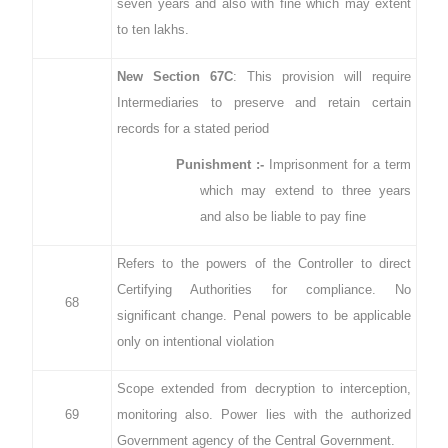
seven years and also with fine which may extent
to ten lakhs.
New Section 67C
: This provision will require
Intermediaries to preserve and retain certain
records for a stated period
Punishment :-
Imprisonment for a term
which may extend to three years
and also be liable to pay fine
Refers to the powers of the Controller to direct
Certifying Authorities for compliance. No
68
significant change. Penal powers to be applicable
only on intentional violation
Scope extended from decryption to interception,
69
monitoring also. Power lies with the authorized
Government agency of the Central Government.