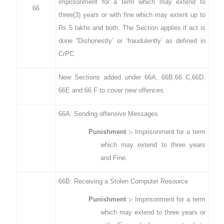
imprisonment for a term which may extend to
66
three(3) years or with fine which may extent up to
Rs 5 lakhs and both. The Section applies if act is
done “Dishonestly’ or ‘fraudulently’ as defined in
CrPC.
New Sections added under 66A, 66B,66 C,66D,
66E and 66 F to cover new offences.
66A: Sending offensive Messages
Punishment :-
Imprisonment for a term
which may extend to three years
and Fine.
66B: Receiving a Stolen Computer Resource
Punishment :-
Imprisonment for a term
which may extend to three years or