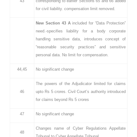
43
corresponding to earlier Sections 65 and 66 added
for civil liability. compensation limit removed.
New Section 43 A
included for “Data Protection”
need.-specifies liability for a body corporate
handling sensitive data, introduces concept of
“reasonable security practices” and sensitive
personal data. No limit for compensation.
44,45
No significant change
The powers of the Adjudicator limited for claims
46
upto Rs 5 crores. Civil Court’s authority introduced
for claims beyond Rs 5 crores
47
No significant change
Changes name of Cyber Regulations Appellate
48
Tribunal to Cyber Appellate Tribunal.