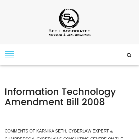
Information Technology
Amendment Bill 2008
COMMENTS OF KARNIKA SETH, CYBERLAW EXPERT &