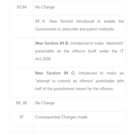
83,84
No Change
84 A: New Section introduced to enable the
Government to prescribe encryption methods
New Section 84 B:
introduced to make “abetment”
punishable as the offence itself under the IT
Act,2000
New Section 84 C:
introduced to make an
“attempt to commit an offence” punishable with
half of the punishment meant for the offence.
85, 86
No Change
87
Consequential Changes made