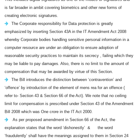
is far broader in ambit covering biometrics and other new forms of
creating electronic signatures.
The Corporate responsibility for Data protection is greatly
emphasized by inserting Section 43A in the IT Amendment Act 2008
whereby Corporate bodies handling sensitive personal information in a
computer resource are under an obligation to ensure adoption of
reasonable security practices to maintain its secrecy , failing which they
may be liable to pay damages. Also, there is no limit to the amount of
compensation that may be awarded by virtue of this Section.
The Bill introduces the distinction between ‘contravention’ and
‘offence’ by introduction of the element of mens rea for an offence (
refer to- Section 43 & Section 66 of the Act). We note that no ceiling
limit for compensation is prescribed under Section 43 of the Amendment
Bill 2008 which was One crore in the IT Act 2000.
As per proposed amendment in Section 66 of the Act, the
explanation states that the word ‘dishonestly’ & the word
‘fraudulently’ shall have the meanings assigned to them in Section 24