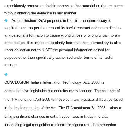
expeditiously remove or disable access to that material on that resource
without vitiating the evidence in any manner.
As per Section 72(A) proposed in the Bill , an intermediary is
required to act as per the terms of its lawful contract and not to disclose
any personal information to cause wrongful loss or wrongful gain to any
other person. It is important to clarify here that this intermediary is also
under obligation not to “USE” the personal information gained for
purpose other than specifically authorized under terms of its lawful
contract.
CONCLUSION:
India
’s Information Technology Act, 2000 is
comprehensive legislation but contains many lacunae. The passage of
the IT Amendment Act 2008 will resolve many practical difficulties faced
in the implementation of the Act. The IT Amendment Bill 2008 aims to
bring significant changes in extant cyber laws in India, interalia,
introducing legal recognition to electronic signatures, data protection