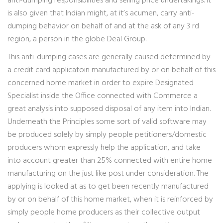
anti-dumping responsibilities and selling price undertakings. It
is also given that Indian might, at it’s acumen, carry anti-
dumping behavior on behalf of and at the ask of any 3 rd
region, a person in the globe Deal Group.
This anti-dumping cases are generally caused determined by
a credit card applicatoin manufactured by or on behalf of this
concerned home market in order to expire Designated
Specialist inside the Office connected with Commerce a
great analysis into supposed disposal of any item into Indian.
Underneath the Principles some sort of valid software may
be produced solely by simply people petitioners/domestic
producers whom expressly help the application, and take
into account greater than 25% connected with entire home
manufacturing on the just like post under consideration. The
applying is looked at as to get been recently manufactured
by or on behalf of this home market, when it is reinforced by
simply people home producers as their collective output