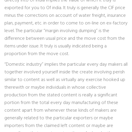
directly into Of india implies the value of which it truly is
exported for you to Of india. It truly is generally the CIF price
minus the corrections on account of water freight, insurance
plan, payment, etc. in order to come to on-line on ex-factory
level. The particular “margin involving dumping” is the
difference between usual price and the move cost from the
items under issue. It truly is usually indicated being a
proportion from the move cost.
“Domestic industry” implies the particular every day makers all
together involved yourself inside the create involving perish
similar to content as well as virtually any exercise hooked up
therewith or maybe individuals in whose collective
production from the stated content is really a significant
portion from the total every day manufacturing of these
content apart from whenever these kinds of makers are
generally related to the particular exporters or maybe
importers from the claimed left content or maybe are