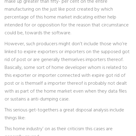
make up greater than fifty- per cent on the entire
manufacturing on the just like post created by which
percentage of this home market indicating either help
intended for or opposition for the reason that circumstance
could be, towards the software.
However, such producers might don’t include those who’re
linked to expire exporters or importers on the supposed got
rid of post or are generally themselves importers thereof.
Basically, some sort of home developer whom is related to
this exporter or importer connected with expire got rid of
post or is themself a importer thereof is probably not dealt
with as part of the home market even when they data files
or sustains a anti-dumping case.
This serious get-togethers a great disposal analysis include
things like:
This home industry’ on as their criticism this cases are