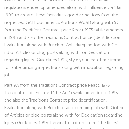
lowering regarding personalized job. Native american
regulations ended up amended along with influence via 1 Jan
1995 to create these individuals good conditions from the
respected GATT documents. Portions 9A, 9B along with 9C
from the Traditions Contract price React 1975 while amended
in 1995 and also the Traditions Contract price (Identification,
Evaluation along with Bunch of Anti-dumping Job with Got
rid of Articles or blog posts along with for Dedication
regarding Injury) Guidelines 1995, style your legal time frame
for anti-dumping inspections along with imposition regarding
job.
Part 9A from the Traditions Contract price React, 1975
(hereinafter often called “the Act”) while amended in 1995
and also the Traditions Contract price (Identification,
Evaluation along with Bunch of anti-dumping Job with Got rid
of Articles or blog posts along with for Dedication regarding
Injury) Guidelines, 1995 (hereinafter often called “the Rules”)