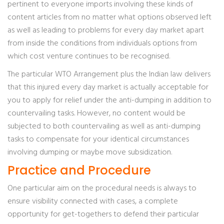
pertinent to everyone imports involving these kinds of
content articles from no matter what options observed left
as well as leading to problems for every day market apart
from inside the conditions from individuals options from
which cost venture continues to be recognised.
The particular WTO Arrangement plus the Indian law delivers
that this injured every day market is actually acceptable for
you to apply for relief under the anti-dumping in addition to
countervailing tasks. However, no content would be
subjected to both countervailing as well as anti-dumping
tasks to compensate for your identical circumstances
involving dumping or maybe move subsidization.
Practice and Procedure
One particular aim on the procedural needs is always to
ensure visibility connected with cases, a complete
opportunity for get-togethers to defend their particular