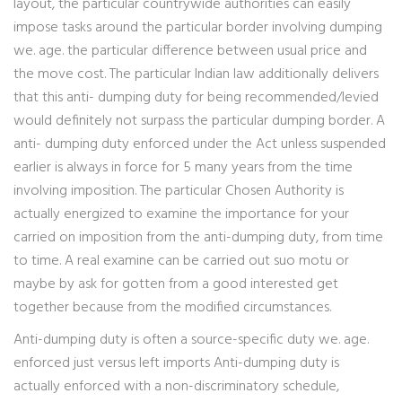
layout, the particular countrywide authorities can easily
impose tasks around the particular border involving dumping
we. age. the particular difference between usual price and
the move cost. The particular Indian law additionally delivers
that this anti- dumping duty for being recommended/levied
would definitely not surpass the particular dumping border. A
anti- dumping duty enforced under the Act unless suspended
earlier is always in force for 5 many years from the time
involving imposition. The particular Chosen Authority is
actually energized to examine the importance for your
carried on imposition from the anti-dumping duty, from time
to time. A real examine can be carried out suo motu or
maybe by ask for gotten from a good interested get
together because from the modified circumstances.
Anti-dumping duty is often a source-specific duty we. age.
enforced just versus left imports Anti-dumping duty is
actually enforced with a non-discriminatory schedule,