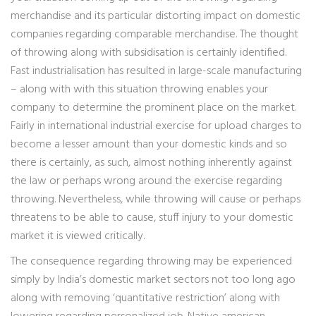
merchandise and its particular distorting impact on domestic
companies regarding comparable merchandise. The thought
of throwing along with subsidisation is certainly identified.
Fast industrialisation has resulted in large-scale manufacturing
– along with with this situation throwing enables your
company to determine the prominent place on the market.
Fairly in international industrial exercise for upload charges to
become a lesser amount than your domestic kinds and so
there is certainly, as such, almost nothing inherently against
the law or perhaps wrong around the exercise regarding
throwing. Nevertheless, while throwing will cause or perhaps
threatens to be able to cause, stuff injury to your domestic
market it is viewed critically.
The consequence regarding throwing may be experienced
simply by India’s domestic market sectors not too long ago
along with removing ‘quantitative restriction’ along with