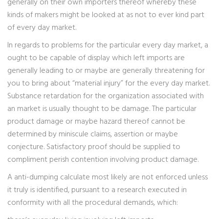
generally on their own importers thereof whereby these
kinds of makers might be looked at as not to ever kind part
of every day market.
In regards to problems for the particular every day market, a
ought to be capable of display which left imports are
generally leading to or maybe are generally threatening for
you to bring about “material injury” for the every day market.
Substance retardation for the organization associated with
an market is usually thought to be damage. The particular
product damage or maybe hazard thereof cannot be
determined by miniscule claims, assertion or maybe
conjecture. Satisfactory proof should be supplied to
compliment perish contention involving product damage.
A anti-dumping calculate most likely are not enforced unless
it truly is identified, pursuant to a research executed in
conformity with all the procedural demands, which: