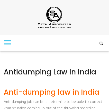
Antidumping Law In India
Anti-dumping law in India
Anti-dumping job can be a determine to be able to correct
your situation coming up out of the throwing regarding