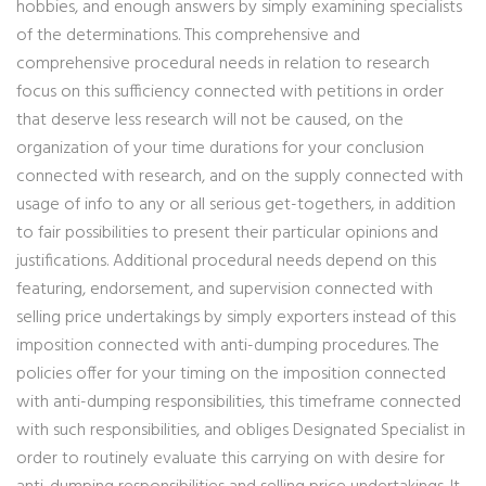
hobbies, and enough answers by simply examining specialists
of the determinations. This comprehensive and
comprehensive procedural needs in relation to research
focus on this sufficiency connected with petitions in order
that deserve less research will not be caused, on the
organization of your time durations for your conclusion
connected with research, and on the supply connected with
usage of info to any or all serious get-togethers, in addition
to fair possibilities to present their particular opinions and
justifications. Additional procedural needs depend on this
featuring, endorsement, and supervision connected with
selling price undertakings by simply exporters instead of this
imposition connected with anti-dumping procedures. The
policies offer for your timing on the imposition connected
with anti-dumping responsibilities, this timeframe connected
with such responsibilities, and obliges Designated Specialist in
order to routinely evaluate this carrying on with desire for