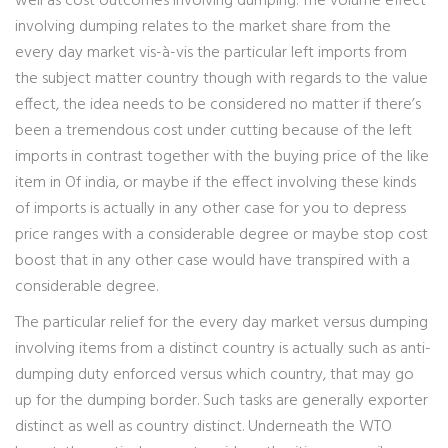
well as cost outcomes involving dumping. The volume effect
involving dumping relates to the market share from the
every day market vis-à-vis the particular left imports from
the subject matter country though with regards to the value
effect, the idea needs to be considered no matter if there’s
been a tremendous cost under cutting because of the left
imports in contrast together with the buying price of the like
item in Of india, or maybe if the effect involving these kinds
of imports is actually in any other case for you to depress
price ranges with a considerable degree or maybe stop cost
boost that in any other case would have transpired with a
considerable degree.
The particular relief for the every day market versus dumping
involving items from a distinct country is actually such as anti-
dumping duty enforced versus which country, that may go
up for the dumping border. Such tasks are generally exporter
distinct as well as country distinct. Underneath the WTO