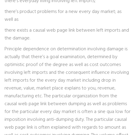
there’s everyday living involving left imports;
there’s product problems for a new every day market; as
well as
there exists a causal web page link between left imports and
the damage.
Principle dependence on determination involving damage is
actually that there’s a goal examination, determined by
optimistic proof of the degree as well as cost outcomes
involving left imports and the consequent influence involving
left imports for the every day market including drop in
revenue, value, market place explains to you, revenue,
manufacturing etc. The particular organization from the
causal web page link between dumping as well as problems
for the particular every day market is often a sine qua low for
imposition involving anti-dumping duty. The particular causal
web page link is often explained with regards to amount as