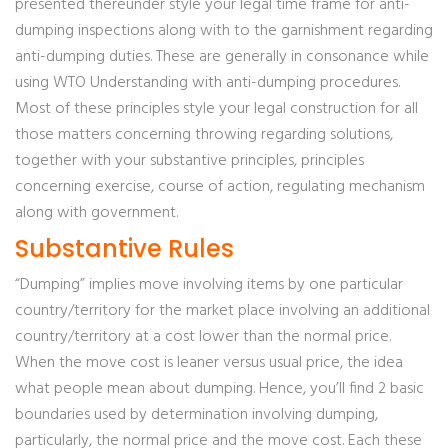
presented thereunder style your legal time frame for anti-
dumping inspections along with to the garnishment regarding
anti-dumping duties. These are generally in consonance while
using WTO Understanding with anti-dumping procedures.
Most of these principles style your legal construction for all
those matters concerning throwing regarding solutions,
together with your substantive principles, principles
concerning exercise, course of action, regulating mechanism
along with government.
Substantive Rules
“Dumping” implies move involving items by one particular
country/territory for the market place involving an additional
country/territory at a cost lower than the normal price.
When the move cost is leaner versus usual price, the idea
what people mean about dumping. Hence, you’ll find 2 basic
boundaries used by determination involving dumping,
particularly, the normal price and the move cost. Each these