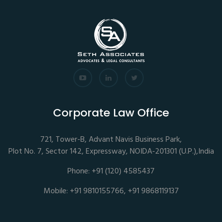
Corporate Law Office
721, Tower-B, Advant Navis Business Park,
Plot No. 7, Sector 142, Expressway, NOIDA-201301 (U.P.),India
Phone: +91 (120) 4585437
Mobile: +91 9810155766, +91 9868119137