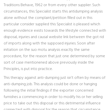
Traditions Behave, 1962 or from every other supplier. Such
circumstances, this Specialist starts this antidumping analysis
alone without the complaint/petition filled out in this
particular consider supplied this Specialist is pleased which
enough evidence exists towards the lifestyle connected with
disposal, injuries and causal website link between the got rid
of imports along with the supposed injuries. Soon after
initiation on the suo motu analysis exactly the same
procedure, for the reason that just one determined by some
sort of case mentionened above previously inside the
Principles, is put into practice.
This therapy against anti-dumping just isn’t often by means of
anti-dumping job. This analysis could be done or hanging
following the initial findings if the exporter concerned
furnishes a commencing in order to modify his or her selling
price to take out this disposal or this detrimental influence
connected with disposal for the reason that circumstance