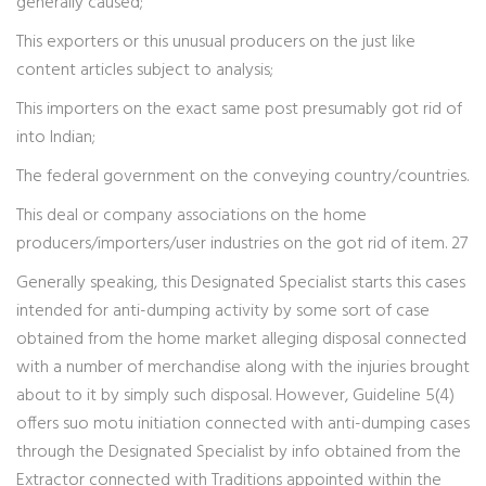
generally caused;
This exporters or this unusual producers on the just like
content articles subject to analysis;
This importers on the exact same post presumably got rid of
into Indian;
The federal government on the conveying country/countries.
This deal or company associations on the home
producers/importers/user industries on the got rid of item. 27
Generally speaking, this Designated Specialist starts this cases
intended for anti-dumping activity by some sort of case
obtained from the home market alleging disposal connected
with a number of merchandise along with the injuries brought
about to it by simply such disposal. However, Guideline 5(4)
offers suo motu initiation connected with anti-dumping cases
through the Designated Specialist by info obtained from the
Extractor connected with Traditions appointed within the