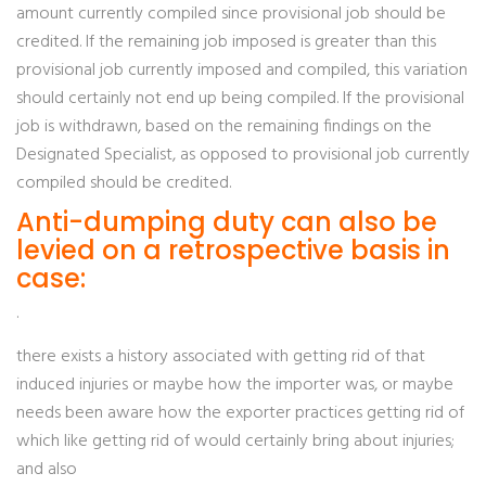
amount currently compiled since provisional job should be
credited. If the remaining job imposed is greater than this
provisional job currently imposed and compiled, this variation
should certainly not end up being compiled. If the provisional
job is withdrawn, based on the remaining findings on the
Designated Specialist, as opposed to provisional job currently
compiled should be credited.
Anti-dumping duty can also be
levied on a retrospective basis in
case:
·
there exists a history associated with getting rid of that
induced injuries or maybe how the importer was, or maybe
needs been aware how the exporter practices getting rid of
which like getting rid of would certainly bring about injuries;
and also