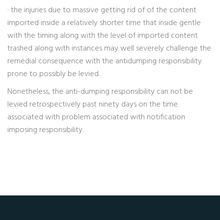
· the injuries due to massive getting rid of of the content
imported inside a relatively shorter time that inside gentle
with the timing along with the level of imported content
trashed along with instances may well severely challenge the
remedial consequence with the antidumping responsibility
prone to possibly be levied.
Nonetheless, the anti-dumping responsibility can not be
levied retrospectively past ninety days on the time
associated with problem associated with notification
imposing responsibility.