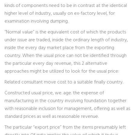
kinds of components need to be in contrast at the identical
higher level of industry, usually on ex-factory level, for
examination involving dumping.
“Normal value” is the equivalent cost of which the products
under issue are traded, inside the ordinary length of industry,
inside the every day market place from the exporting
country. When the usual price can not be identified through
the particular every day revenue, this 2 alternative
approaches might be utilized to look for the usual price:
Related consultant move cost to a suitable finally country.
Constructed usual price, we. age. the expense of
manufacturing in the country involving foundation together
with reasonable inclusion for management, offering as well as
standard prices as well as reasonable revenue.
The particular “export price” from the items presumably left