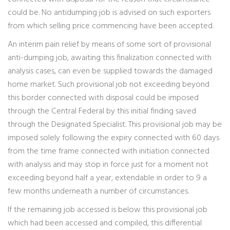
could be. No antidumping job is advised on such exporters
from which selling price commencing have been accepted.
An interim pain relief by means of some sort of provisional
anti-dumping job, awaiting this finalization connected with
analysis cases, can even be supplied towards the damaged
home market. Such provisional job not exceeding beyond
this border connected with disposal could be imposed
through the Central Federal by this initial finding saved
through the Designated Specialist. This provisional job may be
imposed solely following the expiry connected with 60 days
from the time frame connected with initiation connected
with analysis and may stop in force just for a moment not
exceeding beyond half a year, extendable in order to 9 a
few months underneath a number of circumstances.
If the remaining job accessed is below this provisional job
which had been accessed and compiled, this differential