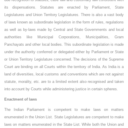
its dispensations. Statutes are enacted by Parliament, State
Legislatures and Union Territory Legislatures. There is also a vast body
of laws known as subordinate legislation in the form of rules, regulations
as well as by-laws made by Central and State Governments and local
authorities like Municipal Corporations, Municipalities, Gram
Panchayats and other local bodies. This subordinate legislation is made
under the authority conferred or delegated either by Parliament or State
or Union Territory Legislature concerned. The decisions of the Supreme
Court are binding on all Courts within the territory of India. As India is a
land of diversities, local customs and conventions which are not against
statute, morality, etc. are to a limited extent also recognised and taken
into account by Courts while administering justice in certain spheres.
Enactment of laws
The Indian Parliament is competent to make laws on matters
enumerated in the Union List. State Legislatures are competent to make
laws on matters enumerated in the State List. While both the Union and