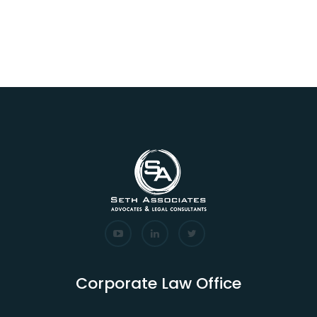
Corporate Law Office