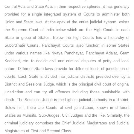
Central Acts and State Acts in their respective spheres, it has generally
provided for a single integrated system of Courts to administer both
Union and State laws. At the apex of the entire judicial system, exists
the Supreme Court of India below which are the High Courts in each
State or group of States. Below the High Courts lies a hierarchy of
Subordinate Courts. Panchayat Courts also function in some States
under various names like Nyaya Panchayat, Panchayat Adalat, Gram
Kachheri, etc. to decide civil and criminal disputes of petty and local
nature. Different State laws provide for different kinds of jurisdiction of
courts. Each State is divided into judicial districts presided over by a
District and Sessions Judge, which is the principal civil court of original
jurisdiction and can try all offences including those punishable with
death. The Sessions Judge is the highest judicial authority in a district.
Below him, there are Courts of civil jurisdiction, known in different
States as Munsifs, Sub-Judges, Civil Judges and the like. Similarly, the
criminal judiciary comprises the Chief Judicial Magistrates and Judicial
Magistrates of First and Second Class.