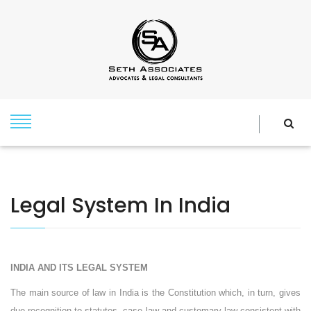
Legal System In India
INDIA
AND ITS LEGAL SYSTEM
The main source of law in India is the Constitution which, in turn, gives
due recognition to statutes, case law and customary law consistent with