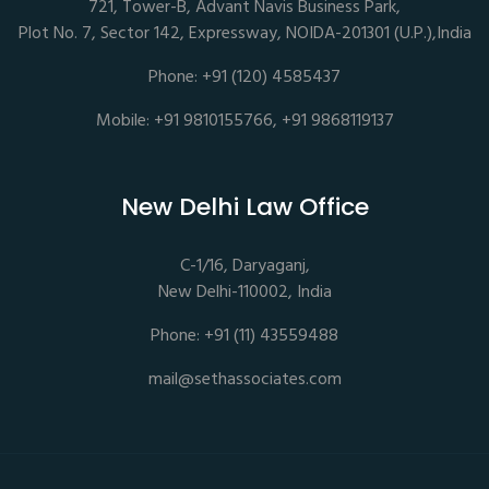
721, Tower-B, Advant Navis Business Park,
Plot No. 7, Sector 142, Expressway, NOIDA-201301 (U.P.),India
Phone: +91 (120) 4585437
Mobile: +91 9810155766, +91 9868119137
New Delhi Law Office
C-1/16, Daryaganj,
New Delhi-110002, India
Phone: +91 (11) 43559488
mail@sethassociates.com