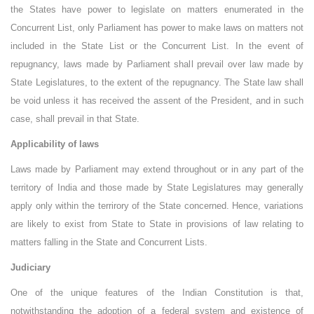
the States have power to legislate on matters enumerated in the
Concurrent List, only Parliament has power to make laws on matters not
included in the State List or the Concurrent List. In the event of
repugnancy, laws made by Parliament shall prevail over law made by
State Legislatures, to the extent of the repugnancy. The State law shall
be void unless it has received the assent of the President, and in such
case, shall prevail in that State.
Applicability of laws
Laws made by Parliament may extend throughout or in any part of the
territory of India and those made by State Legislatures may generally
apply only within the terrirory of the State concerned. Hence, variations
are likely to exist from State to State in provisions of law relating to
matters falling in the State and Concurrent Lists.
Judiciary
One of the unique features of the Indian Constitution is that,
notwithstanding the adoption of a federal system and existence of