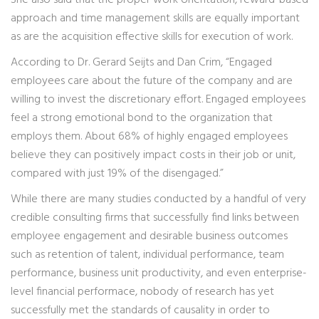
She also said that the proper work orientation, reward-based
approach and time management skills are equally important
as are the acquisition effective skills for execution of work.
According to Dr. Gerard Seijts and Dan Crim, “Engaged
employees care about the future of the company and are
willing to invest the discretionary effort. Engaged employees
feel a strong emotional bond to the organization that
employs them. About 68% of highly engaged employees
believe they can positively impact costs in their job or unit,
compared with just 19% of the disengaged.”
While there are many studies conducted by a handful of very
credible consulting firms that successfully find links between
employee engagement and desirable business outcomes
such as retention of talent, individual performance, team
performance, business unit productivity, and even enterprise-
level financial performace, nobody of research has yet
successfully met the standards of causality in order to