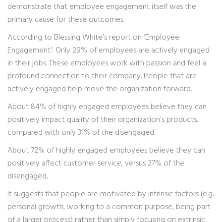
demonstrate that employee engagement itself was the
primary cause for these outcomes.
According to Blessing White’s report on ‘Employee
Engagement’: Only 29% of employees are actively engaged
in their jobs. These employees work with passion and feel a
profound connection to their company. People that are
actively engaged help move the organization forward.
About 84% of highly engaged employees believe they can
positively impact quality of their organization’s products,
compared with only 31% of the disengaged.
About 72% of highly engaged employees believe they can
positively affect customer service, versus 27% of the
disengaged.
It suggests that people are motivated by intrinsic factors (e.g.
personal growth, working to a common purpose, being part
of a larger process) rather than simply focusing on extrinsic