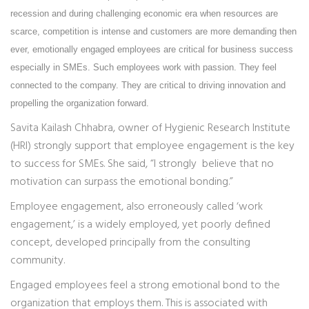
recession and during challenging economic era when resources are
scarce, competition is intense and customers are more demanding then
ever, emotionally engaged employees are critical for business success
especially in SMEs. Such employees work with passion. They feel
connected to the company. They are critical to driving innovation and
propelling the organization forward.
Savita Kailash Chhabra, owner of Hygienic Research Institute
(HRI) strongly support that employee engagement is the key
to success for SMEs. She said, “I strongly believe that no
motivation can surpass the emotional bonding.”
Employee engagement, also erroneously called ‘work
engagement,’ is a widely employed, yet poorly defined
concept, developed principally from the consulting
community.
Engaged employees feel a strong emotional bond to the
organization that employs them. This is associated with