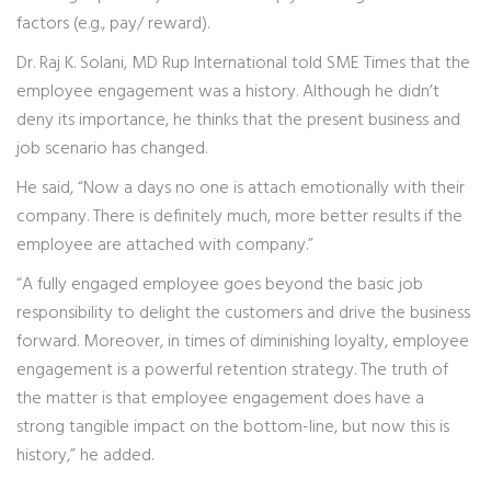
factors (e.g., pay/ reward).
Dr. Raj K. Solani, MD Rup International told SME Times that the
employee engagement was a history. Although he didn’t
deny its importance, he thinks that the present business and
job scenario has changed.
He said, “Now a days no one is attach emotionally with their
company. There is definitely much, more better results if the
employee are attached with company.”
“A fully engaged employee goes beyond the basic job
responsibility to delight the customers and drive the business
forward. Moreover, in times of diminishing loyalty, employee
engagement is a powerful retention strategy. The truth of
the matter is that employee engagement does have a
strong tangible impact on the bottom-line, but now this is
history,” he added.