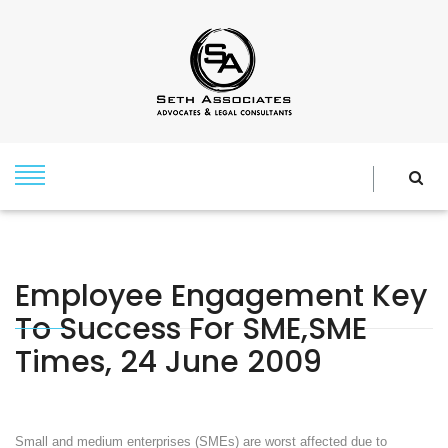
Employee Engagement Key
To Success For SME,SME
Times, 24 June 2009
Small and medium enterprises (SMEs) are worst affected due to