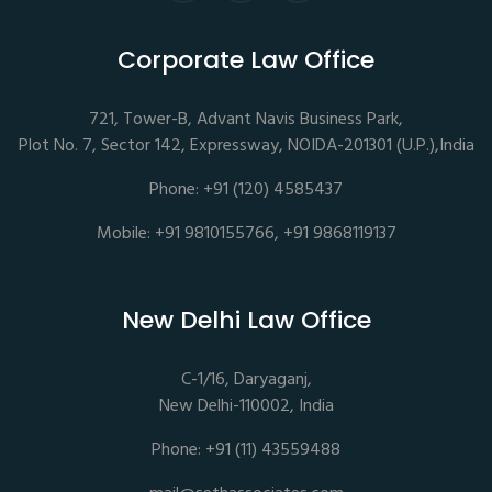
Corporate Law Office
721, Tower-B, Advant Navis Business Park,
Plot No. 7, Sector 142, Expressway, NOIDA-201301 (U.P.),India
Phone: +91 (120) 4585437
Mobile: +91 9810155766, +91 9868119137
New Delhi Law Office
C-1/16, Daryaganj,
New Delhi-110002, India
Phone: +91 (11) 43559488