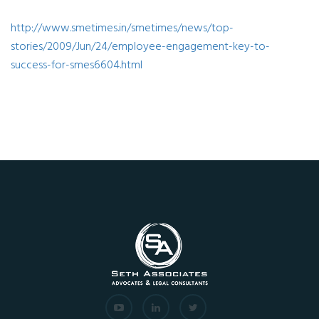
http://www.smetimes.in/smetimes/news/top-
stories/2009/Jun/24/employee-engagement-key-to-
success-for-smes6604.html