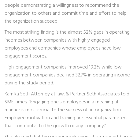
people demonstrating a willingness to recommend the
organization to others and commit time and effort to help
the organization succeed.
The most striking finding is the almost 52% gaps in operating
incomes between companies with highly engaged
employees and companies whose employees have low-
engagement scores.
High-engagement companies improved 19.2% while low-
engagement companies declined 32.7% in operating income
during the study period.
Karnika Seth Attorney at law. & Partner Seth Associates told
SME Times, “Engaging one’s employees in a meaningful
manner is most crucial to the success of an organization.
Employee motivation and training are essential parameters
that contribute to the growth of any company.”