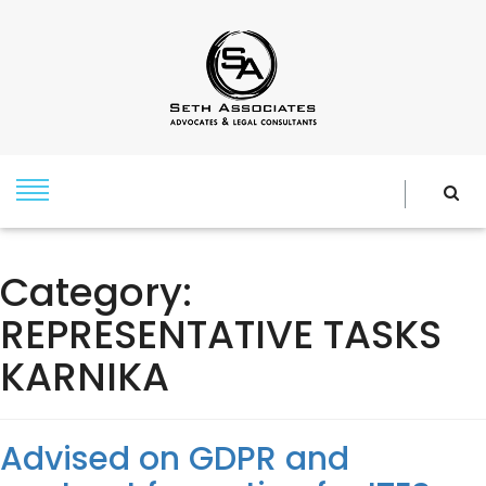
Category:
REPRESENTATIVE TASKS
KARNIKA
Advised on GDPR and