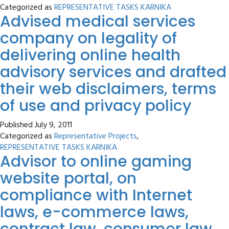
Categorized as
REPRESENTATIVE TASKS KARNIKA
Advised medical services
company on legality of
delivering online health
advisory services and drafted
their web disclaimers, terms
of use and privacy policy
Published
July 9, 2011
Categorized as
Representative Projects
,
REPRESENTATIVE TASKS KARNIKA
Advisor to online gaming
website portal, on
compliance with Internet
laws, e-commerce laws,