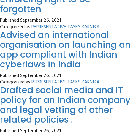
forgotten
Published
September 26, 2021
Categorized as
REPRESENTATIVE TASKS KARNIKA
Advised an international
organisation on launching an
app compliant with Indian
cyberlaws in India
Published
September 26, 2021
Categorized as
REPRESENTATIVE TASKS KARNIKA
Drafted social media and IT
policy for an Indian company
and legal vetting of other
related policies .
Published
September 26, 2021