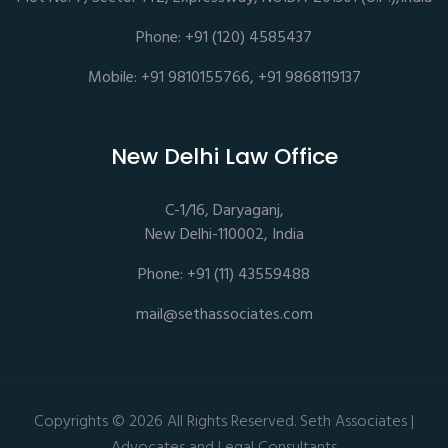
Phone: +91 (120) 4585437
Mobile: +91 9810155766, +91 9868119137
New Delhi Law Office
C-1/16, Daryaganj,
New Delhi-110002, India
Phone: +91 (11) 43559488
mail@sethassociates.com
Copyrights © 2026 All Rights Reserved. Seth Associates |