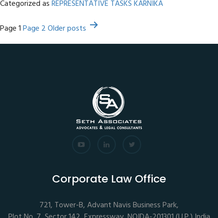
Categorized as
REPRESENTATIVE TASKS KARNIKA
Posts
Page 1
Page 2
Older
posts
pagination
Corporate Law Office
721, Tower-B, Advant Navis Business Park,
Plot No. 7, Sector 142, Expressway, NOIDA-201301 (U.P.),India