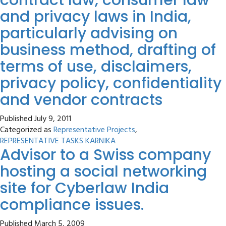
contract law, consumer law
and privacy laws in India,
particularly advising on
business method, drafting of
terms of use, disclaimers,
privacy policy, confidentiality
and vendor contracts
Published
July 9, 2011
Categorized as
Representative Projects
,
REPRESENTATIVE TASKS KARNIKA
Advisor to a Swiss company
hosting a social networking
site for Cyberlaw India
compliance issues.
Published
March 5, 2009