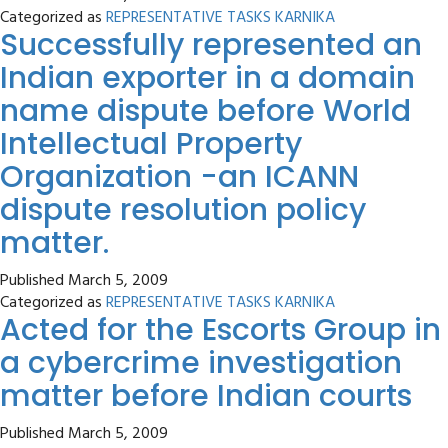
Categorized as
REPRESENTATIVE TASKS KARNIKA
Successfully represented an
Indian exporter in a domain
name dispute before World
Intellectual Property
Organization -an ICANN
dispute resolution policy
matter.
Published
March 5, 2009
Categorized as
REPRESENTATIVE TASKS KARNIKA
Acted for the Escorts Group in
a cybercrime investigation
matter before Indian courts
Published
March 5, 2009