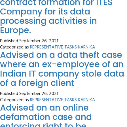
contract formation for ITES
Company for its data
processing activities in
Europe.
Published
September 26, 2021
Categorized as
REPRESENTATIVE TASKS KARNIKA
Advised on a data theft case
where an ex-employee of an
Indian IT company stole data
of a foreign client
Published
September 26, 2021
Categorized as
REPRESENTATIVE TASKS KARNIKA
Advised on an online
defamation case and
enforcing right to be