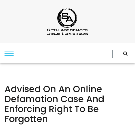
Advised On An Online
Defamation Case And
Enforcing Right To Be
Forgotten