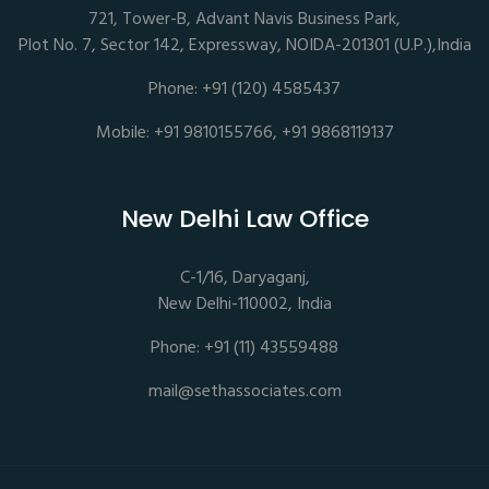
721, Tower-B, Advant Navis Business Park,
Plot No. 7, Sector 142, Expressway, NOIDA-201301 (U.P.),India
Phone: +91 (120) 4585437
Mobile: +91 9810155766, +91 9868119137
New Delhi Law Office
C-1/16, Daryaganj,
New Delhi-110002, India
Phone: +91 (11) 43559488
mail@sethassociates.com