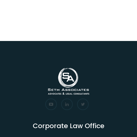
Corporate Law Office