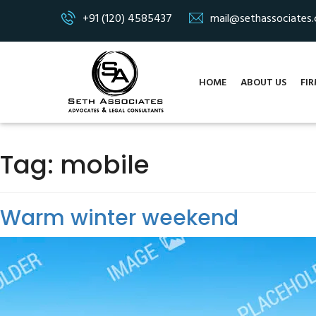
+91 (120) 4585437
mail@sethassociates
HOME
ABOUT US
FIR
Tag:
mobile
Warm winter weekend