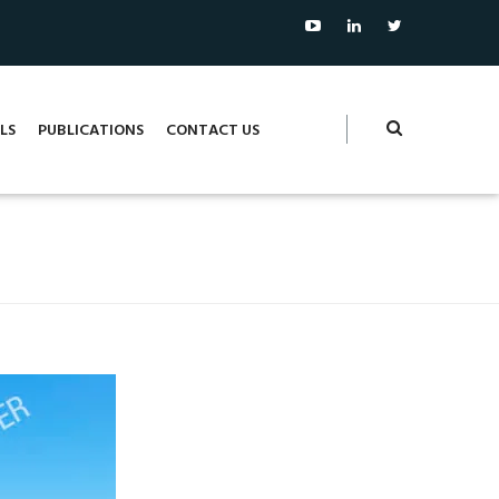
LS
PUBLICATIONS
CONTACT US