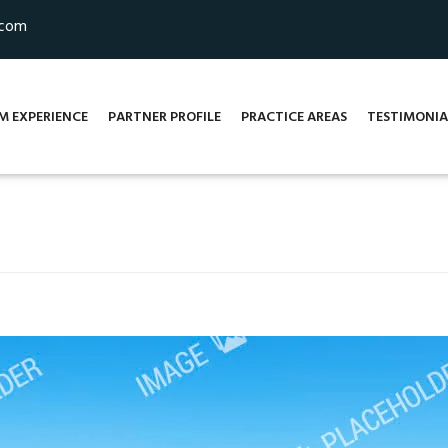
.com
M EXPERIENCE
PARTNER PROFILE
PRACTICE AREAS
TESTIMONIA