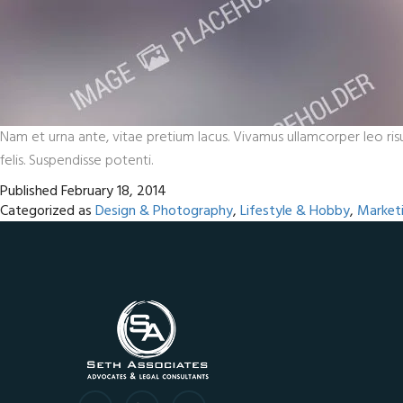
Nam et urna ante, vitae pretium lacus. Vivamus ullamcorper leo risu
felis. Suspendisse potenti.
Published
February 18, 2014
Categorized as
Design & Photography
,
Lifestyle & Hobby
,
Market