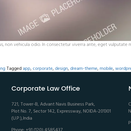
s, non vehicula odio. In consectetur viverra ante, eget vulputate ma
ing
Tagged
app
,
corporate
,
design
,
dream-theme
,
mobile
,
wordpr
Corporate Law Office
721, Tower-B, Advant Navis Business Park,
C
Plot No. 7, Sector 142, Expressway, NOIDA-201301
N
(U.P.),India
P
Phone: +91 (120) 4585437