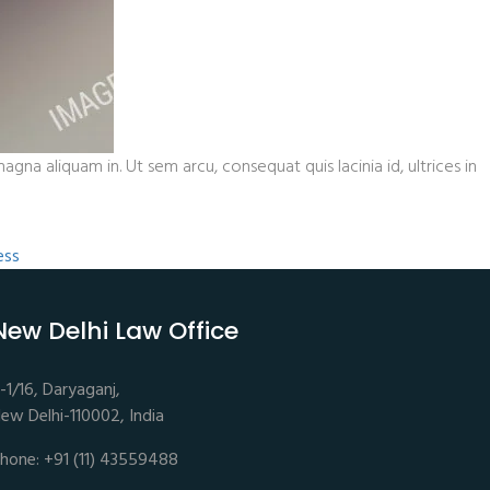
gna aliquam in. Ut sem arcu, consequat quis lacinia id, ultrices in
ess
New Delhi Law Office
-1/16, Daryaganj,
ew Delhi-110002, India
hone: +91 (11) 43559488