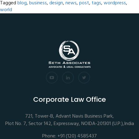
Tagged
blog
,
business
,
design
,
news
,
post
,
tags
,
wordpress
,
world
Corporate Law Office
721, Tower-B, Advant Navis Business Park,
Plot No. 7, Sector 142, Expressway, NOIDA-201301 (U.P.),India
Phone: +91 (120) 4585437