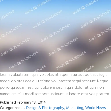
Ipsam voluptatem quia voluptas sit aspernatur aut odit aut fugit
magni dolores eos qui ratione voluptatem sequi nesciunt. Neque
porro quisquam est, qui dolorem ipsum quia dolor sit quia non
numquam eius modi tempora incidunt ut labore etat voluptatem.
Published
February 18, 2014
Categorized as
Design & Photography
,
Marketing
,
World News