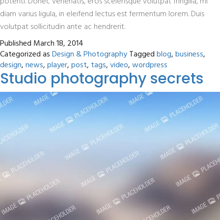
potenti. Donec venenatis, eros scelerisque volutpat fringilla, mi
diam varius ligula, in eleifend lectus est fermentum lorem. Duis
volutpat sollicitudin ante ac hendrerit.
Published
March 18, 2014
Categorized as
Design & Photography
Tagged
blog
,
business
,
design
,
news
,
player
,
post
,
tags
,
video
,
wordpress
Studio photography secrets