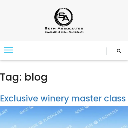
Tag:
blog
Exclusive winery master class