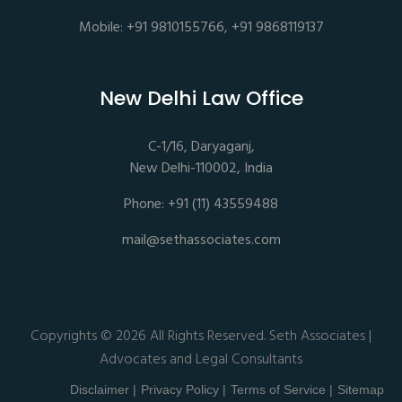
Mobile: +91 9810155766, +91 9868119137
New Delhi Law Office
C-1/16, Daryaganj,
New Delhi-110002, India
Phone: +91 (11) 43559488
mail@sethassociates.com
Copyrights © 2026 All Rights Reserved. Seth Associates |
Advocates and Legal Consultants
Disclaimer |
Privacy Policy |
Terms of Service |
Sitemap