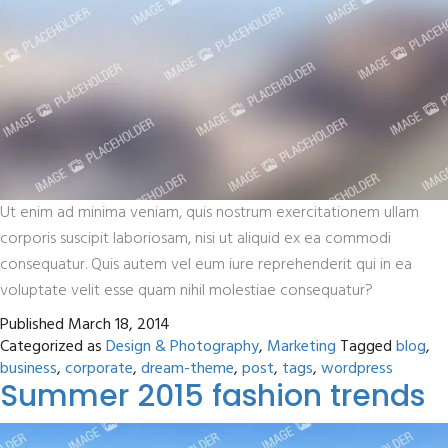
Ut enim ad minima veniam, quis nostrum exercitationem ullam
corporis suscipit laboriosam, nisi ut aliquid ex ea commodi
consequatur. Quis autem vel eum iure reprehenderit qui in ea
voluptate velit esse quam nihil molestiae consequatur?
Published
March 18, 2014
Categorized as
Design & Photography
,
Marketing
Tagged
blog
,
business
,
corporate
,
dream-theme
,
post
,
tags
,
wordpress
Summer 2015 fashion trends