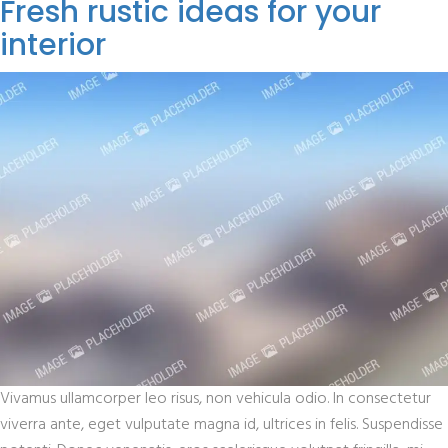
Fresh rustic ideas for your
interior
Vivamus ullamcorper leo risus, non vehicula odio. In consectetur
viverra ante, eget vulputate magna id, ultrices in felis. Suspendisse