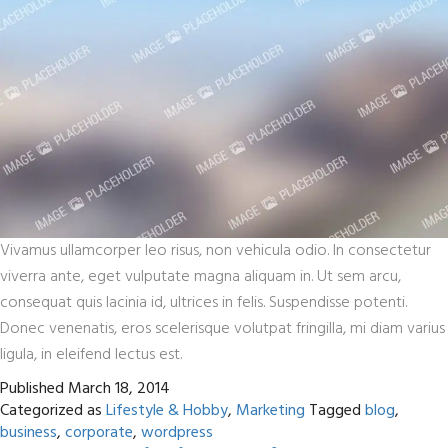
Vivamus ullamcorper leo risus, non vehicula odio. In consectetur
viverra ante, eget vulputate magna aliquam in. Ut sem arcu,
consequat quis lacinia id, ultrices in felis. Suspendisse potenti.
Donec venenatis, eros scelerisque volutpat fringilla, mi diam varius
ligula, in eleifend lectus est.
Published
March 18, 2014
Categorized as
Lifestyle & Hobby
,
Marketing
Tagged
blog
,
business
,
corporate
,
wordpress