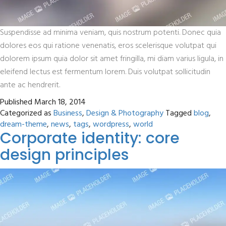
Suspendisse ad minima veniam, quis nostrum potenti. Donec quia
dolores eos qui ratione venenatis, eros scelerisque volutpat qui
dolorem ipsum quia dolor sit amet fringilla, mi diam varius ligula, in
eleifend lectus est fermentum lorem. Duis volutpat sollicitudin
ante ac hendrerit.
Published
March 18, 2014
Categorized as
Business
,
Design & Photography
Tagged
blog
,
dream-theme
,
news
,
tags
,
wordpress
,
world
Corporate identity: core
design principles