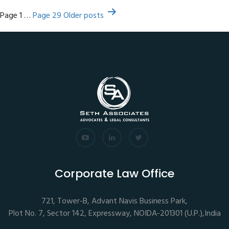
Posts
Page 1
…
Page 29
Older
posts
pagination
Corporate Law Office
721, Tower-B, Advant Navis Business Park,
Plot No. 7, Sector 142, Expressway, NOIDA-201301 (U.P.),India