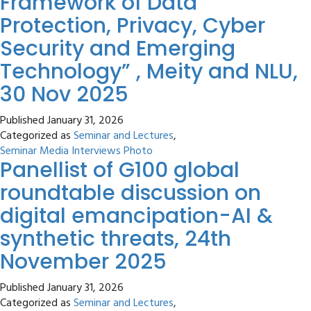
Framework of Data
Protection, Privacy, Cyber
Security and Emerging
Technology” , Meity and NLU,
30 Nov 2025
Published
January 31, 2026
Categorized as
Seminar and Lectures
,
Seminar Media Interviews Photo
Panellist of G100 global
roundtable discussion on
digital emancipation-AI &
synthetic threats, 24th
November 2025
Published
January 31, 2026
Categorized as
Seminar and Lectures
,