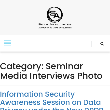
Category:
Seminar
Media Interviews Photo
Information Security
Awareness Session on Data