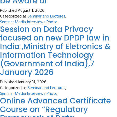
be Aware of
Published
August 1, 2026
Categorized as
Seminar and Lectures
,
Seminar Media Interviews Photo
Session on Data Privacy
focused on new DPDP law in
India ,Ministry of Eletronics &
Information Technology
(Government of India),7
January 2026
Published
January 31, 2026
Categorized as
Seminar and Lectures
,
Seminar Media Interviews Photo
Online Advanced Certificate
Course on “Regulatory