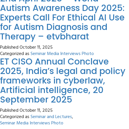
Autism Awareness Day 2025:
Experts Call For Ethical AI Use
for Autism Diagnosis and
Therapy – etvbharat
Published
October 11, 2025
Categorized as
Seminar Media Interviews Photo
ET CISO Annual Conclave
2025, India’s legal and policy
frameworks in cyberlaw,
Artificial intelligence, 20
September 2025
Published
October 11, 2025
Categorized as
Seminar and Lectures
,
Seminar Media Interviews Photo