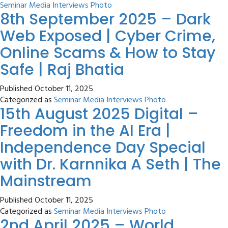
Seminar Media Interviews Photo
8th September 2025 – Dark
Web Exposed | Cyber Crime,
Online Scams & How to Stay
Safe | Raj Bhatia
Published
October 11, 2025
Categorized as
Seminar Media Interviews Photo
15th August 2025 Digital –
Freedom in the AI Era |
Independence Day Special
with Dr. Karnnika A Seth | The
Mainstream
Published
October 11, 2025
Categorized as
Seminar Media Interviews Photo
2nd April 2025 – World