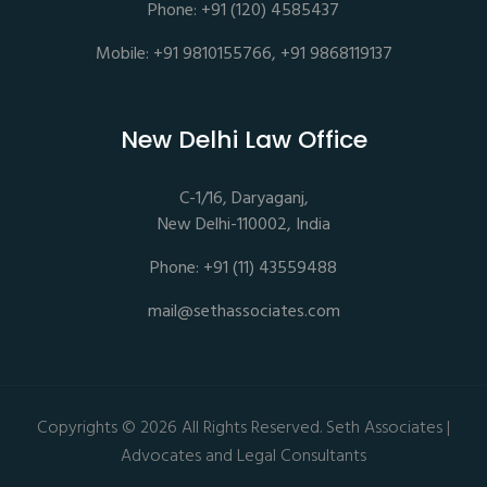
Phone: +91 (120) 4585437
Mobile: +91 9810155766, +91 9868119137
New Delhi Law Office
C-1/16, Daryaganj,
New Delhi-110002, India
Phone: +91 (11) 43559488
mail@sethassociates.com
Copyrights © 2026 All Rights Reserved. Seth Associates |
Advocates and Legal Consultants