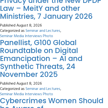
Privacy under the New DPDP
Law – MeitY and other
Ministries, 7 January 2026
Published
August 8, 2026
Categorized as
Seminar and Lectures
,
Seminar Media Interviews Photo
Panellist, G100 Global
Roundtable on Digital
Emancipation – AI and
Synthetic Threats, 24
November 2025
Published
August 8, 2026
Categorized as
Seminar and Lectures
,
Seminar Media Interviews Photo
Cybercrimes Women Should