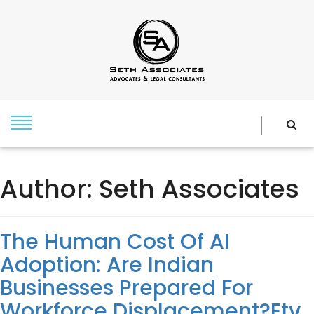
Author:
Seth Associates
The Human Cost Of AI
Adoption: Are Indian
Businesses Prepared For
Workforce Displacement?Etv