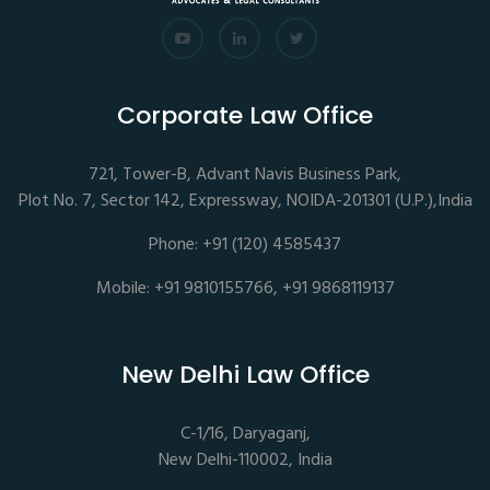
Corporate Law Office
721, Tower-B, Advant Navis Business Park,
Plot No. 7, Sector 142, Expressway, NOIDA-201301 (U.P.),India
Phone: +91 (120) 4585437
Mobile: +91 9810155766, +91 9868119137
New Delhi Law Office
C-1/16, Daryaganj,
New Delhi-110002, India