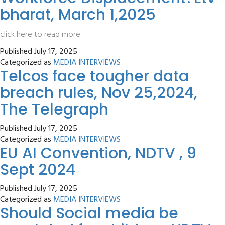
bharat, March 1,2025
click here to read more
Published
July 17, 2025
Categorized as
MEDIA INTERVIEWS
Telcos face tougher data
breach rules, Nov 25,2024,
The Telegraph
Published
July 17, 2025
Categorized as
MEDIA INTERVIEWS
EU AI Convention, NDTV , 9
Sept 2024
Published
July 17, 2025
Categorized as
MEDIA INTERVIEWS
Should Social media be