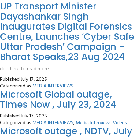
UP Transport Minister
Dayashankar Singh
Inaugurates Digital Forensics
Centre, Launches ‘Cyber Safe
Uttar Pradesh’ Campaign –
Bharat Speaks,23 Aug 2024
click here to read more
Published
July 17, 2025
Categorized as
MEDIA INTERVIEWS
Microsoft Global outage,
Times Now , July 23, 2024
Published
July 17, 2025
Categorized as
MEDIA INTERVIEWS
,
Media Interviews Videos
Microsoft outage , NDTV, July