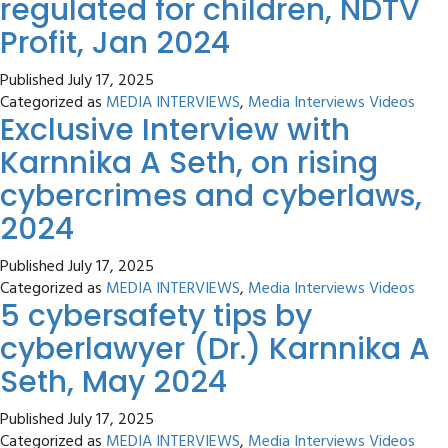
regulated for children, NDTV
Profit, Jan 2024
Published
July 17, 2025
Categorized as
MEDIA INTERVIEWS
,
Media Interviews Videos
Exclusive Interview with
Karnnika A Seth, on rising
cybercrimes and cyberlaws,
2024
Published
July 17, 2025
Categorized as
MEDIA INTERVIEWS
,
Media Interviews Videos
5 cybersafety tips by
cyberlawyer (Dr.) Karnnika A
Seth, May 2024
Published
July 17, 2025
Categorized as
MEDIA INTERVIEWS
,
Media Interviews Videos