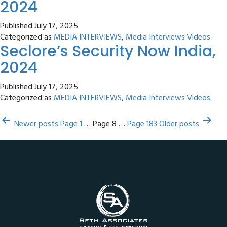
2024
Published
July 17, 2025
Categorized as
MEDIA INTERVIEWS
,
Media Interviews Videos
Seclore’s Security Now India,
2024
Published
July 17, 2025
Categorized as
MEDIA INTERVIEWS
,
Media Interviews Videos
Posts
Newer
posts
Page 1
…
Page 8
…
Page 183
Older
posts
pagination