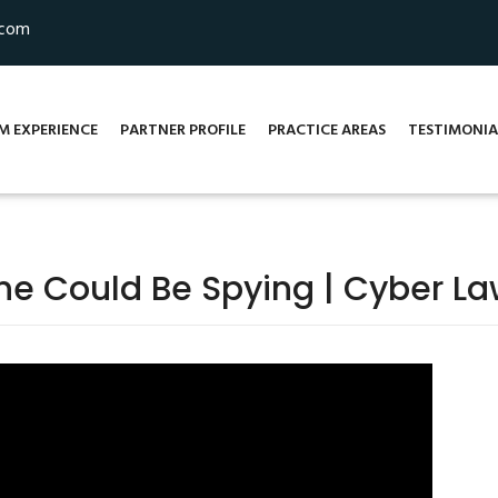
.com
M EXPERIENCE
PARTNER PROFILE
PRACTICE AREAS
TESTIMONIA
e Could Be Spying | Cyber La