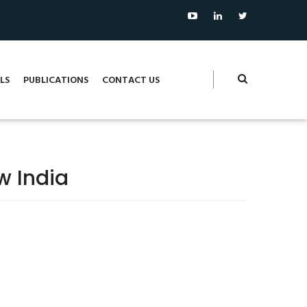
LS
PUBLICATIONS
CONTACT US
w India