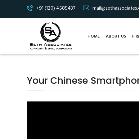
+91 (120) 4585437
mail@sethassociates
HOME
ABOUT US
FIR
Your Chinese Smartphon