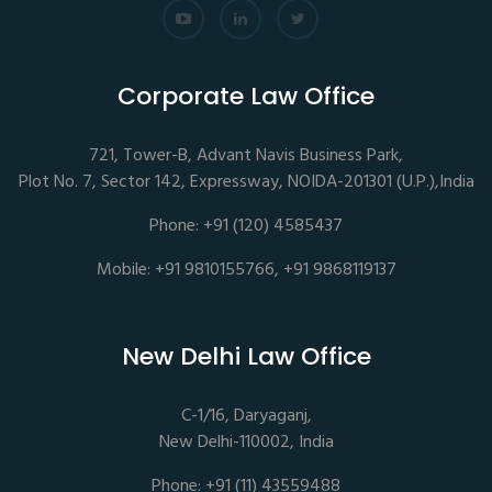
Corporate Law Office
721, Tower-B, Advant Navis Business Park,
Plot No. 7, Sector 142, Expressway, NOIDA-201301 (U.P.),India
Phone: +91 (120) 4585437
Mobile: +91 9810155766, +91 9868119137
New Delhi Law Office
C-1/16, Daryaganj,
New Delhi-110002, India
Phone: +91 (11) 43559488