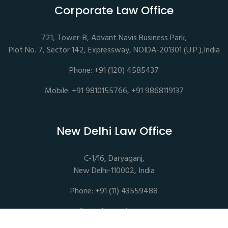
Corporate Law Office
721, Tower-B, Advant Navis Business Park,
Plot No. 7, Sector 142, Expressway, NOIDA-201301 (U.P.),India
Phone: +91 (120) 4585437
Mobile: +91 9810155766, +91 9868119137
New Delhi Law Office
C-1/16, Daryaganj,
New Delhi-110002, India
Phone: +91 (11) 43559488
mail@sethassociates.com