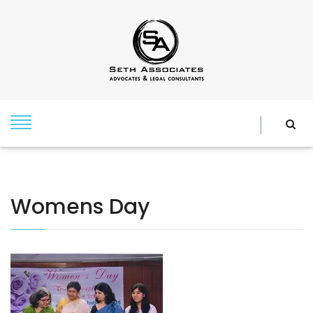
Womens Day