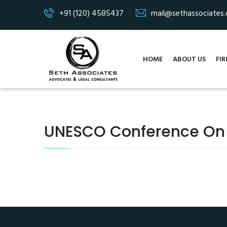
+91 (120) 4585437
mail@sethassociates
HOME
ABOUT US
FIR
UNESCO Conference On On