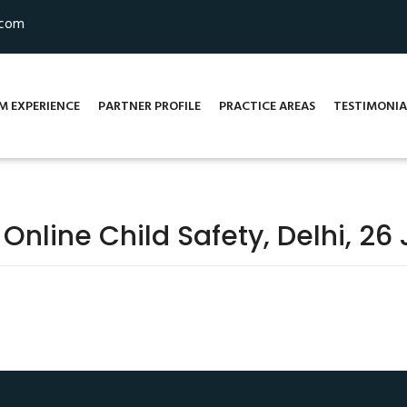
.com
M EXPERIENCE
PARTNER PROFILE
PRACTICE AREAS
TESTIMONIA
line Child Safety, Delhi, 26 