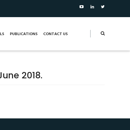
LS
PUBLICATIONS
CONTACT US
June 2018.