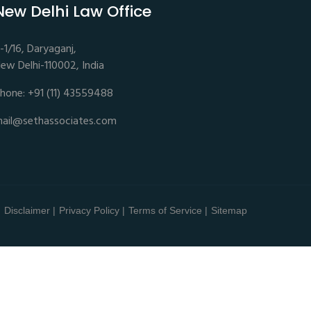
New Delhi Law Office
-1/16, Daryaganj,
ew Delhi-110002, India
hone: +91 (11) 43559488
ail@sethassociates.com
Disclaimer |
Privacy Policy |
Terms of Service |
Sitemap