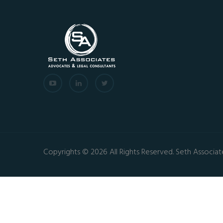
Copyrights © 2026 All Rights Reserved. Seth Associat