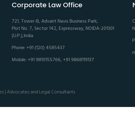
Corporate Law Office
721, Tower-B, Advant Navis Business Park,
C
Plot No. 7, Sector 142, Expressway, NOIDA-201301
N
(U.P.),India
P
Phone: +91 (120) 4585437
m
Mobile: +91 9810155766, +91 9868119137
es | Advocates and Legal Consultants