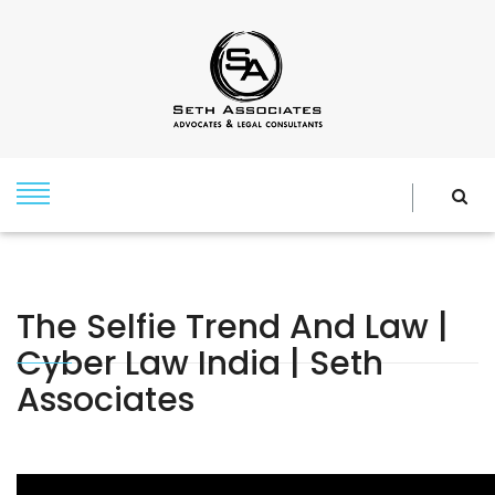
The Selfie Trend And Law |
Cyber Law India | Seth
Associates