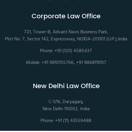
Corporate Law Office
721, Tower-B, Advant Navis Business Park,
Plot No. 7, Sector 142, Expressway, NOIDA-201301 (U.P.),India
Phone: +91 (120) 4585437
Mobile: +91 9810155766, +91 9868119137
New Delhi Law Office
C-1/16, Daryaganj,
New Delhi-110002, India
Phone: +91 (11) 43559488