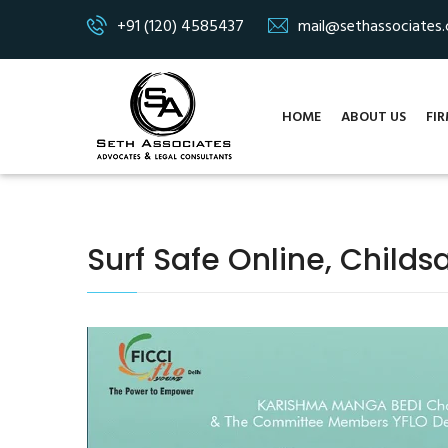
+91 (120) 4585437
mail@sethassociates
HOME
ABOUT US
FIR
Surf Safe Online, Childsa