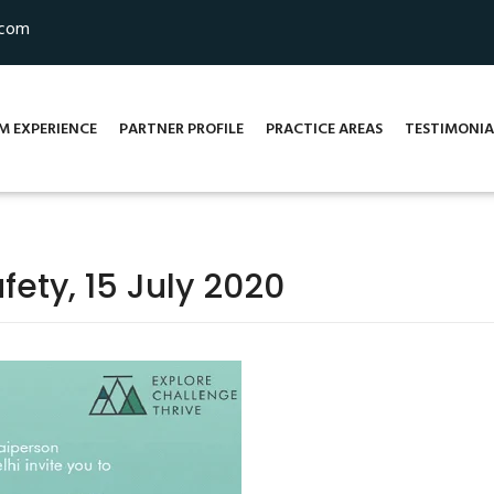
.com
M EXPERIENCE
PARTNER PROFILE
PRACTICE AREAS
TESTIMONIA
fety, 15 July 2020