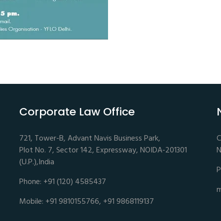
Corporate Law Office
721, Tower-B, Advant Navis Business Park,
C
Plot No. 7, Sector 142, Expressway, NOIDA-201301
N
(U.P.),India
P
Phone: +91 (120) 4585437
m
Mobile: +91 9810155766, +91 9868119137