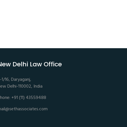
New Delhi Law Office
-1/16, Daryaganj,
ew Delhi-110002, India
hone: +91 (11) 43559488
ail@sethassociates.com