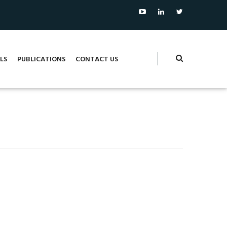
LS
PUBLICATIONS
CONTACT US