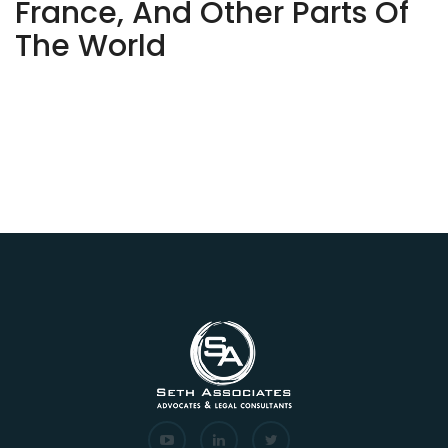
France, And Other Parts Of
The World