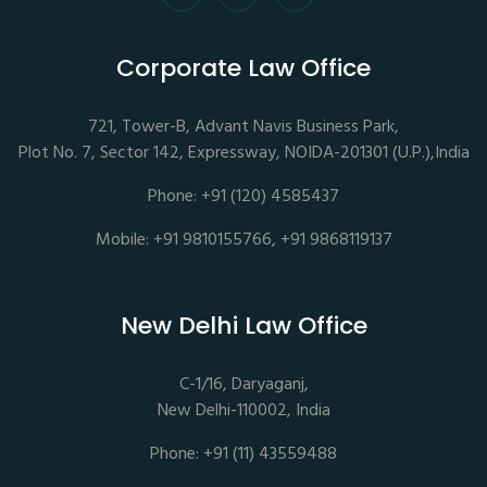
Corporate Law Office
721, Tower-B, Advant Navis Business Park,
Plot No. 7, Sector 142, Expressway, NOIDA-201301 (U.P.),India
Phone: +91 (120) 4585437
Mobile: +91 9810155766, +91 9868119137
New Delhi Law Office
C-1/16, Daryaganj,
New Delhi-110002, India
Phone: +91 (11) 43559488