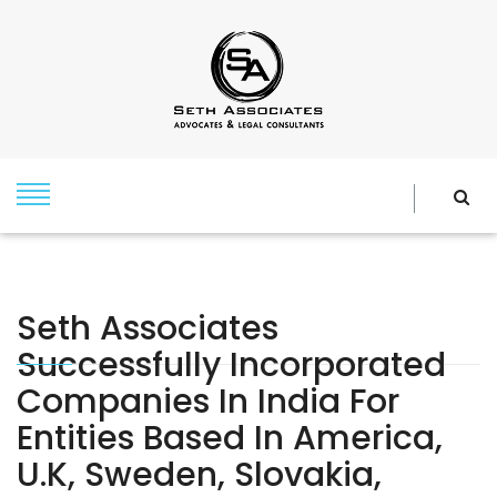
Seth Associates
Successfully Incorporated
Companies In India For
Entities Based In America,
U.k, Sweden, Slovakia,