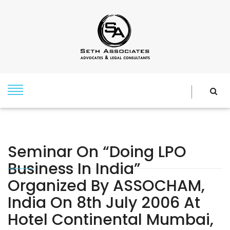
Seminar On “Doing LPO
Business In India”
Organized By ASSOCHAM,
India On 8th July 2006 At
Hotel Continental Mumbai,