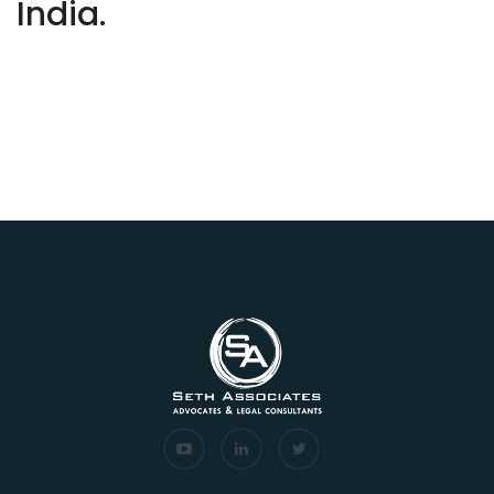
India.