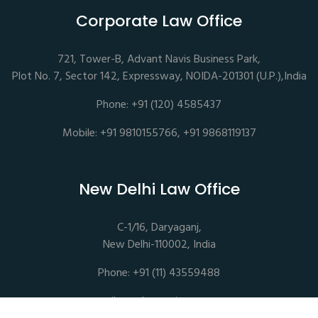
Corporate Law Office
721, Tower-B, Advant Navis Business Park,
Plot No. 7, Sector 142, Expressway, NOIDA-201301 (U.P.),India
Phone: +91 (120) 4585437
Mobile: +91 9810155766, +91 9868119137
New Delhi Law Office
C-1/16, Daryaganj,
New Delhi-110002, India
Phone: +91 (11) 43559488
mail@sethassociates.com