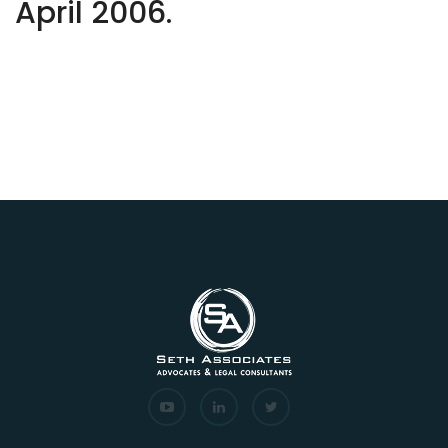
April 2006.