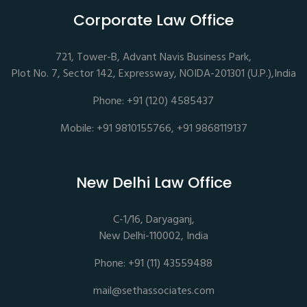
Corporate Law Office
721, Tower-B, Advant Navis Business Park,
Plot No. 7, Sector 142, Expressway, NOIDA-201301 (U.P.),India
Phone: +91 (120) 4585437
Mobile: +91 9810155766, +91 9868119137
New Delhi Law Office
C-1/16, Daryaganj,
New Delhi-110002, India
Phone: +91 (11) 43559488
mail@sethassociates.com