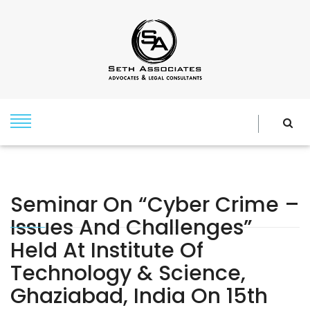
Seminar On “Cyber Crime –
Issues And Challenges”
Held At Institute Of
Technology & Science,
Ghaziabad, India On 15th