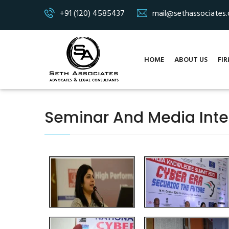
+91 (120) 4585437
mail@sethassociates
HOME
ABOUT US
FIR
Seminar And Media Inte