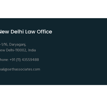
New Delhi Law Office
-1/16, Daryaganj,
ew Delhi-110002, India
hone: +91 (11) 43559488
ail@sethassociates.com
Disclaimer |
Privacy Policy |
Terms of Service |
Sitemap