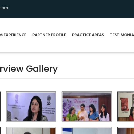
.com
M EXPERIENCE
PARTNER PROFILE
PRACTICE AREAS
TESTIMONIA
rview Gallery