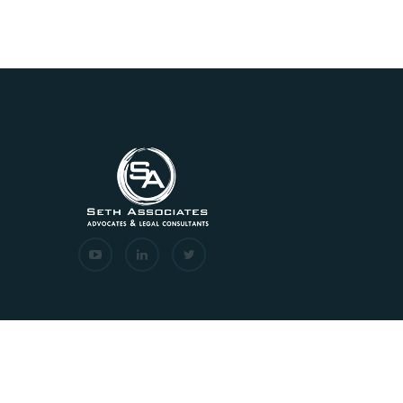
Copyrights © 2026 All Rights Reserved. Seth Associat