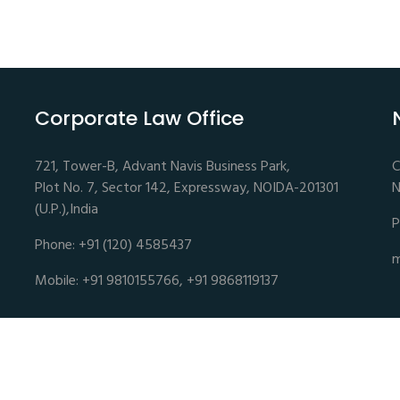
Corporate Law Office
721, Tower-B, Advant Navis Business Park,
C
Plot No. 7, Sector 142, Expressway, NOIDA-201301
N
(U.P.),India
P
Phone: +91 (120) 4585437
m
Mobile: +91 9810155766, +91 9868119137
es | Advocates and Legal Consultants