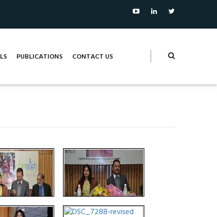
LS
PUBLICATIONS
CONTACT US