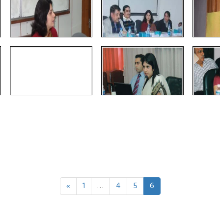
«
1
…
4
5
6