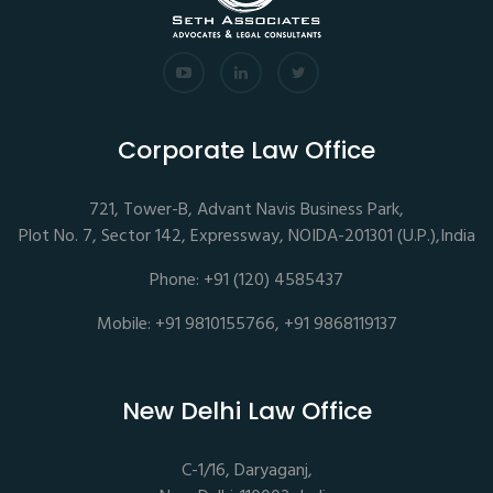
Corporate Law Office
721, Tower-B, Advant Navis Business Park,
Plot No. 7, Sector 142, Expressway, NOIDA-201301 (U.P.),India
Phone: +91 (120) 4585437
Mobile: +91 9810155766, +91 9868119137
New Delhi Law Office
C-1/16, Daryaganj,