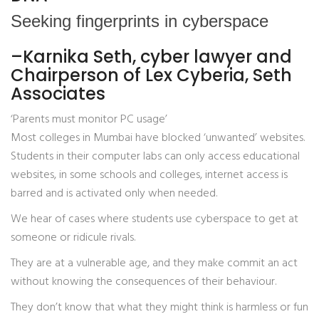
Seeking fingerprints in cyberspace
–Karnika Seth, cyber lawyer and
Chairperson of Lex Cyberia, Seth
Associates
‘Parents must monitor PC usage’
Most colleges in Mumbai have blocked ‘unwanted’ websites.
Students in their computer labs can only access educational
websites, in some schools and colleges, internet access is
barred and is activated only when needed.
We hear of cases where students use cyberspace to get at
someone or ridicule rivals.
They are at a vulnerable age, and they make commit an act
without knowing the consequences of their behaviour.
They don’t know that what they might think is harmless or fun