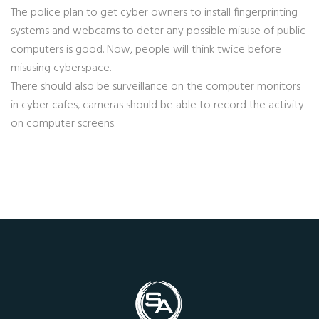
The police plan to get cyber owners to install fingerprinting
systems and webcams to deter any possible misuse of public
computers is good. Now, people will think twice before
misusing cyberspace.
There should also be surveillance on the computer monitors
in cyber cafes, cameras should be able to record the activity
on computer screens.