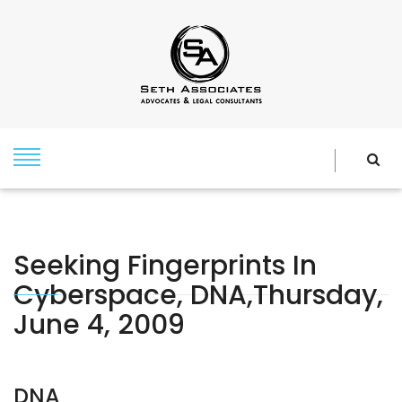
Seeking Fingerprints In
Cyberspace, DNA,Thursday,
June 4, 2009
DNA