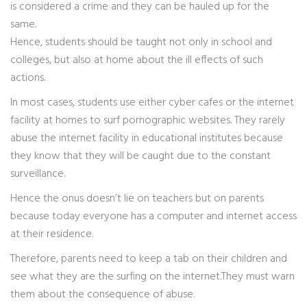
is considered a crime and they can be hauled up for the
same.
Hence, students should be taught not only in school and
colleges, but also at home about the ill effects of such
actions.
In most cases, students use either cyber cafes or the internet
facility at homes to surf pornographic websites. They rarely
abuse the internet facility in educational institutes because
they know that they will be caught due to the constant
surveillance.
Hence the onus doesn’t lie on teachers but on parents
because today everyone has a computer and internet access
at their residence.
Therefore, parents need to keep a tab on their children and
see what they are the surfing on the internet.They must warn
them about the consequence of abuse.