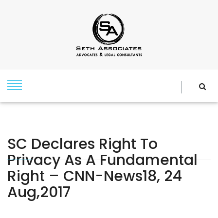
SC Declares Right To
Privacy As A Fundamental
Right – CNN-News18, 24
Aug,2017