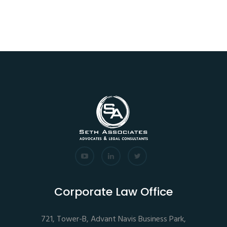
Corporate Law Office
721, Tower-B, Advant Navis Business Park,