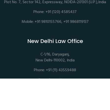
Plot No. 7, Sector 142, Expressway, NOIDA-201301 (U.P.),India
Phone: +91 (120) 4585437
Mobile: +91 9810155766, +91 9868119137
New Delhi Law Office
C-1/16, Daryaganj,
New Delhi-110002, India
Phone: +91 (11) 43559488
mail@sethassociates.com
Copyrights © 2026 All Rights Reserved. Seth Associates |