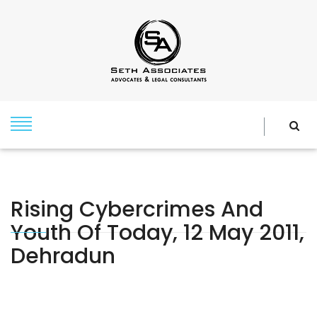
Rising Cybercrimes And
Youth Of Today, 12 May 2011,
Dehradun