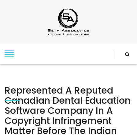
Represented A Reputed
Canadian Dental Education
Software Company In A
Copyright Infringement
Matter Before The Indian