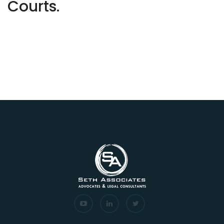
Courts.