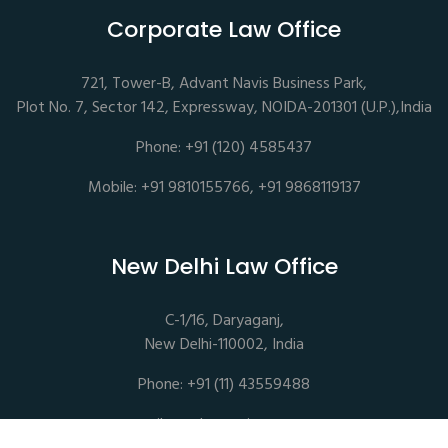
Corporate Law Office
721, Tower-B, Advant Navis Business Park,
Plot No. 7, Sector 142, Expressway, NOIDA-201301 (U.P.),India
Phone: +91 (120) 4585437
Mobile: +91 9810155766, +91 9868119137
New Delhi Law Office
C-1/16, Daryaganj,
New Delhi-110002, India
Phone: +91 (11) 43559488
mail@sethassociates.com