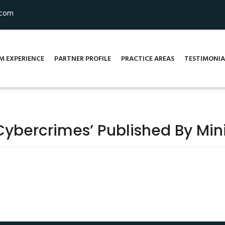
.com
M EXPERIENCE
PARTNER PROFILE
PRACTICE AREAS
TESTIMONIA
bercrimes’ Published By Mini