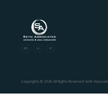
Copyrights © 2026 All Rights Reserved. Seth Associat