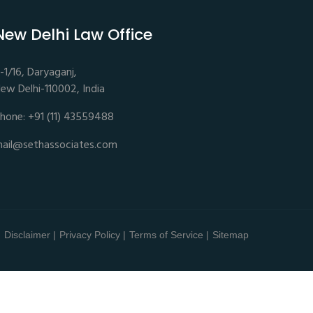
New Delhi Law Office
-1/16, Daryaganj,
ew Delhi-110002, India
hone: +91 (11) 43559488
ail@sethassociates.com
Disclaimer |
Privacy Policy |
Terms of Service |
Sitemap