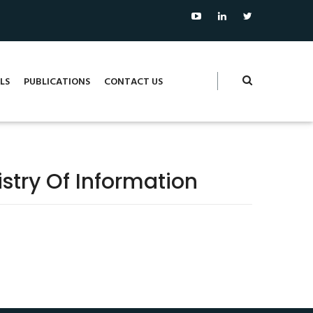
LS
PUBLICATIONS
CONTACT US
stry Of Information