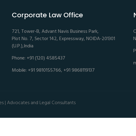
Corporate Law Office
721, Tower-B, Advant Navis Business Park,
C
Plot No. 7, Sector 142, Expressway, NOIDA-201301
N
(U.P.),India
P
Phone: +91 (120) 4585437
m
Mobile: +91 9810155766, +91 9868119137
es | Advocates and Legal Consultants