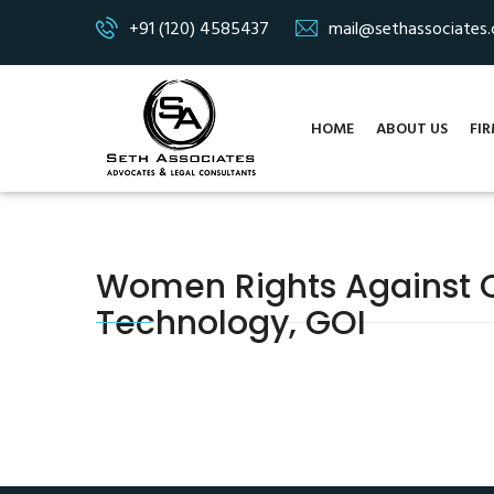
+91 (120) 4585437
mail@sethassociates
HOME
ABOUT US
FIR
Women Rights Against Cy
Technology, GOI