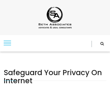
Safeguard Your Privacy On
Internet