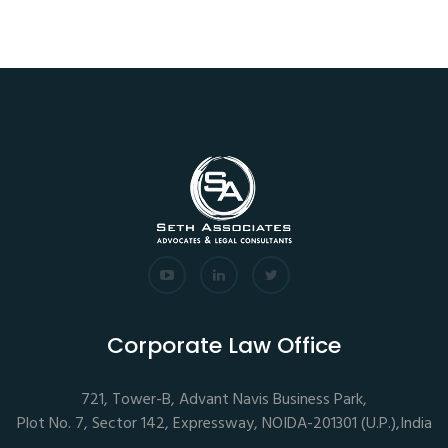
Corporate Law Office
721, Tower-B, Advant Navis Business Park,
Plot No. 7, Sector 142, Expressway, NOIDA-201301 (U.P.),India