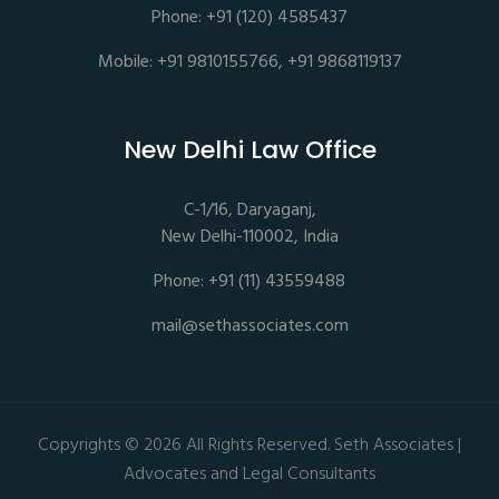
Phone: +91 (120) 4585437
Mobile: +91 9810155766, +91 9868119137
New Delhi Law Office
C-1/16, Daryaganj,
New Delhi-110002, India
Phone: +91 (11) 43559488
mail@sethassociates.com
Copyrights © 2026 All Rights Reserved. Seth Associates |
Advocates and Legal Consultants