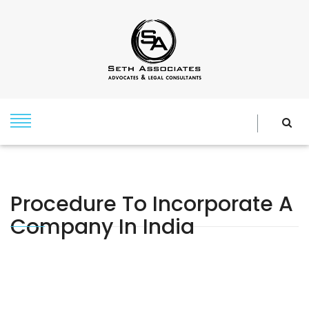
Procedure To Incorporate A
Company In India