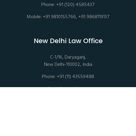
Phone: +91 (120) 4585437
Mobile: +91 9810155766, +91 9868119137
New Delhi Law Office
C-1/16, Daryaganj,
New Delhi-110002, India
Phone: +91 (11) 43559488
mail@sethassociates.com
Copyrights © 2026 All Rights Reserved. Seth Associates |
Advocates and Legal Consultants