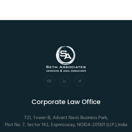
Corporate Law Office
721, Tower-B, Advant Navis Business Park,
Plot No. 7, Sector 142, Expressway, NOIDA-201301 (U.P.),India