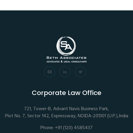
Corporate Law Office
721, Tower-B, Advant Navis Business Park,
Plot No. 7, Sector 142, Expressway, NOIDA-201301 (U.P.),India
Phone: +91 (120) 4585437