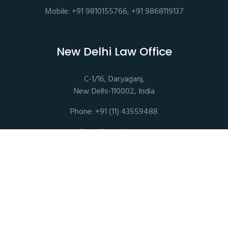
Mobile: +91 9810155766, +91 9868119137
New Delhi Law Office
C-1/16, Daryaganj,
New Delhi-110002, India
Phone: +91 (11) 43559488
mail@sethassociates.com
Copyrights © 2026 All Rights Reserved. Seth Associates |
Advocates and Legal Consultants
Disclaimer |
Privacy Policy |
Terms of Service |
Sitemap