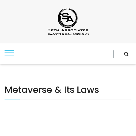
Metaverse & Its Laws