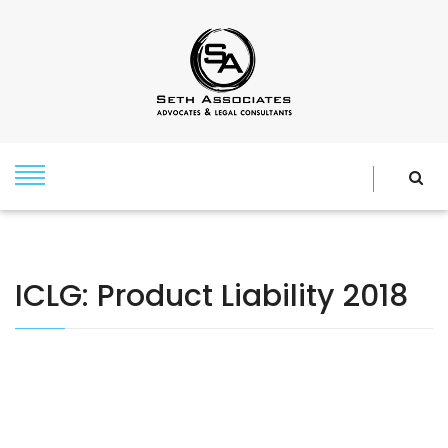
ICLG: Product Liability 2018