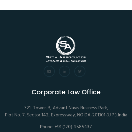
Corporate Law Office
721, Tower-B, Advant Navis Business Park,
Plot No. 7, Sector 142, Expressway, NOIDA-201301 (U.P.),India
Phone: +91 (120) 4585437