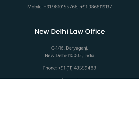
Mobile: +91 9810155766, +91 9868119137
New Delhi Law Office
C-1/16, Daryaganj,
New Delhi-110002, India
Phone: +91 (11) 43559488
mail@sethassociates.com
Copyrights © 2026 All Rights Reserved. Seth Associates |
Advocates and Legal Consultants
Disclaimer |
Privacy Policy |
Terms of Service |
Sitemap