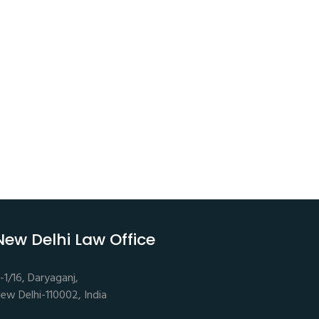
New Delhi Law Office
-1/16, Daryaganj,
ew Delhi-110002, India