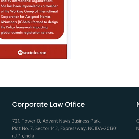
Corporate Law Office
721, Tower-B, Advant Navis Business Park,
C
Plot No. 7, Sector 142, Expressway, NOIDA-201301
N
(U.P.),India