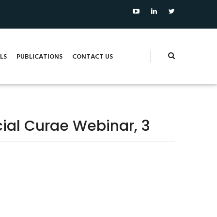
LS
PUBLICATIONS
CONTACT US
ocial Curae Webinar, 3