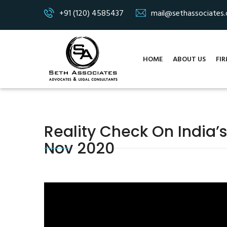
+91 (120) 4585437
mail@sethassociates
HOME
ABOUT US
FIR
Reality Check On India’s
Nov 2020