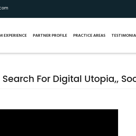
.com
M EXPERIENCE
PARTNER PROFILE
PRACTICE AREAS
TESTIMONIA
 Search For Digital Utopia,, S