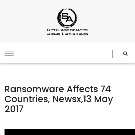
Ransomware Affects 74
Countries, Newsx,13 May
2017