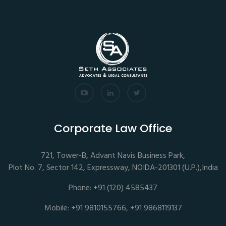
Corporate Law Office
721, Tower-B, Advant Navis Business Park,
Plot No. 7, Sector 142, Expressway, NOIDA-201301 (U.P.),India
Phone: +91 (120) 4585437
Mobile: +91 9810155766, +91 9868119137